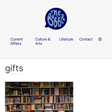
Current
Culture &
Lifestyle
Contact
Affairs
Arts
gifts