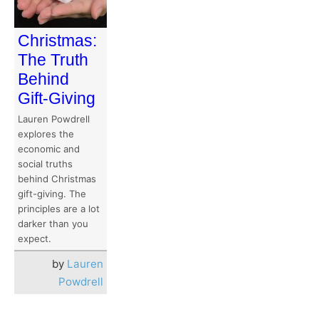
Christmas:
The Truth
Behind
Gift-Giving
Lauren Powdrell
explores the
economic and
social truths
behind Christmas
gift-giving. The
principles are a lot
darker than you
expect.
by
Lauren
Powdrell