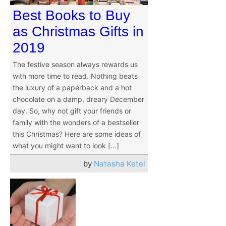
Best Books to Buy
as Christmas Gifts in
2019
The festive season always rewards us
with more time to read. Nothing beats
the luxury of a paperback and a hot
chocolate on a damp, dreary December
day. So, why not gift your friends or
family with the wonders of a bestseller
this Christmas? Here are some ideas of
what you might want to look […]
by
Natasha Ketel