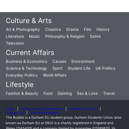
Culture & Arts
Art & Photography
Creative
Drama
Film
History
Literature
Music
Philosophy & Religion
Satire
Television
Current Affairs
Business & Economics
Causes
Environment
Science & Technology
Sport
Student Life
UK Politics
Everyday Politics
World Affairs
Lifestyle
Fashion & Beauty
Food
Gaming
Sex & Love
Travel
Login
Vacancies & Opportunities
Advertise with Us
Contact Us
The Writer Summit
The Bubble is a Durham SU student group. Durham Students’ Union (also
known as Durham SU or DSU) is a charity registered in England and
Wales (1145400) and a company limited by guarantee (07689815). Its