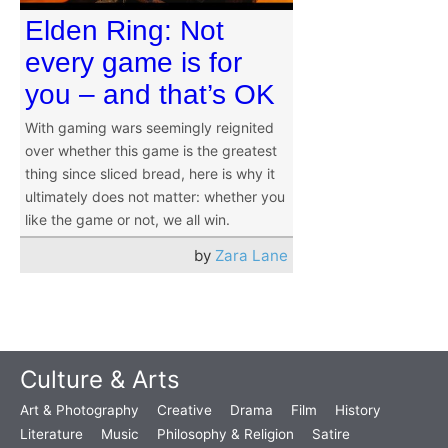
Elden Ring: Not
every game is for
you – and that’s OK
With gaming wars seemingly reignited
over whether this game is the greatest
thing since sliced bread, here is why it
ultimately does not matter: whether you
like the game or not, we all win.
by
Zara Lane
Culture & Arts
Art & Photography
Creative
Drama
Film
History
Literature
Music
Philosophy & Religion
Satire