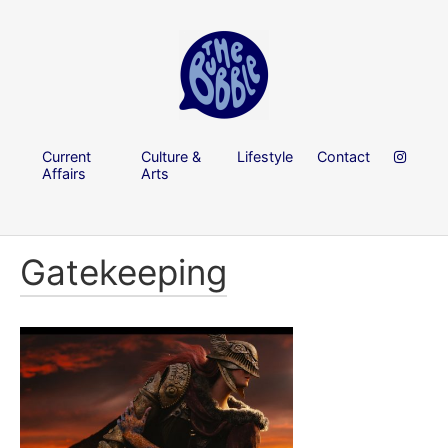
Current
Culture &
Lifestyle
Contact
Affairs
Arts
Gatekeeping