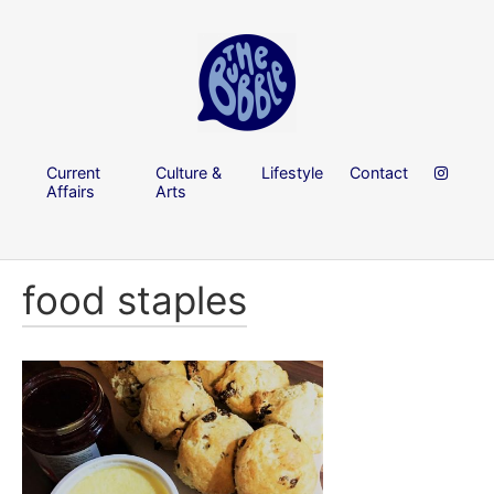
Current
Culture &
Lifestyle
Contact
Affairs
Arts
food staples