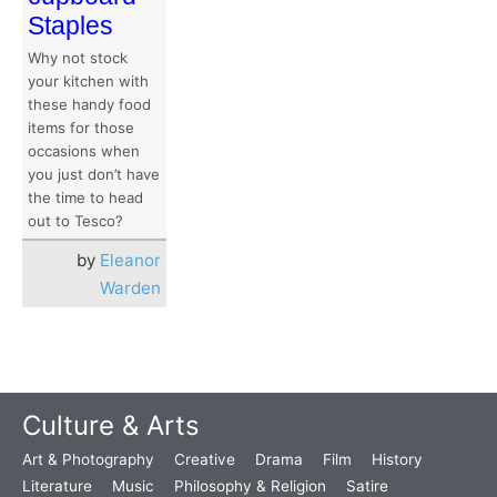
Staples
Why not stock
your kitchen with
these handy food
items for those
occasions when
you just don’t have
the time to head
out to Tesco?
by
Eleanor
Warden
Culture & Arts
Art & Photography
Creative
Drama
Film
History
Literature
Music
Philosophy & Religion
Satire