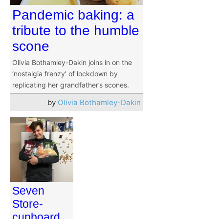
Pandemic baking: a
tribute to the humble
scone
Olivia Bothamley-Dakin joins in on the
‘nostalgia frenzy’ of lockdown by
replicating her grandfather’s scones.
by
Olivia Bothamley-Dakin
Seven
Store-
cupboard