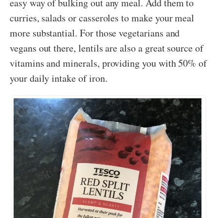
easy way of bulking out any meal. Add them to
curries, salads or casseroles to make your meal
more substantial. For those vegetarians and
vegans out there, lentils are also a great source of
vitamins and minerals, providing you with 50% of
your daily intake of iron.