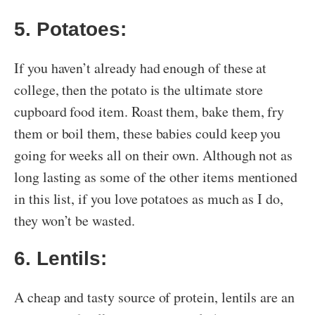
5. Potatoes:
If you haven’t already had enough of these at
college, then the potato is the ultimate store
cupboard food item. Roast them, bake them, fry
them or boil them, these babies could keep you
going for weeks all on their own. Although not as
long lasting as some of the other items mentioned
in this list, if you love potatoes as much as I do,
they won’t be wasted.
6. Lentils:
A cheap and tasty source of protein, lentils are an