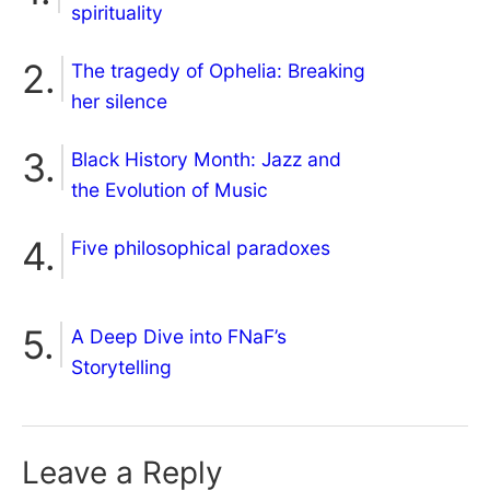
spirituality
The tragedy of Ophelia: Breaking
her silence
Black History Month: Jazz and
the Evolution of Music
Five philosophical paradoxes
A Deep Dive into FNaF’s
Storytelling
Leave a Reply