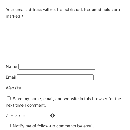
Your email address will not be published.
Required fields are
marked
*
Name
Email
Website
Save my name, email, and website in this browser for the
next time I comment.
7
+
six
=
Notify me of follow-up comments by email.