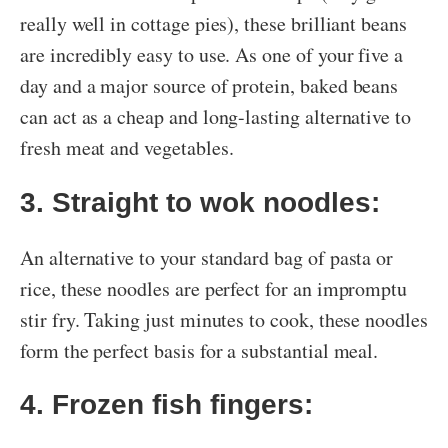
really well in cottage pies), these brilliant beans
are incredibly easy to use. As one of your five a
day and a major source of protein, baked beans
can act as a cheap and long-lasting alternative to
fresh meat and vegetables.
3. Straight to wok noodles:
An alternative to your standard bag of pasta or
rice, these noodles are perfect for an impromptu
stir fry. Taking just minutes to cook, these noodles
form the perfect basis for a substantial meal.
4. Frozen fish fingers: