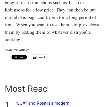
bought fresh from shops such as Tesco or
Robinsons for a low price. They can then be put
into plastic bags and frozen for a long period of
time. When you want to use them, simply defrost
them by adding them to whatever dish you’re
cooking.
Share this article:
Email
Most Read
“LUX” and Rosalía’s modern