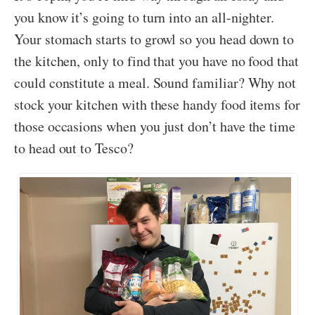
you know it’s going to turn into an all-nighter.
Your stomach starts to growl so you head down to
the kitchen, only to find that you have no food that
could constitute a meal. Sound familiar? Why not
stock your kitchen with these handy food items for
those occasions when you just don’t have the time
to head out to Tesco?