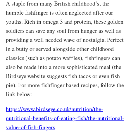
A staple from many British childhood’s, the
humble fishfinger is often neglected after our
youths. Rich in omega 3 and protein, these golden
soldiers can save any soul from hunger as well as
providing a well needed wave of nostalgia. Perfect
in a butty or served alongside other childhood
classics (such as potato waffles), fishfingers can
also be made into a more sophisticated meal (the
Birdseye website suggests fish tacos or even fish
pie). For more fishfinger based recipes, follow the
link below:
https://www.birdseye.co.uk/nutrition/the-
nutritional-benefits-of-eating-fish/the-nutritional-
value-of-fish-fingers