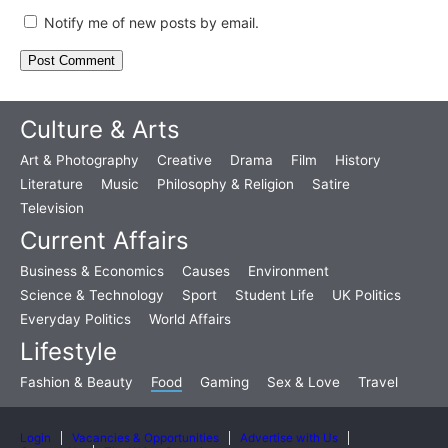
Notify me of new posts by email.
Culture & Arts
Art & Photography
Creative
Drama
Film
History
Literature
Music
Philosophy & Religion
Satire
Television
Current Affairs
Business & Economics
Causes
Environment
Science & Technology
Sport
Student Life
UK Politics
Everyday Politics
World Affairs
Lifestyle
Fashion & Beauty
Food
Gaming
Sex & Love
Travel
Login
Vacancies & Opportunities
Advertise with Us