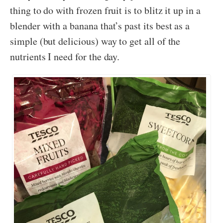
thing to do with frozen fruit is to blitz it up in a
blender with a banana that’s past its best as a
simple (but delicious) way to get all of the
nutrients I need for the day.