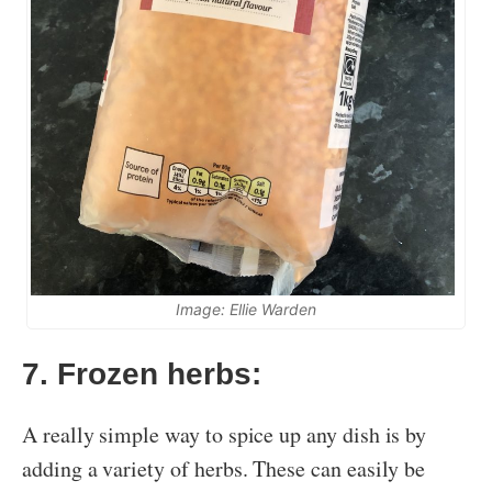
Image: Ellie Warden
7. Frozen herbs:
A really simple way to spice up any dish is by
adding a variety of herbs. These can easily be