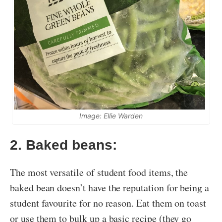
Image: Ellie Warden
2. Baked beans:
The most versatile of student food items, the
baked bean doesn’t have the reputation for being a
student favourite for no reason. Eat them on toast
or use them to bulk up a basic recipe (they go