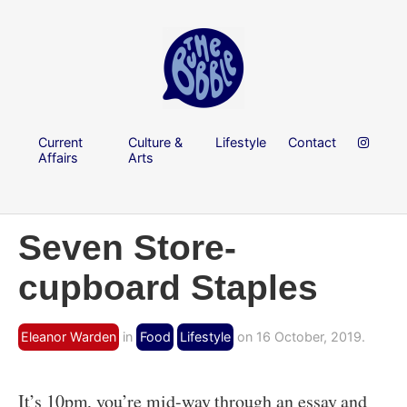
Current
Culture &
Lifestyle
Contact
Affairs
Arts
Seven Store-
cupboard Staples
Eleanor Warden
in
Food
Lifestyle
on 16 October, 2019.
It’s 10pm, you’re mid-way through an essay and