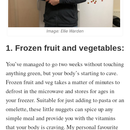
Image: Ellie Warden
1. Frozen fruit and vegetables:
You’ve managed to go two weeks without touching
anything green, but your body’s starting to cave.
Frozen fruit and veg takes a matter of minutes to
defrost in the microwave and stores for ages in
your freezer. Suitable for just adding to pasta or an
omelette, these little nuggets can spice up any
simple meal and provide you with the vitamins
that your body is craving. My personal favourite