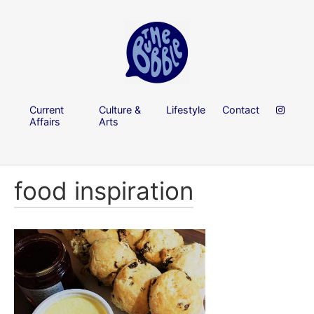
Current
Culture &
Lifestyle
Contact
Affairs
Arts
food inspiration