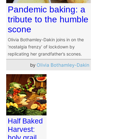
Pandemic baking: a
tribute to the humble
scone
Olivia Bothamley-Dakin joins in on the
‘nostalgia frenzy’ of lockdown by
replicating her grandfather’s scones.
by
Olivia Bothamley-Dakin
Half Baked
Harvest:
holy grail