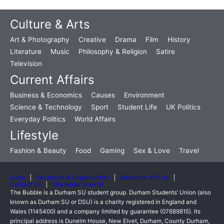
Culture & Arts
Art & Photography
Creative
Drama
Film
History
Literature
Music
Philosophy & Religion
Satire
Television
Current Affairs
Business & Economics
Causes
Environment
Science & Technology
Sport
Student Life
UK Politics
Everyday Politics
World Affairs
Lifestyle
Fashion & Beauty
Food
Gaming
Sex & Love
Travel
Login
Vacancies & Opportunities
Advertise with Us
Contact Us
The Writer Summit
The Bubble is a Durham SU student group. Durham Students’ Union (also
known as Durham SU or DSU) is a charity registered in England and
Wales (1145400) and a company limited by guarantee (07689815). Its
principal address is Dunelm House, New Elvet, Durham, County Durham,