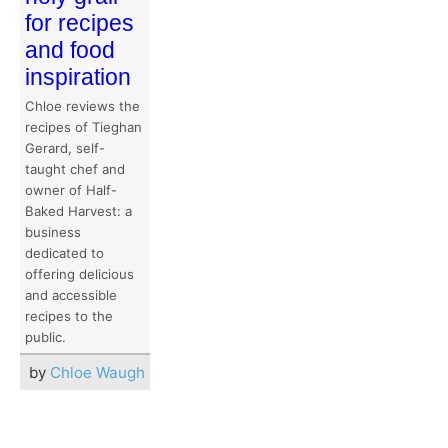
for recipes
and food
inspiration
Chloe reviews the
recipes of Tieghan
Gerard, self-
taught chef and
owner of Half-
Baked Harvest: a
business
dedicated to
offering delicious
and accessible
recipes to the
public.
by
Chloe Waugh