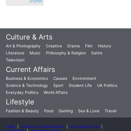
Styles
Culture & Arts
Art & Photography
Creative
Drama
Film
History
Literature
Music
Philosophy & Religion
Satire
Television
Current Affairs
Business & Economics
Causes
Environment
Science & Technology
Sport
Student Life
UK Politics
Everyday Politics
World Affairs
Lifestyle
Fashion & Beauty
Food
Gaming
Sex & Love
Travel
Login
Vacancies & Opportunities
Advertise with Us
Contact Us
The Writer Summit