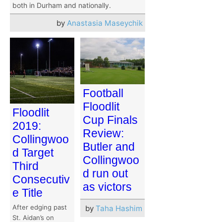
both in Durham and nationally.
by
Anastasia Maseychik
Football
Floodlit
Floodlit
Cup Finals
2019:
Review:
Collingwoo
Butler and
d Target
Collingwoo
Third
d run out
Consecutiv
as victors
e Title
After edging past
by
Taha Hashim
St. Aidan’s on