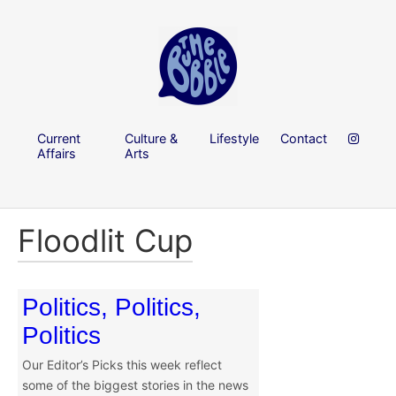
Current
Culture &
Lifestyle
Contact
Affairs
Arts
Floodlit Cup
Politics, Politics,
Politics
Our Editor’s Picks this week reflect
some of the biggest stories in the news