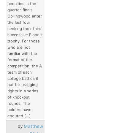
penalties in the
quarter-finals,
Collingwood enter
the last four
seeking their third
successive Floodlit
trophy. For those
who are not
familiar with the
format of the
competition, the A
team of each
college battles it
out for bragging
rights in a series
of knockout
rounds. The
holders have
endured […]
by
Matthew