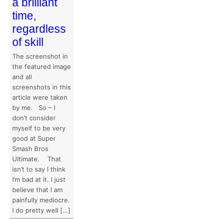
a brilliant
time,
regardless
of skill
The screenshot in
the featured image
and all
screenshots in this
article were taken
by me. So – I
don’t consider
myself to be very
good at Super
Smash Bros
Ultimate. That
isn’t to say I think
I’m bad at it. I just
believe that I am
painfully mediocre.
I do pretty well […]