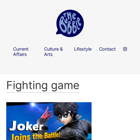
Current
Culture &
Lifestyle
Contact
Affairs
Arts
Fighting game