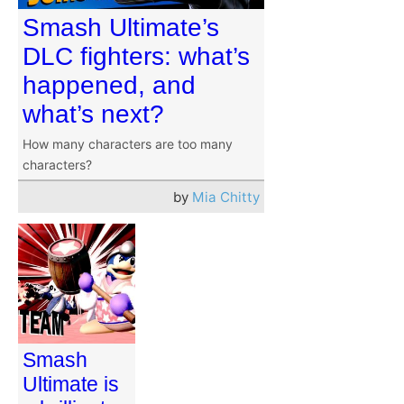
Smash Ultimate’s
DLC fighters: what’s
happened, and
what’s next?
How many characters are too many
characters?
by
Mia Chitty
Smash
Ultimate is