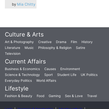
by
Mia Chitty
Culture & Arts
Art & Photography
Creative
Drama
Film
History
Literature
Music
Philosophy & Religion
Satire
Television
Current Affairs
Business & Economics
Causes
Environment
Science & Technology
Sport
Student Life
UK Politics
Everyday Politics
World Affairs
Lifestyle
Fashion & Beauty
Food
Gaming
Sex & Love
Travel
Login
Vacancies & Opportunities
Advertise with Us