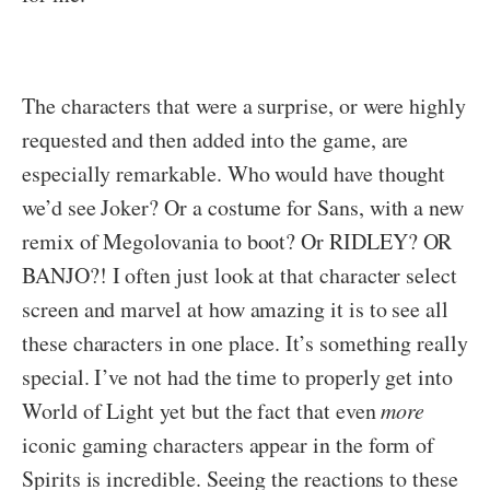
The characters that were a surprise, or were highly
requested and then added into the game, are
especially remarkable. Who would have thought
we’d see Joker? Or a costume for Sans, with a new
remix of Megolovania to boot? Or RIDLEY? OR
BANJO?! I often just look at that character select
screen and marvel at how amazing it is to see all
these characters in one place. It’s something really
special. I’ve not had the time to properly get into
World of Light yet but the fact that even
more
iconic gaming characters appear in the form of
Spirits is incredible. Seeing the reactions to these