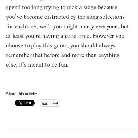
spend too long trying to pick a stage because
you’ve become distracted by the song selections
for each one, well, you might annoy everyone, but
at least you’re having a good time. However you
choose to play this game, you should always
remember that before and more than anything
else, it’s meant to be fun.
Share this article:
Email