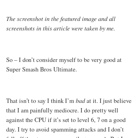
The screenshot in the featured image and all
screenshots in this article were taken by me.
So – I don’t consider myself to be very good at
Super Smash Bros Ultimate.
That isn’t to say I think I’m
bad
at it. I just believe
that I am painfully mediocre. I do pretty well
against the CPU if it’s set to level 6, 7 on a good
day. I try to avoid spamming attacks and I don’t