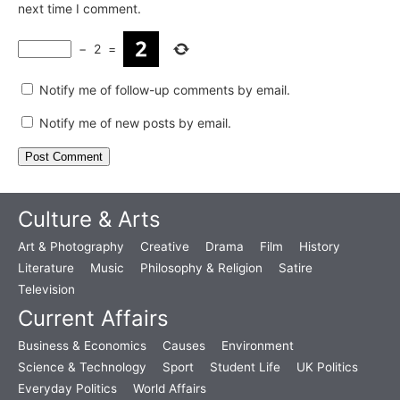
next time I comment.
−
2
=
Notify me of follow-up comments by email.
Notify me of new posts by email.
Culture & Arts
Art & Photography
Creative
Drama
Film
History
Literature
Music
Philosophy & Religion
Satire
Television
Current Affairs
Business & Economics
Causes
Environment
Science & Technology
Sport
Student Life
UK Politics
Everyday Politics
World Affairs