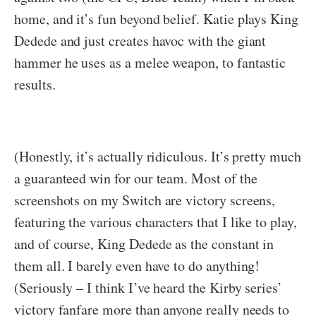
home, and it’s fun beyond belief. Katie plays King
Dedede and just creates havoc with the giant
hammer he uses as a melee weapon, to fantastic
results.
(Honestly, it’s actually ridiculous. It’s pretty much
a guaranteed win for our team. Most of the
screenshots on my Switch are victory screens,
featuring the various characters that I like to play,
and of course, King Dedede as the constant in
them all. I barely even have to do anything!
(Seriously – I think I’ve heard the Kirby series’
victory fanfare more than anyone really needs to