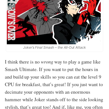
Joker’s Final Smash – the All-Out Attack
I think there is no
wrong
way to play a game like
Smash Ultimate. If you want to put the hours in
and build up your skills so you can eat the level 9
CPU for breakfast, that’s great! If you just want to
decimate your opponents with an enormous
hammer while Joker stands off to the side looking
stylish, that’s great too! And if, like me, you often