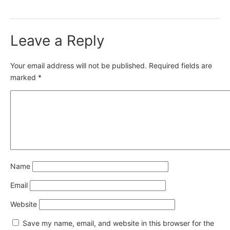
Leave a Reply
Your email address will not be published.
Required fields are
marked
*
Name
Email
Website
Save my name, email, and website in this browser for the