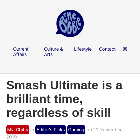
Current
Culture &
Lifestyle
Contact
Affairs
Arts
Smash Ultimate is a
brilliant time,
regardless of skill
Mia Chitty
in
Editor's Picks
Gaming
on 21 November,
2019.