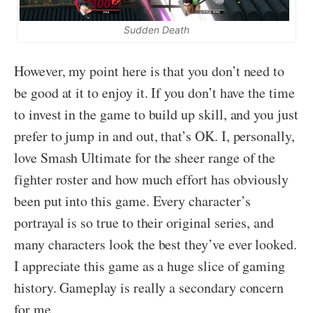
Sudden Death
However, my point here is that you don’t need to
be good at it to enjoy it. If you don’t have the time
to invest in the game to build up skill, and you just
prefer to jump in and out, that’s OK. I, personally,
love Smash Ultimate for the sheer range of the
fighter roster and how much effort has obviously
been put into this game. Every character’s
portrayal is so true to their original series, and
many characters look the best they’ve ever looked.
I appreciate this game as a huge slice of gaming
history. Gameplay is really a secondary concern
for me.