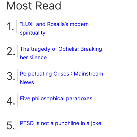
Most Read
“LUX” and Rosalía’s modern
spirituality
The tragedy of Ophelia: Breaking
her silence
Perpetuating Crises : Mainstream
News
Five philosophical paradoxes
PTSD is not a punchline in a joke