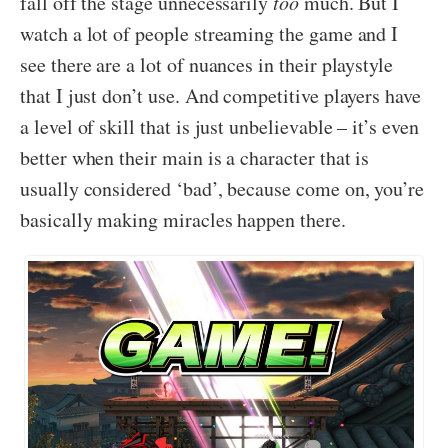
fall off the stage unnecessarily
too
much. But I
watch a lot of people streaming the game and I
see there are a lot of nuances in their playstyle
that I just don’t use. And competitive players have
a level of skill that is just unbelievable – it’s even
better when their main is a character that is
usually considered ‘bad’, because come on, you’re
basically making miracles happen there.