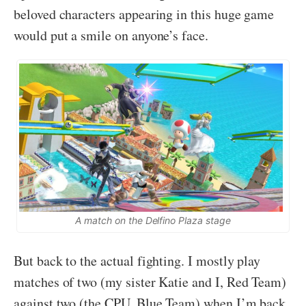
beloved characters appearing in this
huge
game
would put a smile on anyone’s face.
A match on the Delfino Plaza stage
But back to the actual fighting. I mostly play
matches of two (my sister Katie and I, Red Team)
against two (the CPU, Blue Team) when I’m back