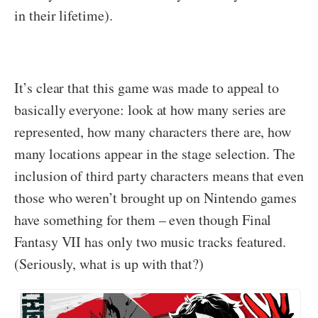
in their lifetime).
It’s clear that this game was made to appeal to
basically everyone: look at how many series are
represented, how many characters there are, how
many locations appear in the stage selection. The
inclusion of third party characters means that even
those who weren’t brought up on Nintendo games
have something for them – even though Final
Fantasy VII has only two music tracks featured.
(Seriously, what is up with that?)