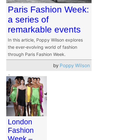
Paris Fashion Week:
a series of
remarkable events
In this article, Poppy Wilson explores
the ever-evolving world of fashion
through Paris Fashion Week.
by
Poppy Wilson
London
Fashion
Week –