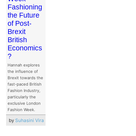
Fashioning
the Future
of Post-
Brexit
British
Economics
?
Hannah explores
the influence of
Brexit towards the
fast-paced British
Fashion Industry,
particularly the
exclusive London
Fashion Week.
by
Suhasini Vira