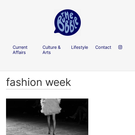
Current
Culture &
Lifestyle
Contact
Affairs
Arts
fashion week