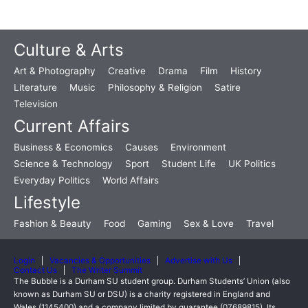
Culture & Arts
Art & Photography
Creative
Drama
Film
History
Literature
Music
Philosophy & Religion
Satire
Television
Current Affairs
Business & Economics
Causes
Environment
Science & Technology
Sport
Student Life
UK Politics
Everyday Politics
World Affairs
Lifestyle
Fashion & Beauty
Food
Gaming
Sex & Love
Travel
Login
Vacancies & Opportunities
Advertise with Us
Contact Us
The Writer Summit
The Bubble is a Durham SU student group. Durham Students’ Union (also
known as Durham SU or DSU) is a charity registered in England and
Wales (1145400) and a company limited by guarantee (07689815). Its