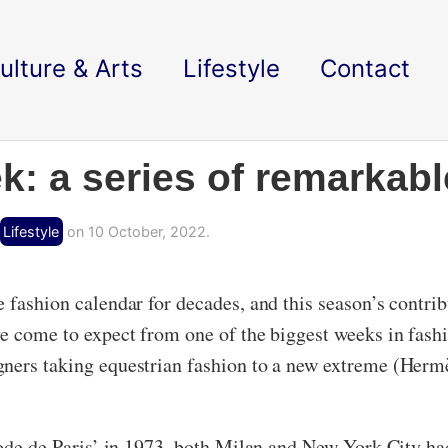
ulture & Arts
Lifestyle
Contact
k: a series of remarkabl
Lifestyle
on 10 October, 2022.
e fashion calendar for decades, and this season’s contri
ve come to expect from one of the biggest weeks in fash
ners taking equestrian fashion to a new extreme (Hermè
mode de Paris’ in 1973, both Milan and New York City had