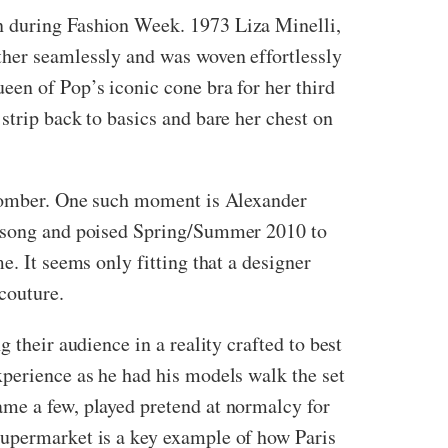
n during Fashion Week. 1973 Liza Minelli,
ther seamlessly and was woven effortlessly
een of Pop’s iconic cone bra for her third
strip back to basics and bare her chest on
.
d somber. One such moment is Alexander
an-song and poised Spring/Summer 2010 to
e. It seems only fitting that a designer
 couture.
 their audience in a reality crafted to best
xperience as he had his models walk the set
ame a few, played pretend at normalcy for
Supermarket is a key example of how Paris