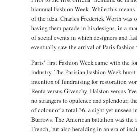
biannual Fashion Week. While this means Par
of the idea. Charles Frederick Worth was 
having them parade in his designs, in a m
of social events in which designers and fas
eventually saw the arrival of Paris fashion
Paris’ first Fashion Week came with the fo
industry. The Parisian Fashion Week burst o
intention of fundraising for restoration w
Renta versus Givenchy, Halston versus Yves
no strangers to opulence and splendour, th
of colour of a total 36, a sight yet unsee
Burrows. The American battalion was the in
French, but also heralding in an era of incl