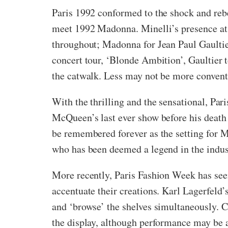
Paris 1992 conformed to the shock and reb
meet 1992 Madonna. Minelli’s presence at t
throughout; Madonna for Jean Paul Gaultier
concert tour, ‘Blonde Ambition’, Gaultier 
the catwalk. Less may not be more convent
With the thrilling and the sensational, Pa
McQueen’s last ever show before his death
be remembered forever as the setting for Mc
who has been deemed a legend in the industr
More recently, Paris Fashion Week has seen 
accentuate their creations. Karl Lagerfeld
and ‘browse’ the shelves simultaneously. C
the display, although performance may be 