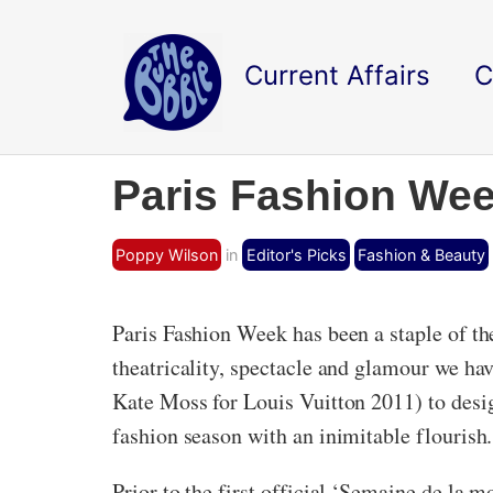
Current Affairs
C
Paris Fashion Wee
Poppy Wilson
in
Editor's Picks
Fashion & Beauty
Paris Fashion Week has been a staple of th
theatricality, spectacle and glamour we ha
Kate Moss for Louis Vuitton 2011) to desig
fashion season with an inimitable flourish.
Prior to the first official ‘Semaine de la 