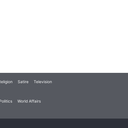
eligion
Satire
Television
olitics
World Affairs