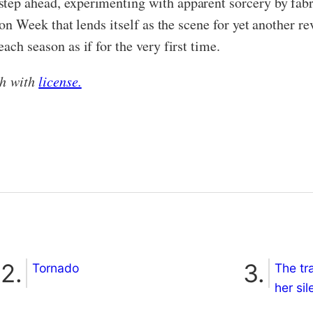
step ahead, experimenting with apparent sorcery by fab
shion Week that lends itself as the scene for yet another
ach season as if for the very first time.
sh with
license.
Tornado
The tr
her si