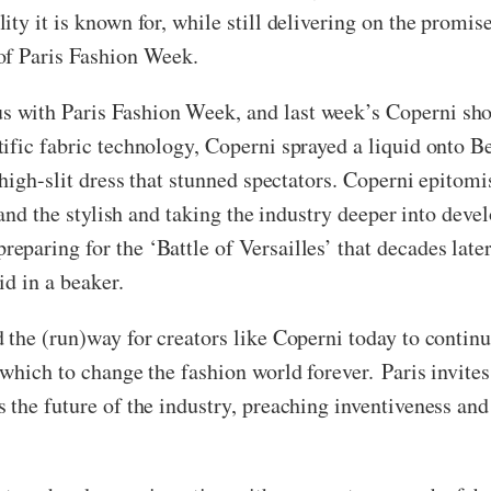
ty it is known for, while still delivering on the promis
 of Paris Fashion Week.
 with Paris Fashion Week, and last week’s Coperni sho
ific fabric technology, Coperni sprayed a liquid onto 
 high-slit dress that stunned spectators. Coperni epitom
ic and the stylish and taking the industry deeper into d
paring for the ‘Battle of Versailles’ that decades later
d in a beaker.
the (run)way for creators like Coperni today to continu
which to change the fashion world forever. Paris invites 
the future of the industry, preaching inventiveness and 