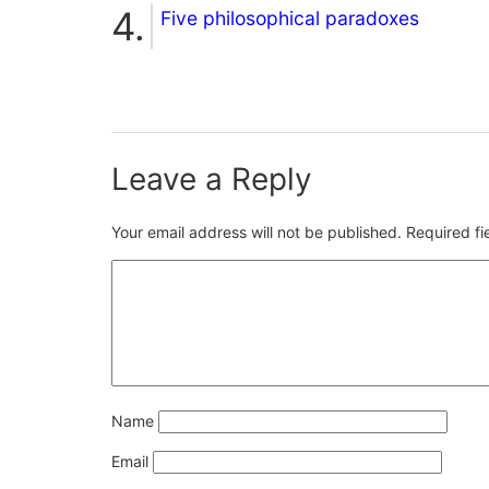
Five philosophical paradoxes
Leave a Reply
Your email address will not be published.
Required f
Name
Email