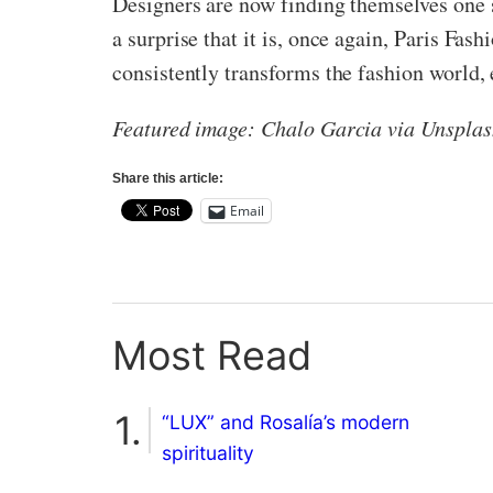
Designers are now finding themselves one 
a surprise that it is, once again, Paris Fa
consistently transforms the fashion world, e
Featured image: Chalo Garcia via Unspla
Share this article:
Email
Most Read
“LUX” and Rosalía’s modern
spirituality