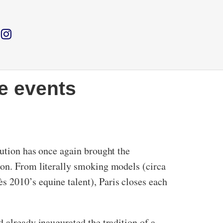
e events
bution has once again brought the
ion. From literally smoking models (circa
s 2010’s equine talent), Paris closes each
 already inaugurated the tradition of a