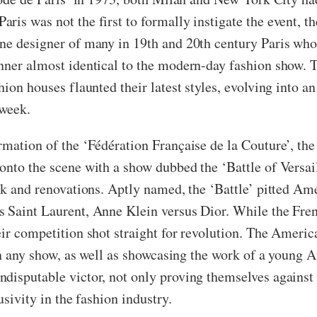
is was not the first to formally instigate the event, the
one designer of many in 19th and 20th century Paris who
anner almost identical to the modern-day fashion show. 
hion houses flaunted their latest styles, evolving into a
 week.
rmation of the ‘Fédération Française de la Couture’, th
nto the scene with a show dubbed the ‘Battle of Versaille
ork and renovations. Aptly named, the ‘Battle’ pitted Am
 Saint Laurent, Anne Klein versus Dior. While the Frenc
eir competition shot straight for revolution. The Ameri
n in any show, as well as showcasing the work of a young
disputable victor, not only proving themselves against t
usivity in the fashion industry.