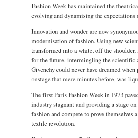
Fashion Week has maintained the theatricali
evolving and dynamising the expectations
Innovation and wonder are now synonymous
modernisation of fashion. Using new scient
transformed into a white, off the shoulder,
for the future, intermingling the scientif
Givenchy could never have dreamed when pre
onstage that mere minutes before, was liqui
The first Paris Fashion Week in 1973 paved 
industry stagnant and providing a stage on 
fashion and compete to prove themselves as 
textile revolution.