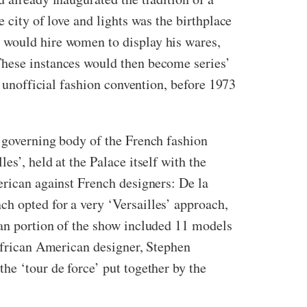
 city of love and lights was the birthplace
 would hire women to display his wares,
These instances would then become series’
n unofficial fashion convention, before 1973
e governing body of the French fashion
s’, held at the Palace itself with the
erican against French designers: De la
h opted for a very ‘Versailles’ approach,
can portion of the show included 11 models
 African American designer, Stephen
he ‘tour de force’ put together by the