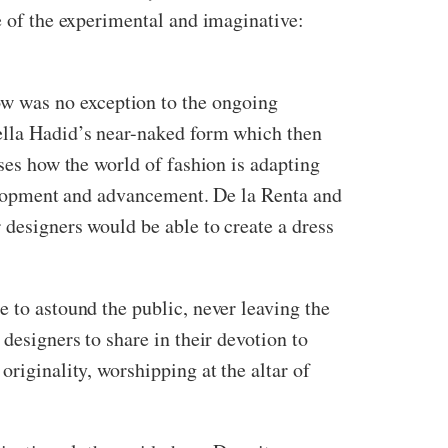
e of the experimental and imaginative:
w was no exception to the ongoing
Bella Hadid’s near-naked form which then
ises how the world of fashion is adapting
evelopment and advancement. De la Renta and
 designers would be able to create a dress
e to astound the public, never leaving the
designers to share in their devotion to
originality, worshipping at the altar of