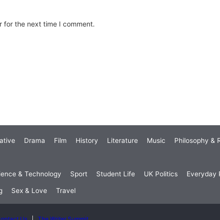
 for the next time I comment.
ative
Drama
Film
History
Literature
Music
Philosophy & R
ience & Technology
Sport
Student Life
UK Politics
Everyday P
g
Sex & Love
Travel
ontact Us
The Writer Summit