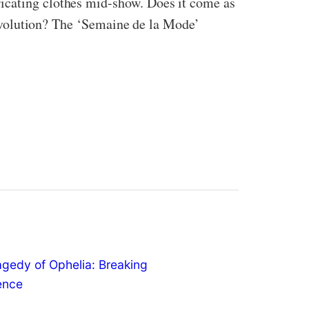
ricating clothes mid-show. Does it come as
 revolution? The ‘Semaine de la Mode’
agedy of Ophelia: Breaking
lence