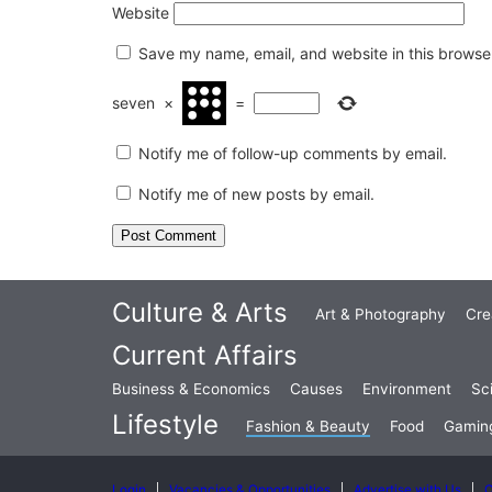
Website
Save my name, email, and website in this browser
seven
×
=
Notify me of follow-up comments by email.
Notify me of new posts by email.
Culture & Arts
Art & Photography
Cre
Current Affairs
Business & Economics
Causes
Environment
Sc
Lifestyle
Fashion & Beauty
Food
Gamin
Login
Vacancies & Opportunities
Advertise with Us
C