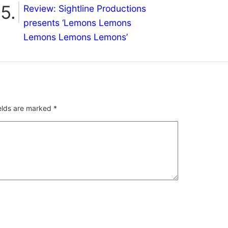
Review: Sightline Productions
presents ‘Lemons Lemons
Lemons Lemons Lemons’
ields are marked
*