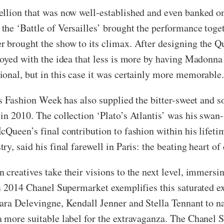
ellion that was now well-established and even banked o
he ‘Battle of Versailles’ brought the performance toge
 brought the show to its climax. After designing the Qu
toyed with the idea that less is more by having Madonna 
ional, but in this case it was certainly more memorable
ris Fashion Week has also supplied the bitter-sweet an
 in 2010. The collection ‘Plato’s Atlantis’ was his sw
Queen’s final contribution to fashion within his lifetim
y, said his final farewell in Paris: the beating heart of
creatives take their visions to the next level, immersing
’s 2014 Chanel Supermarket exemplifies this saturated e
ara Delevingne, Kendall Jenner and Stella Tennant to n
a more suitable label for the extravaganza. The Chanel 