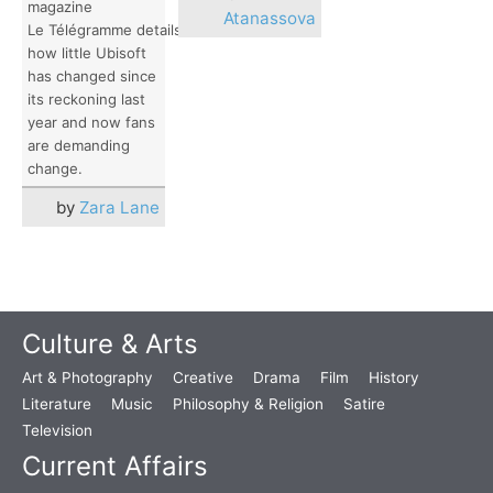
magazine
Atanassova
Le Télégramme details
how little Ubisoft
has changed since
its reckoning last
year and now fans
are demanding
change.
by
Zara Lane
Culture & Arts
Art & Photography
Creative
Drama
Film
History
Literature
Music
Philosophy & Religion
Satire
Television
Current Affairs