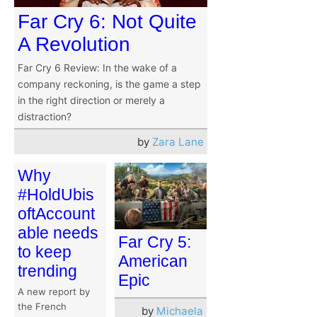
Far Cry 6: Not Quite
A Revolution
Far Cry 6 Review: In the wake of a
company reckoning, is the game a step
in the right direction or merely a
distraction?
by
Zara Lane
Why
#HoldUbis
oftAccount
able needs
Far Cry 5:
to keep
American
trending
Epic
A new report by
the French
by
Michaela