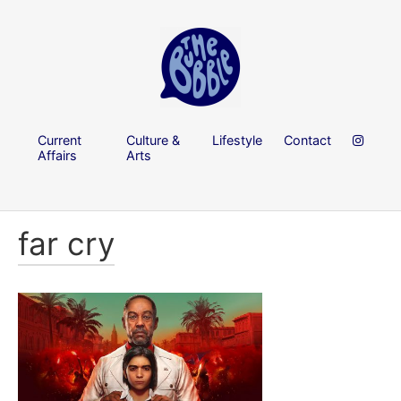
Current
Culture &
Lifestyle
Contact
Affairs
Arts
far cry