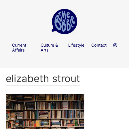
Current
Culture &
Lifestyle
Contact
Affairs
Arts
elizabeth strout