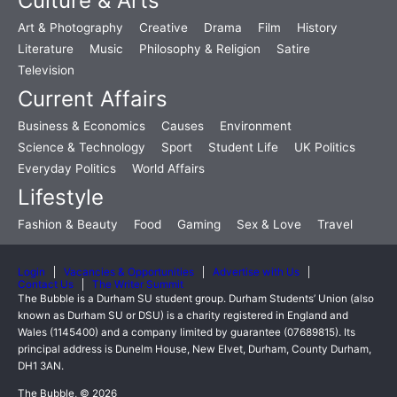
Culture & Arts
Art & Photography
Creative
Drama
Film
History
Literature
Music
Philosophy & Religion
Satire
Television
Current Affairs
Business & Economics
Causes
Environment
Science & Technology
Sport
Student Life
UK Politics
Everyday Politics
World Affairs
Lifestyle
Fashion & Beauty
Food
Gaming
Sex & Love
Travel
Login
Vacancies & Opportunities
Advertise with Us
Contact Us
The Writer Summit
The Bubble is a Durham SU student group. Durham Students’ Union (also
known as Durham SU or DSU) is a charity registered in England and
Wales (1145400) and a company limited by guarantee (07689815). Its
principal address is Dunelm House, New Elvet, Durham, County Durham,
DH1 3AN.
The Bubble, © 2026