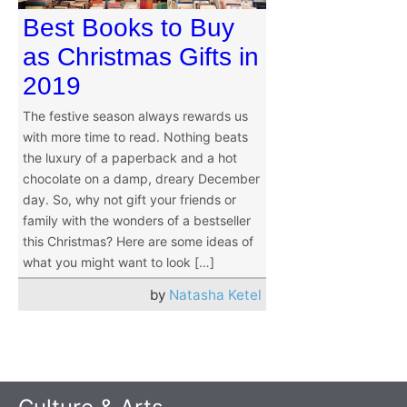
Best Books to Buy
as Christmas Gifts in
2019
The festive season always rewards us
with more time to read. Nothing beats
the luxury of a paperback and a hot
chocolate on a damp, dreary December
day. So, why not gift your friends or
family with the wonders of a bestseller
this Christmas? Here are some ideas of
what you might want to look […]
by
Natasha Ketel