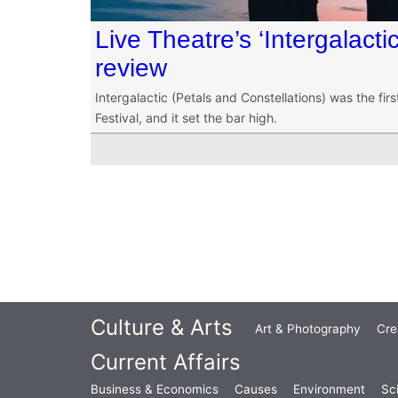
Live Theatre’s ‘Intergalacti
review
Intergalactic (Petals and Constellations) was the fir
Festival, and it set the bar high.
Culture & Arts
Art & Photography
Cre
Current Affairs
Business & Economics
Causes
Environment
Sc