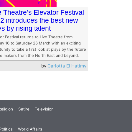
e Theatre’s Elevator Festival
2 introduces the best new
ys by rising talent
or Festival returns to Live Theatre from
ay 16 to Saturday 26 March with an exciting
unity to take a first look at plays by the future
re makers from the North East and beyond.
by
Carlotta El Hatimy
eligion
Satire
Television
olitics
World Affairs