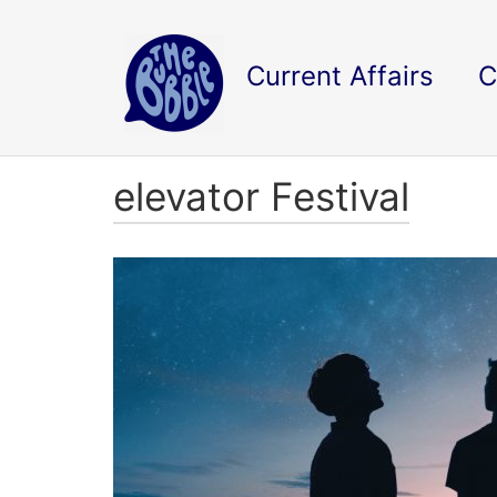
Current Affairs
C
elevator Festival