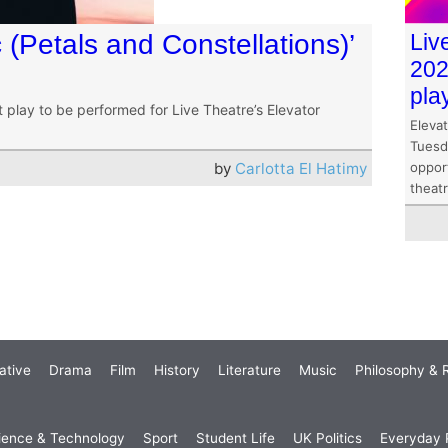
c (Petals and Constellations)’
Liv
202
pla
st play to be performed for Live Theatre’s Elevator
Elevat
Tuesd
by
Carlotta El Hatimy
opport
theat
ative
Drama
Film
History
Literature
Music
Philosophy & R
ience & Technology
Sport
Student Life
UK Politics
Everyday P