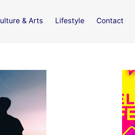
ulture & Arts
Lifestyle
Contact