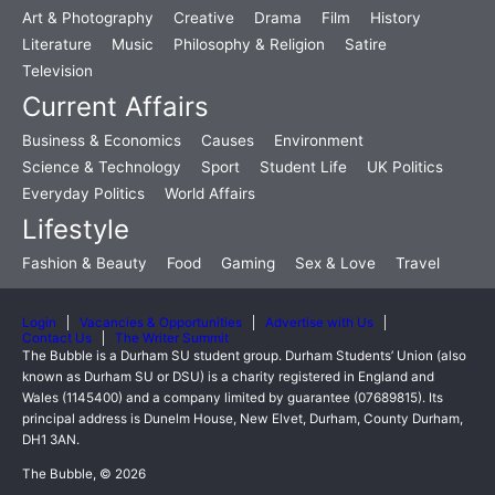
Art & Photography
Creative
Drama
Film
History
Literature
Music
Philosophy & Religion
Satire
Television
Current Affairs
Business & Economics
Causes
Environment
Science & Technology
Sport
Student Life
UK Politics
Everyday Politics
World Affairs
Lifestyle
Fashion & Beauty
Food
Gaming
Sex & Love
Travel
Login
Vacancies & Opportunities
Advertise with Us
Contact Us
The Writer Summit
The Bubble is a Durham SU student group. Durham Students’ Union (also
known as Durham SU or DSU) is a charity registered in England and
Wales (1145400) and a company limited by guarantee (07689815). Its
principal address is Dunelm House, New Elvet, Durham, County Durham,
DH1 3AN.
The Bubble, © 2026