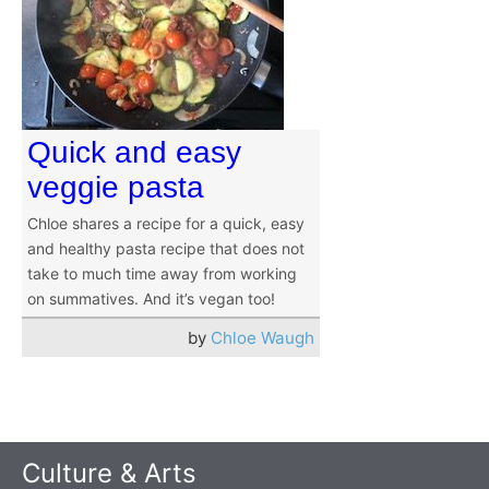
Quick and easy
veggie pasta
Chloe shares a recipe for a quick, easy
and healthy pasta recipe that does not
take to much time away from working
on summatives. And it’s vegan too!
by
Chloe Waugh
Culture & Arts