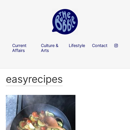
Current
Culture &
Lifestyle
Contact
Affairs
Arts
easyrecipes