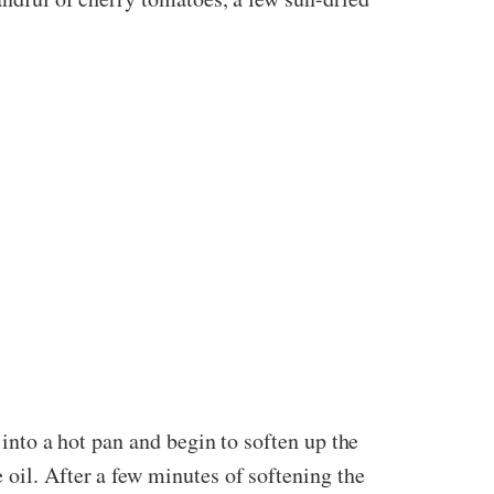
 into a hot pan and begin to soften up the
 oil. After a few minutes of softening the