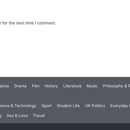
 for the next time I comment.
ative
Drama
Film
History
Literature
Music
Philosophy & R
ience & Technology
Sport
Student Life
UK Politics
Everyday P
g
Sex & Love
Travel