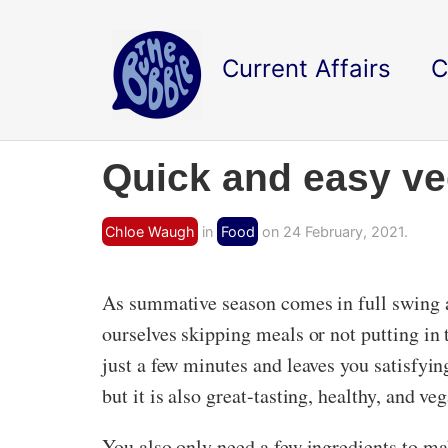
Current Affairs
C
Quick and easy ve
Chloe Waugh
in
Food
on 24 February, 2021.
As summative season comes in full swing 
ourselves skipping meals or not putting in 
just a few minutes and leaves you satisfyi
but it is also great-tasting, healthy, and ve
You also only need a few ingredients to mak