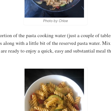
Photo by Chloe
ortion of the pasta cooking water (just a couple of tabl
s along with a little bit of the reserved pasta water. Mi
u are ready to enjoy a quick, easy and substantial meal 