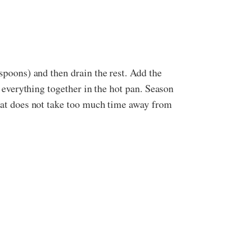
espoons) and then drain the rest. Add the
x everything together in the hot pan. Season
that does not take too much time away from