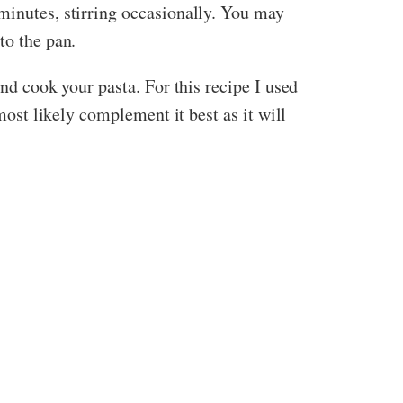
minutes, stirring occasionally. You may
to the pan.
and cook your pasta. For this recipe I used
most likely complement it best as it will