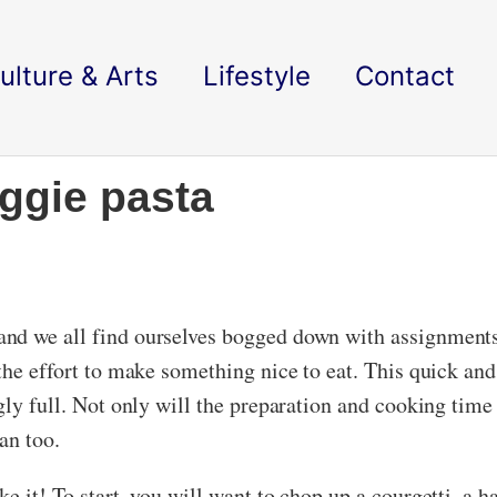
ulture & Arts
Lifestyle
Contact
ggie pasta
and we all find ourselves bogged down with assignment
the effort to make something nice to eat. This quick an
ngly full. Not only will the preparation and cooking ti
gan too.
e it! To start, you will want to chop up a courgetti, a 