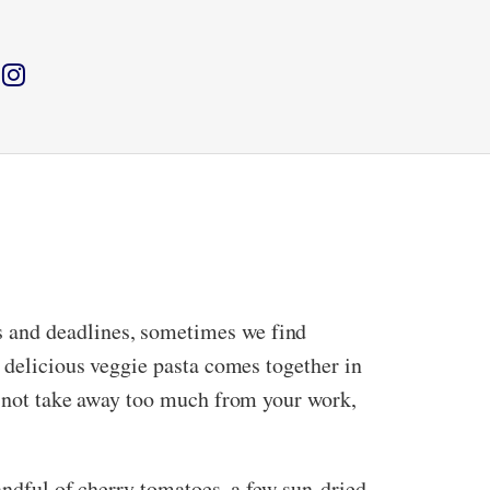
s and deadlines, sometimes we find
d delicious veggie pasta comes together in
me not take away too much from your work,
handful of cherry tomatoes, a few sun-dried