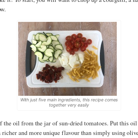
ow.
With just five main ingredients, this recipe comes
together very easily
 the oil from the jar of sun-dried tomatoes. Put this oil
 richer and more unique flavour than simply using olive