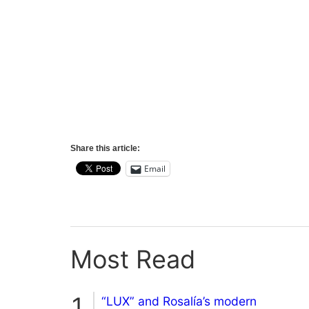
Share this article:
Email
Most Read
“LUX” and Rosalía’s modern