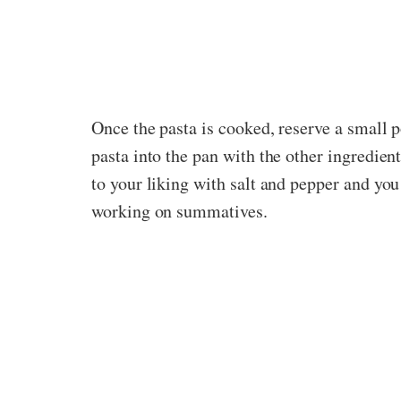
Once the pasta is cooked, reserve a small p
pasta into the pan with the other ingredient
to your liking with salt and pepper and yo
working on summatives.