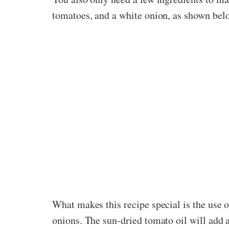
tomatoes, and a white onion, as shown bel
What makes this recipe special is the use of
onions. The sun-dried tomato oil will add a