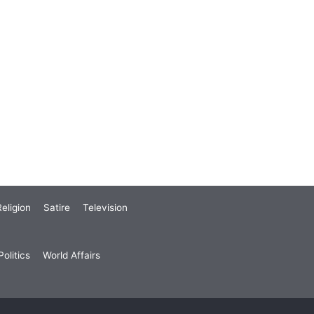
eligion
Satire
Television
olitics
World Affairs