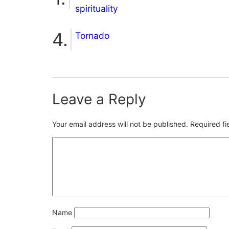
spirituality
Tornado
Leave a Reply
Your email address will not be published.
Required f
Name