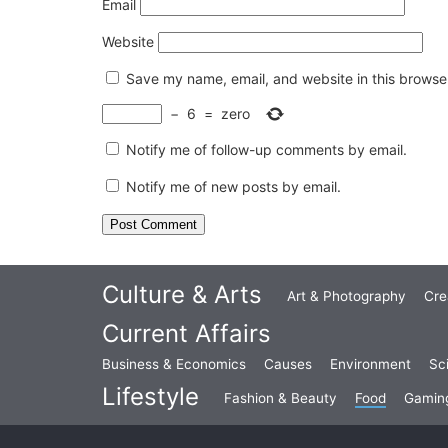
Email
Website
Save my name, email, and website in this browser
−
6
=
zero
Notify me of follow-up comments by email.
Notify me of new posts by email.
Culture & Arts
Art & Photography
Cre
Current Affairs
Business & Economics
Causes
Environment
Sc
Lifestyle
Fashion & Beauty
Food
Gamin