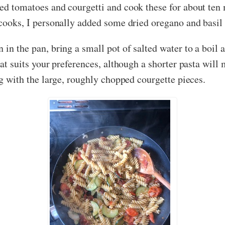
ied tomatoes and courgetti and cook these for about ten 
 cooks, I personally added some dried oregano and basil 
 in the pan, bring a small pot of salted water to a boil 
hat suits your preferences, although a shorter pasta will 
ong with the large, roughly chopped courgette pieces.