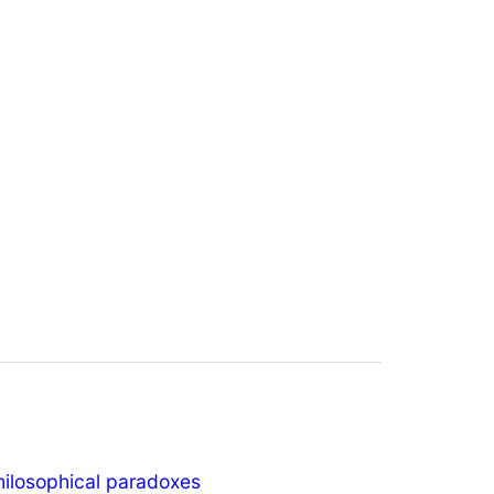
hilosophical paradoxes