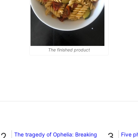
The finished product
The tragedy of Ophelia: Breaking
Five p