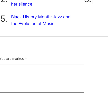
her silence
Black History Month: Jazz and
the Evolution of Music
ields are marked
*