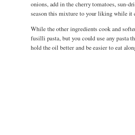
onions, add in the cherry tomatoes, sun-dr
season this mixture to your liking while it
While the other ingredients cook and soften
fusilli pasta, but you could use any pasta t
hold the oil better and be easier to eat al