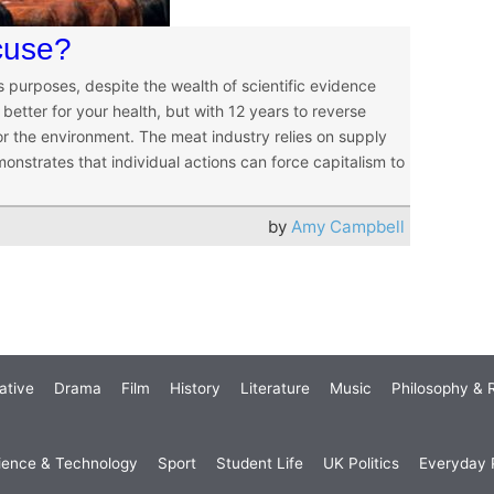
cuse?
purposes, despite the wealth of scientific evidence
better for your health, but with 12 years to reverse
or the environment. The meat industry relies on supply
strates that individual actions can force capitalism to
by
Amy Campbell
ative
Drama
Film
History
Literature
Music
Philosophy & R
ience & Technology
Sport
Student Life
UK Politics
Everyday P