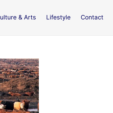
ulture & Arts
Lifestyle
Contact