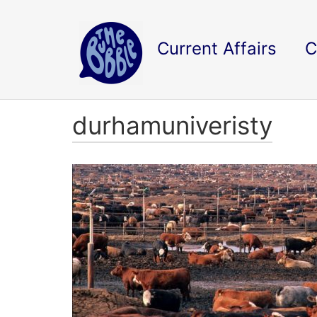
Current Affairs
C
durhamuniveristy