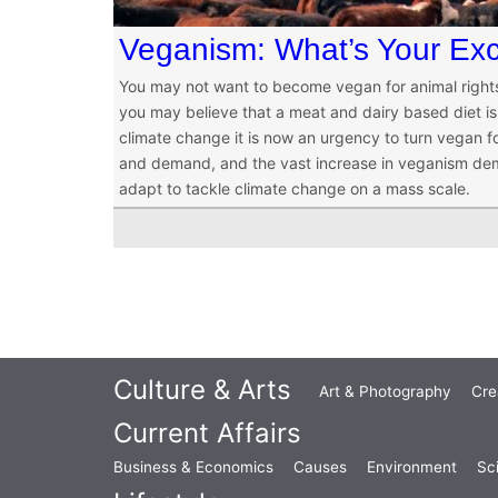
Veganism: What’s Your Ex
You may not want to become vegan for animal rights 
you may believe that a meat and dairy based diet is 
climate change it is now an urgency to turn vegan f
and demand, and the vast increase in veganism demon
adapt to tackle climate change on a mass scale.
Culture & Arts
Art & Photography
Cre
Current Affairs
Business & Economics
Causes
Environment
Sc