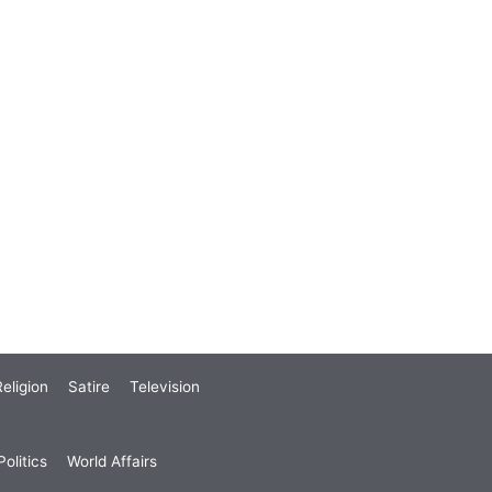
eligion
Satire
Television
olitics
World Affairs