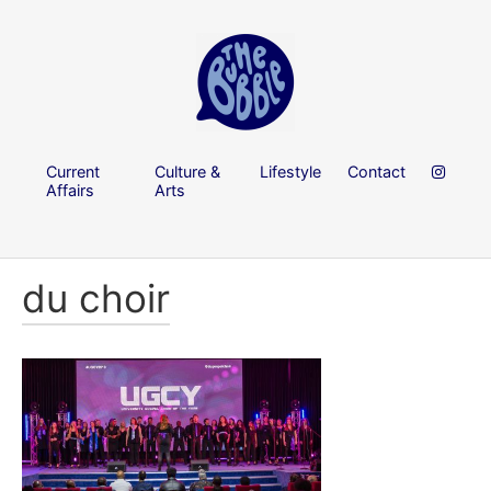
Current
Culture &
Lifestyle
Contact
Affairs
Arts
du choir