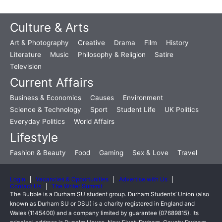
Culture & Arts
Art & Photography
Creative
Drama
Film
History
Literature
Music
Philosophy & Religion
Satire
Television
Current Affairs
Business & Economics
Causes
Environment
Science & Technology
Sport
Student Life
UK Politics
Everyday Politics
World Affairs
Lifestyle
Fashion & Beauty
Food
Gaming
Sex & Love
Travel
Login
Vacancies & Opportunities
Advertise with Us
Contact Us
The Writer Summit
The Bubble is a Durham SU student group. Durham Students’ Union (also
known as Durham SU or DSU) is a charity registered in England and
Wales (1145400) and a company limited by guarantee (07689815). Its