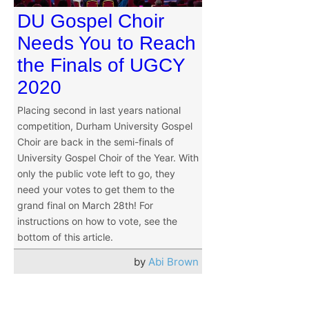
DU Gospel Choir
Needs You to Reach
the Finals of UGCY
2020
Placing second in last years national
competition, Durham University Gospel
Choir are back in the semi-finals of
University Gospel Choir of the Year. With
only the public vote left to go, they
need your votes to get them to the
grand final on March 28th! For
instructions on how to vote, see the
bottom of this article.
by
Abi Brown