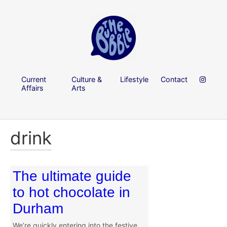
Current
Culture &
Lifestyle
Contact
Affairs
Arts
drink
The ultimate guide
to hot chocolate in
Durham
We’re quickly entering into the festive