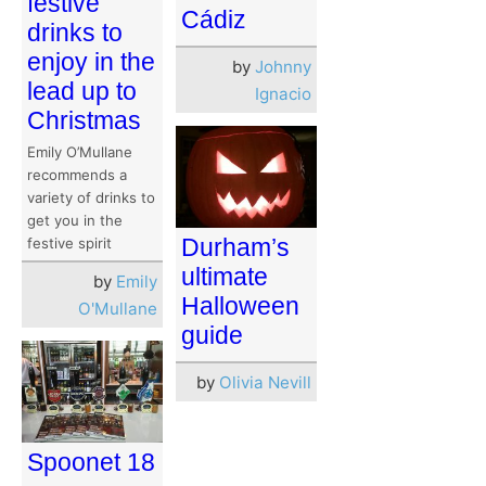
festive
Cádiz
drinks to
enjoy in the
by
Johnny
lead up to
Ignacio
Christmas
Emily O’Mullane
recommends a
variety of drinks to
get you in the
Durham’s
festive spirit
ultimate
by
Emily
Halloween
O'Mullane
guide
by
Olivia Nevill
Spoonet 18