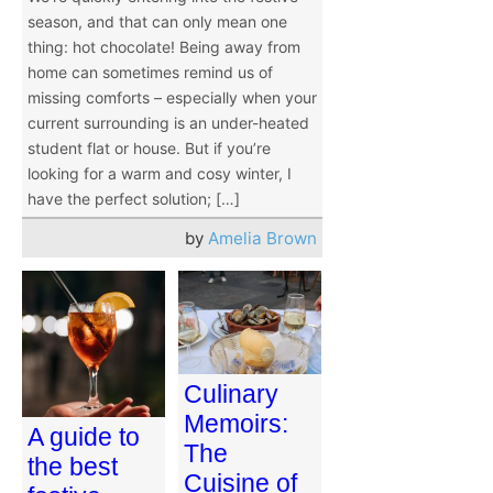
season, and that can only mean one
thing: hot chocolate! Being away from
home can sometimes remind us of
missing comforts – especially when your
current surrounding is an under-heated
student flat or house. But if you’re
looking for a warm and cosy winter, I
have the perfect solution; […]
by
Amelia Brown
Culinary
Memoirs:
A guide to
The
the best
Cuisine of