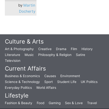
by
Martin
Docherty
Culture & Arts
Art & Photography
Creative
Drama
Film
History
Literature
Music
Philosophy & Religion
Satire
Television
Current Affairs
Business & Economics
Causes
Environment
Science & Technology
Sport
Student Life
UK Politics
Everyday Politics
World Affairs
Lifestyle
Fashion & Beauty
Food
Gaming
Sex & Love
Travel