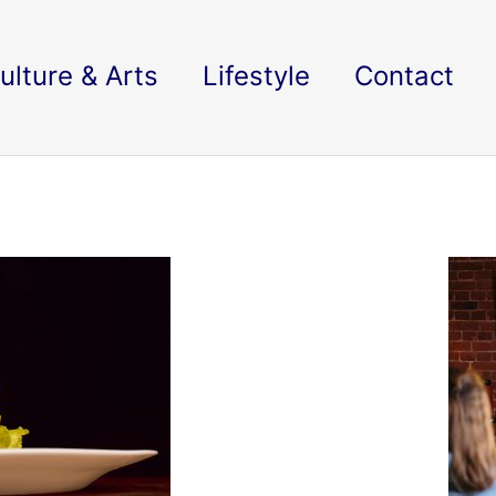
ulture & Arts
Lifestyle
Contact