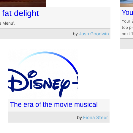
fat delight
You
Your 
e Menu’.
top pi
by
Josh Goodwin
next 
The era of the movie musical
by
Fiona Steer