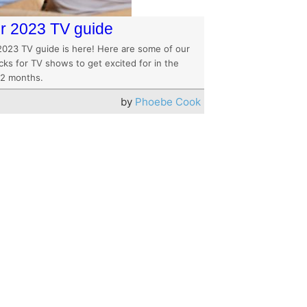
r 2023 TV guide
2023 TV guide is here! Here are some of our
cks for TV shows to get excited for in the
12 months.
by
Phoebe Cook