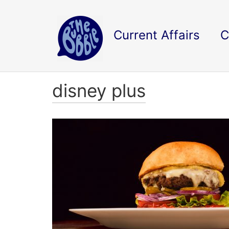
Current Affairs
C
disney plus