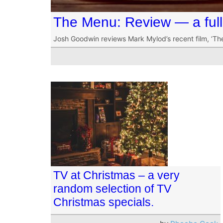
The Menu: Review — a full 
Josh Goodwin reviews Mark Mylod’s recent film, ‘Th
TV at Christmas – a very
random selection of TV
Christmas specials.