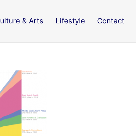
ulture & Arts
Lifestyle
Contact