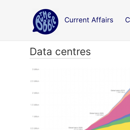
Current Affairs
C
Data centres