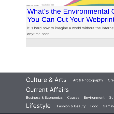
What’s the Environmental C
You Can Cut Your Webprin
It is hard now to imagine a world without the Internet
anytime soon.
Culture & Arts
Art & Photography
Cre
Current Affairs
Business & Economics
Causes
Environment
Sc
Lifestyle
Fashion & Beauty
Food
Gamin