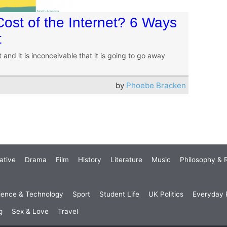
ost of the Internet? 6 Ways
t
 and it is inconceivable that it is going to go away
by
Phoebe Bracken
ative
Drama
Film
History
Literature
Music
Philosophy & R
ience & Technology
Sport
Student Life
UK Politics
Everyday P
g
Sex & Love
Travel