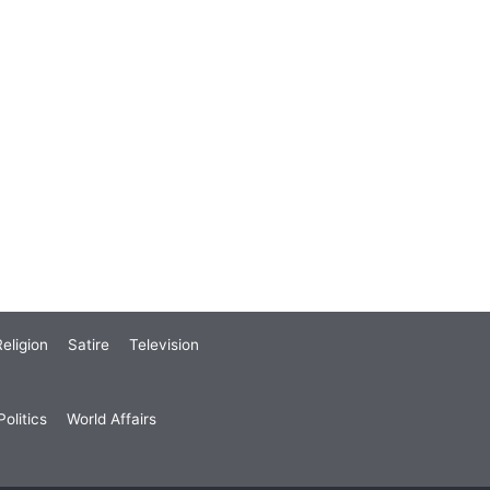
eligion
Satire
Television
olitics
World Affairs