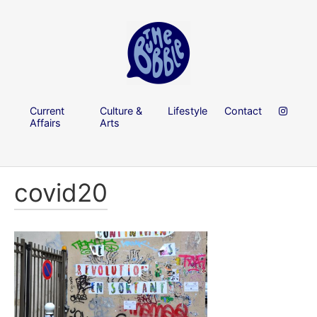
Current
Culture &
Lifestyle
Contact
Affairs
Arts
covid20