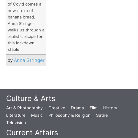
of Covid comes a
new strain of
banana bread.
Anna Stringer
walks us through a
realistic recipe for
this lockdown
staple.
by
Anna Stringer
Culture & Arts
Art & Photography
Creative
Drama
Film
History
Literature
Music
Philosophy & Religion
Satire
Television
Current Affairs