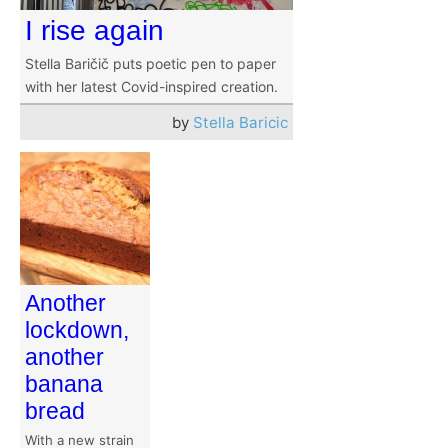
I rise again
Stella Baričič puts poetic pen to paper
with her latest Covid-inspired creation.
by
Stella Baricic
Another
lockdown,
another
banana
bread
With a new strain