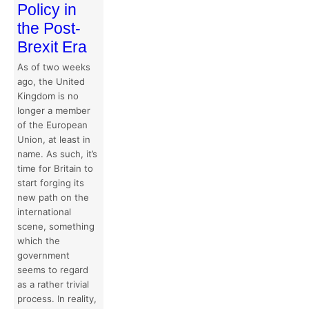
Policy in
the Post-
Brexit Era
As of two weeks
ago, the United
Kingdom is no
longer a member
of the European
Union, at least in
name. As such, it’s
time for Britain to
start forging its
new path on the
international
scene, something
which the
government
seems to regard
as a rather trivial
process. In reality,