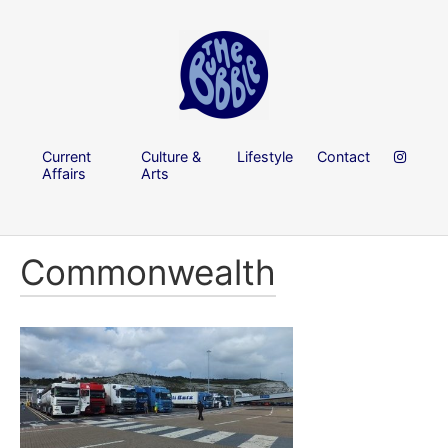
Current
Culture &
Lifestyle
Contact
Affairs
Arts
Commonwealth