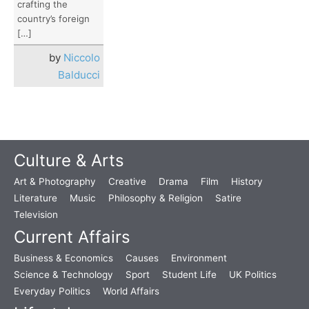
crafting the
country’s foreign
[…]
by
Niccolo
Balducci
Culture & Arts
Art & Photography
Creative
Drama
Film
History
Literature
Music
Philosophy & Religion
Satire
Television
Current Affairs
Business & Economics
Causes
Environment
Science & Technology
Sport
Student Life
UK Politics
Everyday Politics
World Affairs