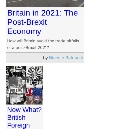
Britain in 2021: The
Post-Brexit
Economy
How will Britain avoid the trade pitfalls
of a post-Brexit 2021?
by
Niccolo Balducci
Now What?
British
Foreign