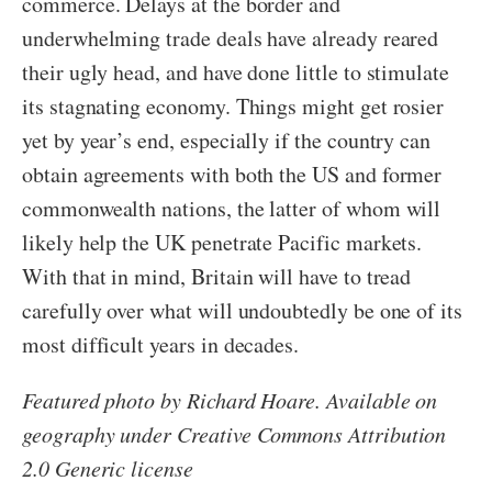
commerce. Delays at the border and
underwhelming trade deals have already reared
their ugly head, and have done little to stimulate
its stagnating economy. Things might get rosier
yet by year’s end, especially if the country can
obtain agreements with both the US and former
commonwealth nations, the latter of whom will
likely help the UK penetrate Pacific markets.
With that in mind, Britain will have to tread
carefully over what will undoubtedly be one of its
most difficult years in decades.
Featured photo by Richard Hoare. Available on
geography under Creative Commons Attribution
2.0 Generic license