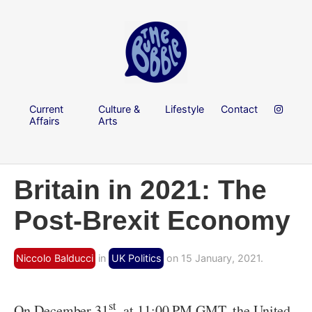
Current
Culture &
Lifestyle
Contact
Affairs
Arts
Britain in 2021: The
Post-Brexit Economy
Niccolo Balducci
in
UK Politics
on 15 January, 2021.
st
On December 31
, at 11:00 PM GMT, the United