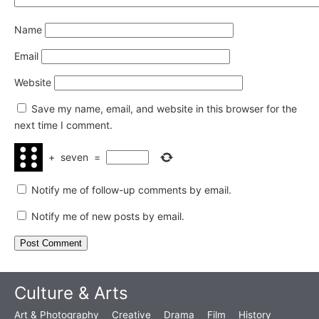
Name
Email
Website
Save my name, email, and website in this browser for the
next time I comment.
+
seven
=
Notify me of follow-up comments by email.
Notify me of new posts by email.
Culture & Arts
Art & Photography
Creative
Drama
Film
History