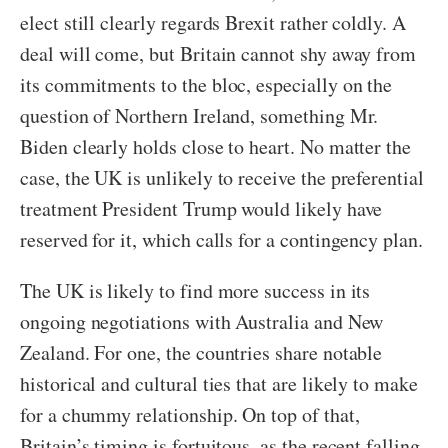
elect still clearly regards Brexit rather coldly. A
deal will come, but Britain cannot shy away from
its commitments to the bloc, especially on the
question of Northern Ireland, something Mr.
Biden clearly holds close to heart. No matter the
case, the UK is unlikely to receive the preferential
treatment President Trump would likely have
reserved for it, which calls for a contingency plan.
The UK is likely to find more success in its
ongoing negotiations with Australia and New
Zealand. For one, the countries share notable
historical and cultural ties that are likely to make
for a chummy relationship. On top of that,
Britain’s timing is fortuitous, as the recent falling