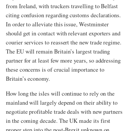
from Ireland, with truckers travelling to Belfast
citing confusion regarding customs declarations.
In order to alleviate this issue, Westminster
should get in contact with relevant exporters and
courier services to reassert the new trade regime.
The EU will remain Britain’s largest trading
partner for at least few more years, so addressing
these concerns is of crucial importance to
Britain’s economy.
How long the isles will continue to rely on the
mainland will largely depend on their ability to
negotiate profitable trade deals with new partners
in the coming decade. The UK made its first
proper step into the post-Brexit unknown on