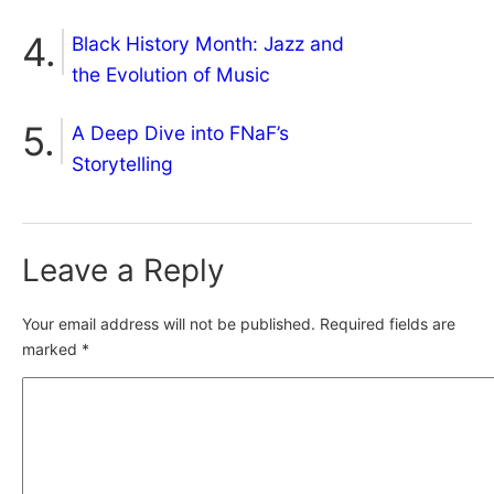
Black History Month: Jazz and
the Evolution of Music
A Deep Dive into FNaF’s
Storytelling
Leave a Reply
Your email address will not be published.
Required fields are
marked
*