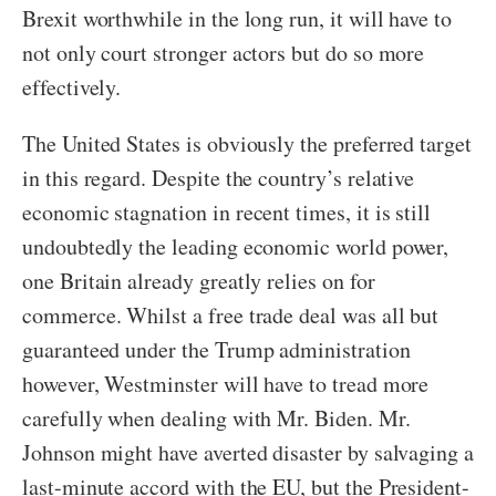
Brexit worthwhile in the long run, it will have to
not only court stronger actors but do so more
effectively.
The United States is obviously the preferred target
in this regard. Despite the country’s relative
economic stagnation in recent times, it is still
undoubtedly the leading economic world power,
one Britain already greatly relies on for
commerce. Whilst a free trade deal was all but
guaranteed under the Trump administration
however, Westminster will have to tread more
carefully when dealing with Mr. Biden. Mr.
Johnson might have averted disaster by salvaging a
last-minute accord with the EU, but the President-