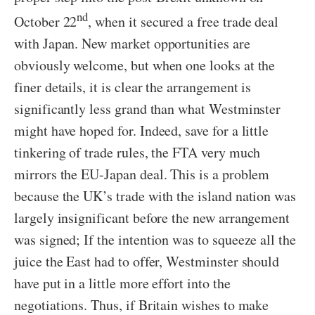
nd
October 22
, when it secured a free trade deal
with Japan. New market opportunities are
obviously welcome, but when one looks at the
finer details, it is clear the arrangement is
significantly less grand than what Westminster
might have hoped for. Indeed, save for a little
tinkering of trade rules, the FTA very much
mirrors the EU-Japan deal. This is a problem
because the UK’s trade with the island nation was
largely insignificant before the new arrangement
was signed; If the intention was to squeeze all the
juice the East had to offer, Westminster should
have put in a little more effort into the
negotiations. Thus, if Britain wishes to make