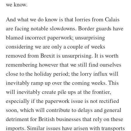
we know.
And what we do know is that lorries from Calais
are facing notable slowdowns. Border guards have
blamed incorrect paperwork; unsurprising
considering we are only a couple of weeks
removed from Brexit is unsurprising. It is worth
remembering however that we still find ourselves
close to the holiday period; the lorry influx will
inevitably ramp up over the coming weeks. This
will inevitably create pile ups at the frontier,
especially if the paperwork issue is not rectified
soon, which will contribute to delays and general
detriment for British businesses that rely on these
imports. Similar issues have arisen with transports