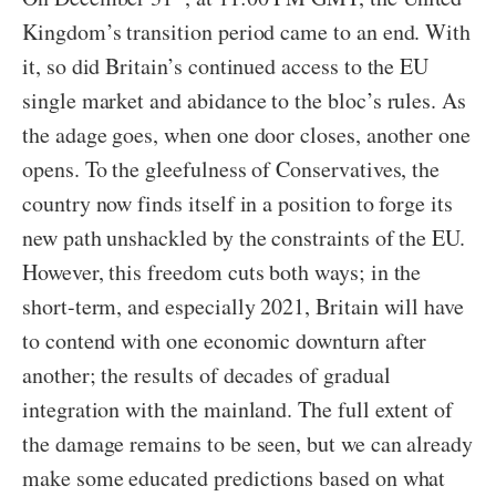
Kingdom’s transition period came to an end. With
it, so did Britain’s continued access to the EU
single market and abidance to the bloc’s rules. As
the adage goes, when one door closes, another one
opens. To the gleefulness of Conservatives, the
country now finds itself in a position to forge its
new path unshackled by the constraints of the EU.
However, this freedom cuts both ways; in the
short-term, and especially 2021, Britain will have
to contend with one economic downturn after
another; the results of decades of gradual
integration with the mainland. The full extent of
the damage remains to be seen, but we can already
make some educated predictions based on what