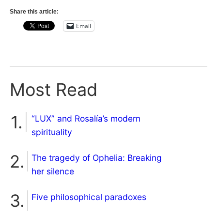
Share this article:
Email
Most Read
“LUX” and Rosalía’s modern
spirituality
The tragedy of Ophelia: Breaking
her silence
Five philosophical paradoxes