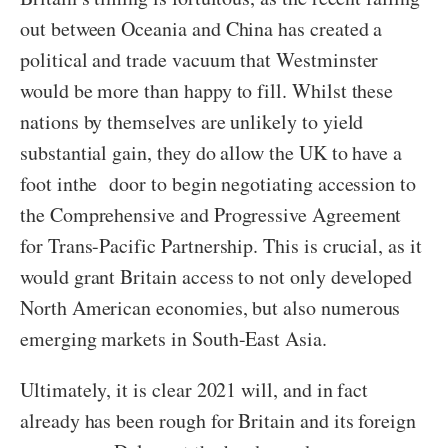
out between Oceania and China has created a
political and trade vacuum that Westminster
would be more than happy to fill. Whilst these
nations by themselves are unlikely to yield
substantial gain, they do allow the UK to have a
foot inthe door to begin negotiating accession to
the Comprehensive and Progressive Agreement
for Trans-Pacific Partnership. This is crucial, as it
would grant Britain access to not only developed
North American economies, but also numerous
emerging markets in South-East Asia.
Ultimately, it is clear 2021 will, and in fact
already has been rough for Britain and its foreign