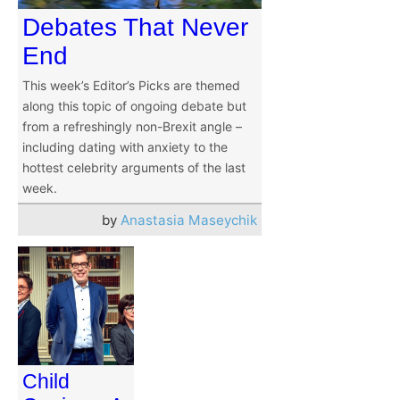
Debates That Never
End
This week’s Editor’s Picks are themed
along this topic of ongoing debate but
from a refreshingly non-Brexit angle –
including dating with anxiety to the
hottest celebrity arguments of the last
week.
by
Anastasia Maseychik
Child