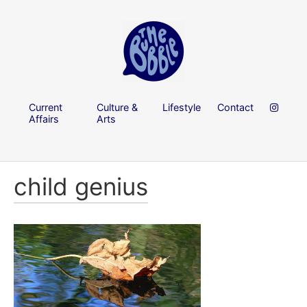
Current
Culture &
Lifestyle
Contact
Affairs
Arts
child genius