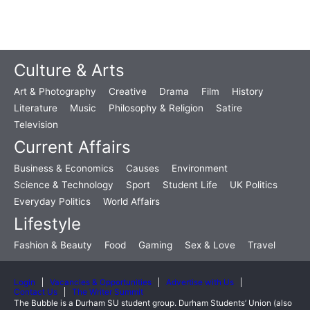
Culture & Arts
Art & Photography
Creative
Drama
Film
History
Literature
Music
Philosophy & Religion
Satire
Television
Current Affairs
Business & Economics
Causes
Environment
Science & Technology
Sport
Student Life
UK Politics
Everyday Politics
World Affairs
Lifestyle
Fashion & Beauty
Food
Gaming
Sex & Love
Travel
Login
Vacancies & Opportunities
Advertise with Us
Contact Us
The Writer Summit
The Bubble is a Durham SU student group. Durham Students’ Union (also