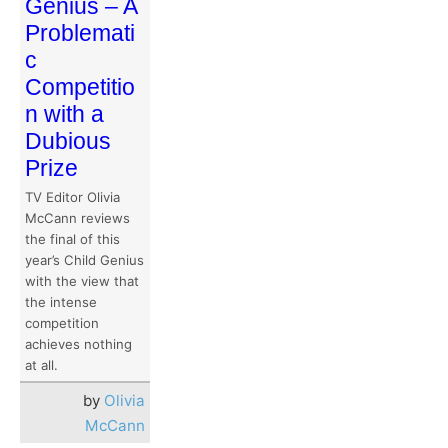
Genius – A
Problemati
c
Competitio
n with a
Dubious
Prize
TV Editor Olivia
McCann reviews
the final of this
year’s Child Genius
with the view that
the intense
competition
achieves nothing
at all.
by
Olivia
McCann