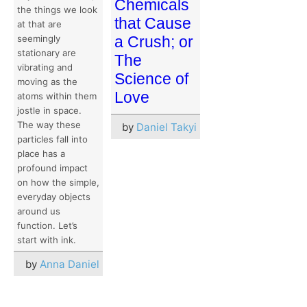
Chemicals
the things we look
that Cause
at that are
seemingly
a Crush; or
stationary are
The
vibrating and
Science of
moving as the
Love
atoms within them
jostle in space.
The way these
by
Daniel Takyi
particles fall into
place has a
profound impact
on how the simple,
everyday objects
around us
function. Let’s
start with ink.
by
Anna Daniel