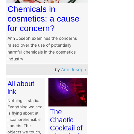
Chemicals in
cosmetics: a cause
for concern?
Ann Joseph examines the concerns
raised over the use of potentially
harmful chemicals in the cosmetics
industry.
by
Ann Joseph
All about
ink
Nothing is static.
Everything we see
The
is flying about at
Chaotic
incomprehensible
speeds. The
Cocktail of
objects we touch,