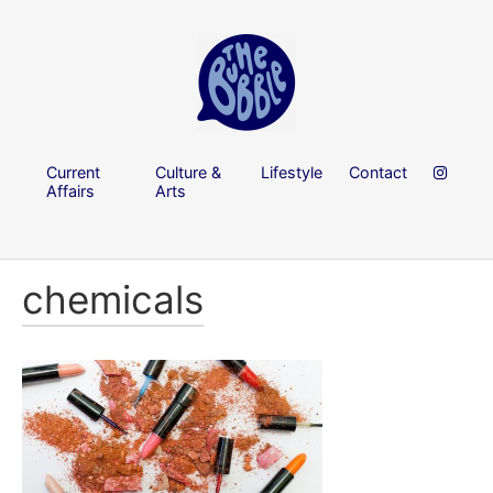
Current
Culture &
Lifestyle
Contact
Affairs
Arts
chemicals