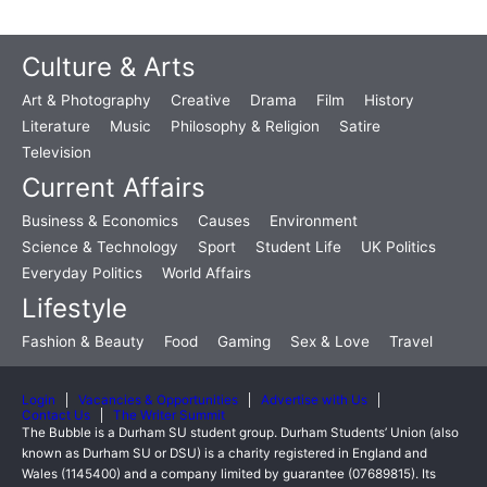
Culture & Arts
Art & Photography
Creative
Drama
Film
History
Literature
Music
Philosophy & Religion
Satire
Television
Current Affairs
Business & Economics
Causes
Environment
Science & Technology
Sport
Student Life
UK Politics
Everyday Politics
World Affairs
Lifestyle
Fashion & Beauty
Food
Gaming
Sex & Love
Travel
Login
Vacancies & Opportunities
Advertise with Us
Contact Us
The Writer Summit
The Bubble is a Durham SU student group. Durham Students’ Union (also
known as Durham SU or DSU) is a charity registered in England and
Wales (1145400) and a company limited by guarantee (07689815). Its