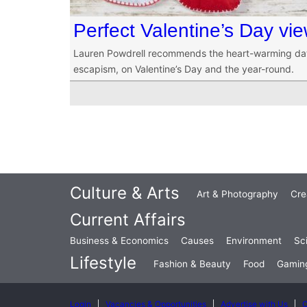
Perfect Valentine’s Day vie
Lauren Powdrell recommends the heart-warming datin
escapism, on Valentine’s Day and the year-round.
Culture & Arts
Art & Photography
Cre
Current Affairs
Business & Economics
Causes
Environment
Sc
Lifestyle
Fashion & Beauty
Food
Gamin
Login
Vacancies & Opportunities
Advertise with Us
C