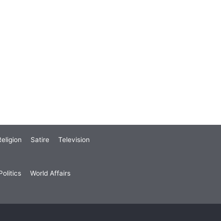
eligion
Satire
Television
olitics
World Affairs