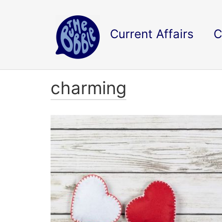
Current Affairs
C
charming