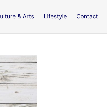
ulture & Arts
Lifestyle
Contact