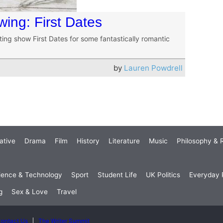
wing: First Dates
g show First Dates for some fantastically romantic
by
Lauren Powdrell
ative
Drama
Film
History
Literature
Music
Philosophy & R
ience & Technology
Sport
Student Life
UK Politics
Everyday P
g
Sex & Love
Travel
ontact Us
The Writer Summit