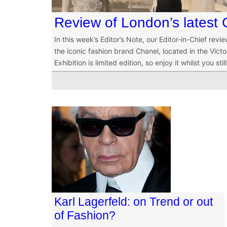
Review of London’s latest 
In this week’s Editor’s Note, our Editor-in-Chief rev
the iconic fashion brand Chanel, located in the Vic
Exhibition is limited edition, so enjoy it whilst you stil
Karl Lagerfeld: on Trend or out
of Fashion?