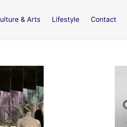
ulture & Arts
Lifestyle
Contact