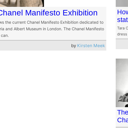
Chanel Manifesto Exhibition
How
sta
iews the current Chanel Manifesto Exhibition dedicated to
Tara C
toria and Albert Museum in London. The Chanel Manifesto
dress
l can.
by
Kirsten Meek
The
Cha