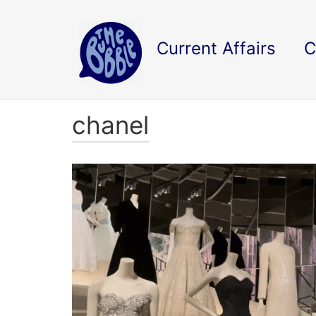
Current Affairs
C
chanel