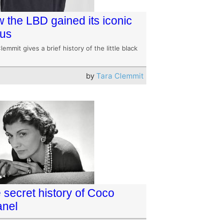
 the LBD gained its iconic
tus
lemmit gives a brief history of the little black
by
Tara Clemmit
 secret history of Coco
nel