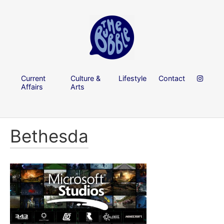
Current
Culture &
Lifestyle
Contact
Affairs
Arts
Bethesda