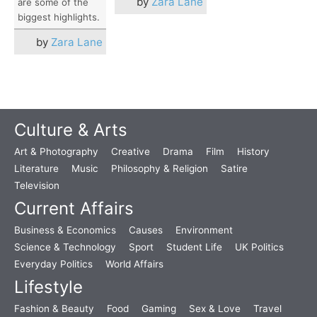
by
Zara Lane
are some of the
biggest highlights.
by
Zara Lane
Culture & Arts
Art & Photography
Creative
Drama
Film
History
Literature
Music
Philosophy & Religion
Satire
Television
Current Affairs
Business & Economics
Causes
Environment
Science & Technology
Sport
Student Life
UK Politics
Everyday Politics
World Affairs
Lifestyle
Fashion & Beauty
Food
Gaming
Sex & Love
Travel