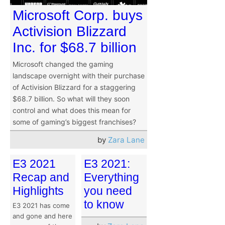
Microsoft Corp. buys
Activision Blizzard
Inc. for $68.7 billion
Microsoft changed the gaming
landscape overnight with their purchase
of Activision Blizzard for a staggering
$68.7 billion. So what will they soon
control and what does this mean for
some of gaming’s biggest franchises?
by
Zara Lane
E3 2021
E3 2021:
Recap and
Everything
Highlights
you need
to know
E3 2021 has come
and gone and here