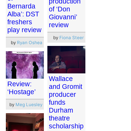
production
Bernarda
of ‘Don
Alba’: DST
Giovanni’
freshers
review
play review
by
Fiona Steer
by
Ryan Oshea
Wallace
Review:
and Gromit
‘Hostage’
producer
funds
by
Meg Luesley
Durham
theatre
scholarship