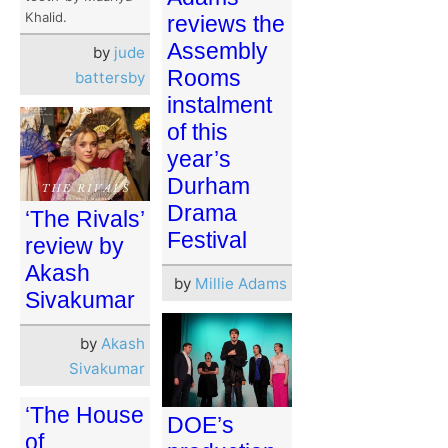
Khalid.
reviews the
Assembly
by
jude
Rooms
battersby
instalment
of this
year’s
Durham
Drama
‘The Rivals’
Festival
review by
Akash
by
Millie Adams
Sivakumar
by
Akash
Sivakumar
‘The House
DOE’s
of