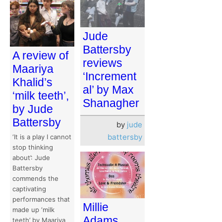
Jude
Battersby
A review of
reviews
Maariya
‘Increment
Khalid’s
al’ by Max
‘milk teeth’,
Shanagher
by Jude
Battersby
by
jude
battersby
‘It is a play I cannot
stop thinking
about’: Jude
Battersby
commends the
captivating
performances that
Millie
made up ‘milk
Adams
teeth’ by Maariya