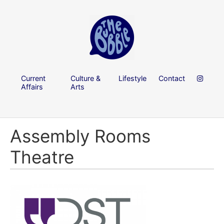
Current
Culture &
Lifestyle
Contact
Affairs
Arts
Assembly Rooms
Theatre