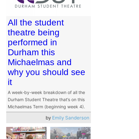
All the student
theatre being
performed in
Durham this
Michaelmas and
why you should see
it
A week-by-week breakdown of all the
Durham Student Theatre that’s on this
Michaelmas Term (beginning week 4).
by
Emily Sanderson