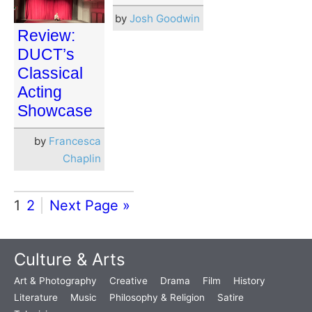
by
Josh Goodwin
Review:
DUCT’s
Classical
Acting
Showcase
by
Francesca
Chaplin
1
2
Next Page »
Culture & Arts
Art & Photography
Creative
Drama
Film
History
Literature
Music
Philosophy & Religion
Satire