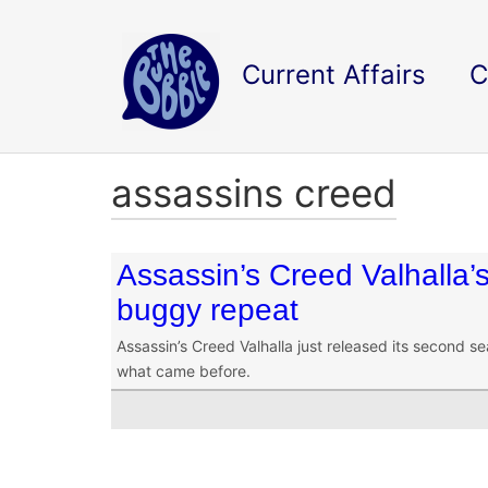
Current Affairs
C
assassins creed
Assassin’s Creed Valhalla’s
buggy repeat
Assassin’s Creed Valhalla just released its second se
what came before.