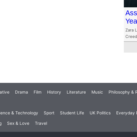
Ass
Yea
Zara 
Creed’
ative
Drama
Film
History
Literature
Music
Philosophy & R
ience & Technology
Sport
Student Life
UK Politics
Everyday P
g
Sex & Love
Travel