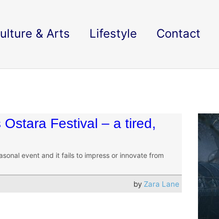
ulture & Arts
Lifestyle
Contact
 Ostara Festival – a tired,
asonal event and it fails to impress or innovate from
by
Zara Lane