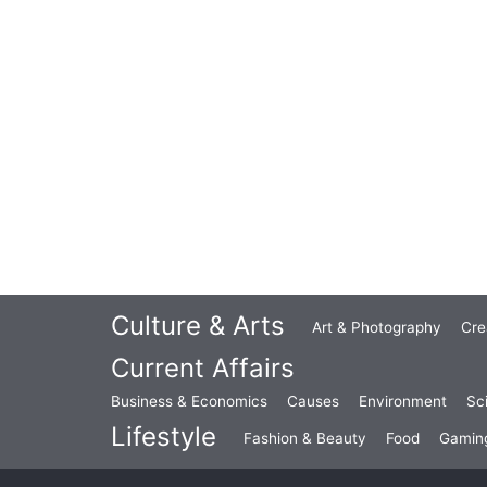
Culture & Arts
Art & Photography
Cre
Current Affairs
Business & Economics
Causes
Environment
Sc
Lifestyle
Fashion & Beauty
Food
Gamin