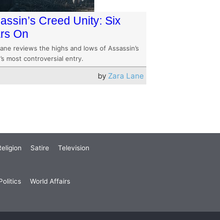
assin’s Creed Unity: Six
rs On
Lane reviews the highs and lows of Assassin’s
s most controversial entry.
by
Zara Lane
eligion
Satire
Television
olitics
World Affairs