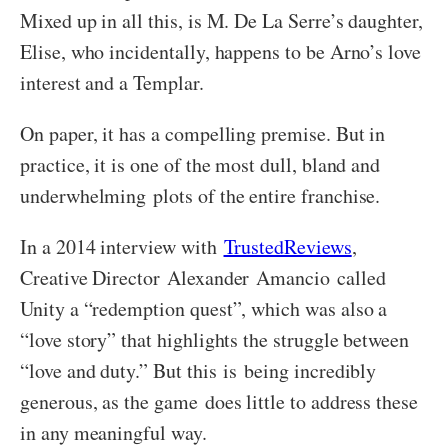
Mixed up in all this, is M. De La Serre’s daughter,
Elise, who incidentally, happens to be Arno’s love
interest and a Templar.
On paper, it has a compelling premise. But in
practice, it is one of the most dull, bland and
underwhelming plots of the entire franchise.
In a 2014 interview with
TrustedReviews
,
Creative Director Alexander Amancio called
Unity a “redemption quest”, which was also a
“love story” that highlights the struggle between
“love and duty.” But this is being incredibly
generous, as the game does little to address these
in any meaningful way.