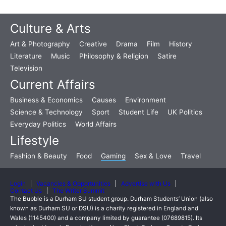
Culture & Arts
Art & Photography
Creative
Drama
Film
History
Literature
Music
Philosophy & Religion
Satire
Television
Current Affairs
Business & Economics
Causes
Environment
Science & Technology
Sport
Student Life
UK Politics
Everyday Politics
World Affairs
Lifestyle
Fashion & Beauty
Food
Gaming
Sex & Love
Travel
Login
Vacancies & Opportunities
Advertise with Us
Contact Us
The Writer Summit
The Bubble is a Durham SU student group. Durham Students’ Union (also
known as Durham SU or DSU) is a charity registered in England and
Wales (1145400) and a company limited by guarantee (07689815). Its