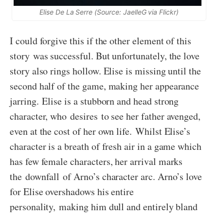
Elise De La Serre (Source: JaelleG via Flickr)
I could forgive this if the other element of this
story was successful. But unfortunately, the love
story also rings hollow. Elise is missing until the
second half of the game, making her appearance
jarring. Elise is a stubborn and head strong
character, who desires to see her father avenged,
even at the cost of her own life. Whilst Elise’s
character is a breath of fresh air in a game which
has few female characters, her arrival marks
the downfall of Arno’s character arc. Arno’s love
for Elise overshadows his entire
personality, making him dull and entirely bland