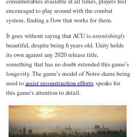
consumerables available at all times, players feel
encouraged to play around with the combat
system, finding a flow that works for them.
It goes without saying that ACU is
astonishingly
beautiful, despite being 6 years old. Unity holds
its own against any 2020 release title,
something that has no doubt extended this game’s
longevity. The game’s model of Notre-dame being
used to
assist reconstruction efforts
speaks for
this game’s attention to detail.