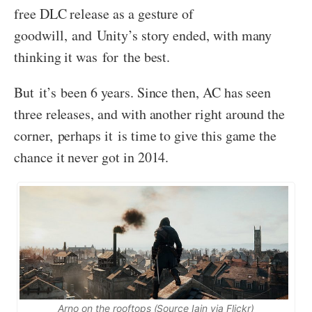
free DLC release as a gesture of
goodwill, and Unity’s story ended, with many
thinking it was for the best.
But it’s been 6 years. Since then, AC has seen
three releases, and with another right around the
corner, perhaps it is time to give this game the
chance it never got in 2014.
Arno on the rooftops (Source Iain via Flickr)