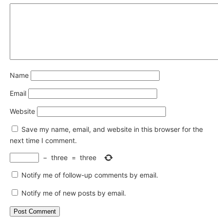
Name
Email
Website
Save my name, email, and website in this browser for the
next time I comment.
−
three
=
three
Notify me of follow-up comments by email.
Notify me of new posts by email.