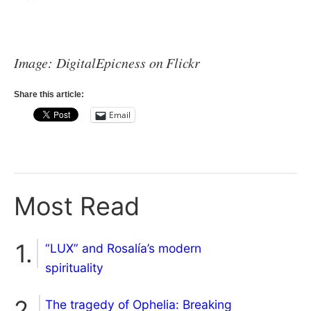
Image: DigitalEpicness on Flickr
Share this article:
Email
Most Read
“LUX” and Rosalía’s modern
spirituality
The tragedy of Ophelia: Breaking