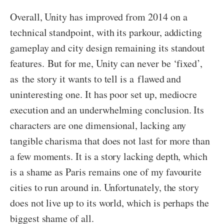
Overall, Unity has improved from 2014 on a
technical standpoint, with its parkour, addicting
gameplay and city design remaining its standout
features. But for me, Unity can never be ‘fixed’,
as the story it wants to tell is a flawed and
uninteresting one. It has poor set up, mediocre
execution and an underwhelming conclusion. Its
characters are one dimensional, lacking any
tangible charisma that does not last for more than
a few moments. It is a story lacking depth, which
is a shame as Paris remains one of my favourite
cities to run around in. Unfortunately, the story
does not live up to its world, which is perhaps the
biggest shame of all.