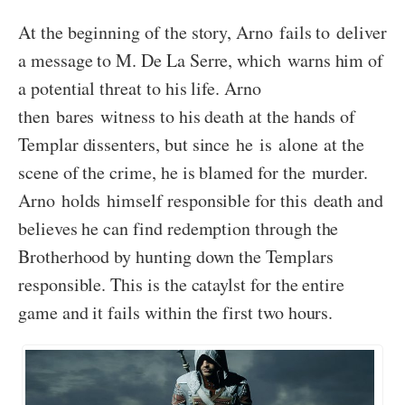
At the beginning of the story, Arno fails to deliver
a message to M. De La Serre, which warns him of
a potential threat to his life. Arno
then bares witness to his death at the hands of
Templar dissenters, but since he is alone at the
scene of the crime, he is blamed for the murder.
Arno holds himself responsible for this death and
believes he can find redemption through the
Brotherhood by hunting down the Templars
responsible. This is the cataylst for the entire
game and it fails within the first two hours.