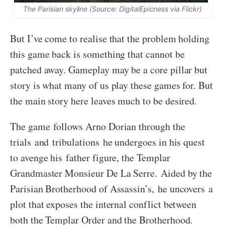
The Parisian skyline (Source: DigitalEpicness via Flickr)
But I’ve come to realise that the problem holding
this game back is something that cannot be
patched away. Gameplay may be a core pillar but
story is what many of us play these games for. But
the main story here leaves much to be desired.
The game follows Arno Dorian through the
trials and tribulations he undergoes in his quest
to avenge his father figure, the Templar
Grandmaster Monsieur De La Serre. Aided by the
Parisian Brotherhood of Assassin’s, he uncovers a
plot that exposes the internal conflict between
both the Templar Order and the Brotherhood.