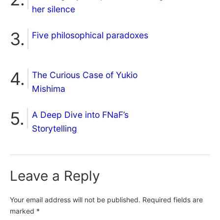
her silence
Five philosophical paradoxes
The Curious Case of Yukio
Mishima
A Deep Dive into FNaF’s
Storytelling
Leave a Reply
Your email address will not be published.
Required fields are
marked
*