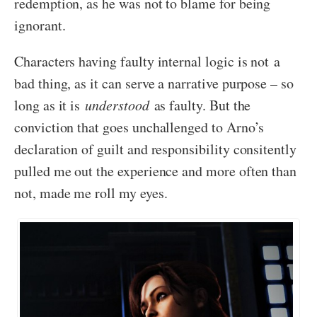
redemption, as he was not to blame for being
ignorant.
Characters having faulty internal logic is not a
bad thing, as it can serve a narrative purpose – so
long as it is
understood
as faulty. But the
conviction that goes unchallenged to Arno’s
declaration of guilt and responsibility consitently
pulled me out the experience and more often than
not, made me roll my eyes.