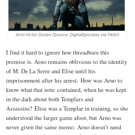
Arno Victor Dorian (Source: DigitalEpicness via Flickr)
I find it hard to ignore how threadbare this
premise is. Arno remains oblivious to the identity
of M. De La Serre and Elise until his
imprisonment after his arrest. How was Arno to
know what that note contained, when he was kept
in the dark about both Templars and
Assassins? Elise was a Templar in training, so she
understood the larger game afoot, but Arno was
never given the same memo. Arno doesn’t need