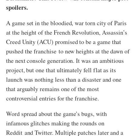
spoilers.
A game set in the bloodied, war torn city of Paris
at the height of the French Revolution, Assassin’s
Creed Unity (ACU) promised to be a game that
pushed the franchise to new heights at the dawn of
the next console generation. It was an ambitious
project, but one that ultimately fell flat as its
launch was nothing less than a disaster and one
that arguably remains one of the most
controversial entries for the franchise.
Word spread about the game’s bugs, with
infamous glitches making the rounds on
Reddit and Twitter. Multiple patches later and a