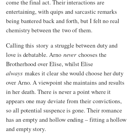
come the final act. Their interactions are
entertaining, with quips and sarcastic remarks
being bantered back and forth, but I felt no real
chemistry between the two of them.
Calling this story a struggle between duty and
love is debatable. Arno
never
chooses the
Brotherhood over Elise, whilst Elise
always
makes it clear she would choose her duty
over Arno. A viewpoint she maintains and results
in her death. There is never a point where it
appears one may deviate from their convictions,
so all potential suspence is gone. Their romance
has an empty and hollow ending – fitting a hollow
and empty story.