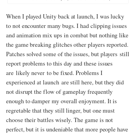
When I played Unity back at launch, I was lucky
to not encounter many bugs. I had clipping issues
and animation mix ups in combat but nothing like
the game breaking glitches other players reported.
Patches solved some of the issues, but players still
report problems to this day and these issues
are likely never to be fixed. Problems I
experienced at launch are still here, but they did
not disrupt the flow of gameplay frequently
enough to damper my overall enjoyment. It is
regretable that they still linger, but one must
choose their battles wisely. The game is not
perfect, but it is undeniable that more people have