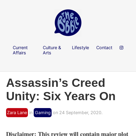
Current
Culture &
Lifestyle
Contact
Affairs
Arts
Assassin’s Creed
Unity: Six Years On
Zara Lane
in
Gaming
on 24 September, 2020.
Disclaimer: This review will contain major plot