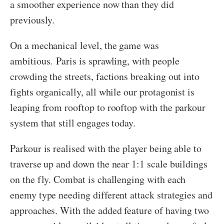
a smoother experience now than they did
previously.
On a mechanical level, the game was
ambitious. Paris is sprawling, with people
crowding the streets, factions breaking out into
fights organically, all while our protagonist is
leaping from rooftop to rooftop with the parkour
system that still engages today.
Parkour is realised with the player being able to
traverse up and down the near 1:1 scale buildings
on the fly. Combat is challenging with each
enemy type needing different attack strategies and
approaches. With the added feature of having two