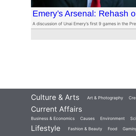
Emery’s Arsenal: Rehash o
A discussion of Unai Emery’s first 9 games in the Pr
Culture & Arts
Art & Photography
Cre
Current Affairs
Business & Economics
Causes
Environment
Sc
Lifestyle
Fashion & Beauty
Food
Gamin