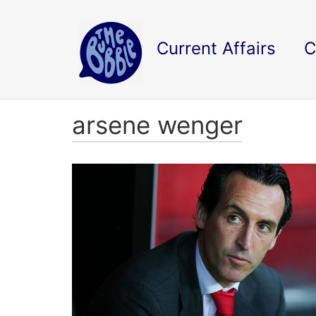
Current Affairs
C
arsene wenger