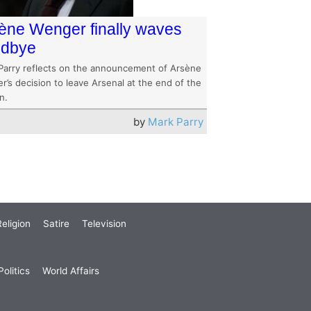
ène Wenger finally waves
odbye
Parry reflects on the announcement of Arsène
’s decision to leave Arsenal at the end of the
n.
by
Mark Parry
eligion
Satire
Television
olitics
World Affairs