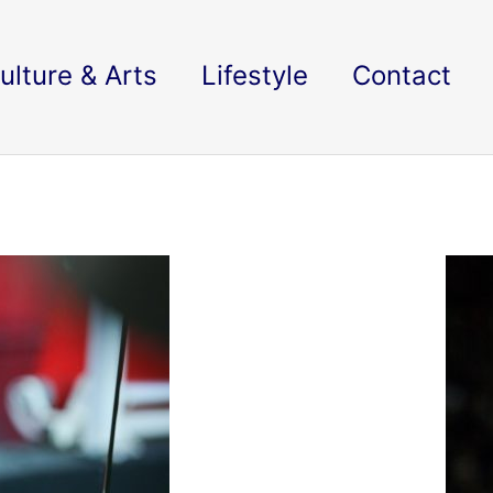
ulture & Arts
Lifestyle
Contact