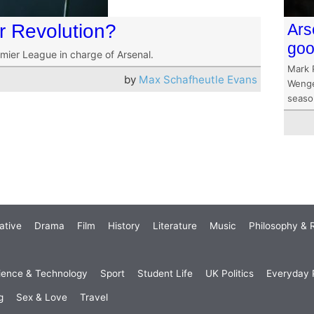
r Revolution?
Ars
go
emier League in charge of Arsenal.
Mark 
by
Max Schafheutle Evans
Wenger
seaso
ative
Drama
Film
History
Literature
Music
Philosophy & R
ience & Technology
Sport
Student Life
UK Politics
Everyday P
g
Sex & Love
Travel