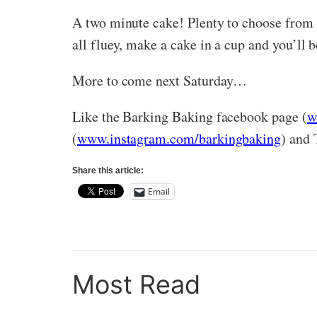
A two minute cake! Plenty to choose from o
all fluey, make a cake in a cup and you’ll b
More to come next Saturday…
Like the Barking Baking facebook page (
w
(
www.instagram.com/barkingbaking
) and 
Share this article:
Email
Most Read