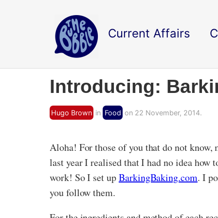
Current Affairs
C
Introducing: Bark
Hugo Brown
in
Food
on 22 November, 2014.
Aloha! For those of you that do not know,
last year I realised that I had no idea how 
work! So I set up
BarkingBaking.com
. I p
you follow them.
For the ingredients and method of each recip