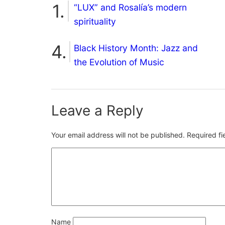
“LUX” and Rosalía’s modern
spirituality
Black History Month: Jazz and
the Evolution of Music
Leave a Reply
Your email address will not be published.
Required f
Name