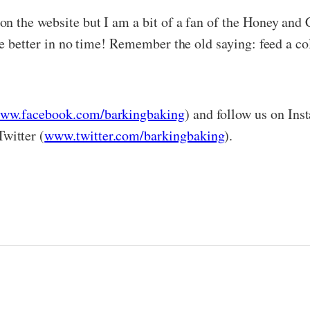
n the website but I am a bit of a fan of the Honey and C
e better in no time! Remember the old saying: feed a cold
ww.facebook.com/barkingbaking
) and follow us on Ins
Twitter (
www.twitter.com/barkingbaking
).