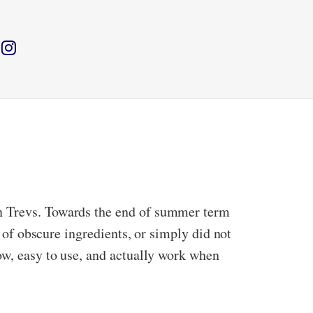
in Trevs. Towards the end of summer term
l of obscure ingredients, or simply did not
low, easy to use, and actually work when