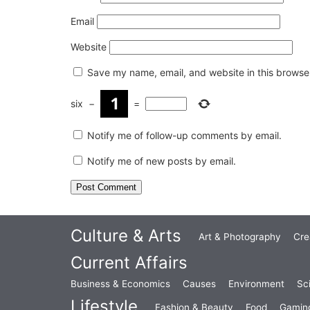
Email
Website
Save my name, email, and website in this browser
six
−
=
Notify me of follow-up comments by email.
Notify me of new posts by email.
Culture & Arts
Art & Photography
Cre
Current Affairs
Business & Economics
Causes
Environment
Sc
Lifestyle
Fashion & Beauty
Food
Gamin