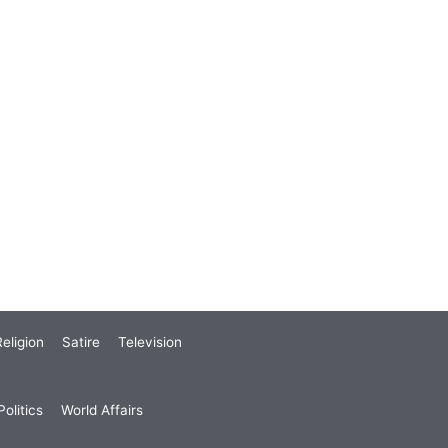
eligion
Satire
Television
olitics
World Affairs