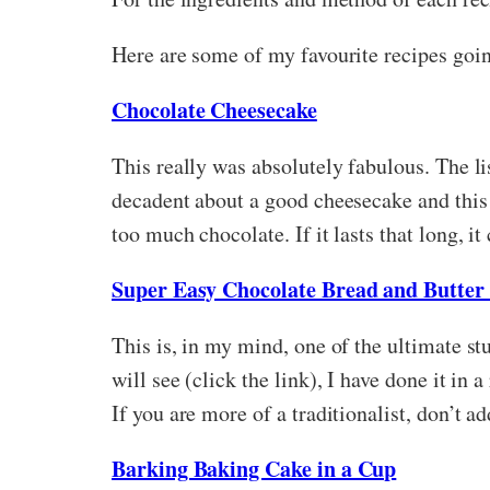
Here are some of my favourite recipes goin
Chocolate Cheesecake
This really was absolutely fabulous. The lis
decadent about a good cheesecake and this 
too much chocolate. If it lasts that long, it
Super Easy Chocolate Bread and Butter
This is, in my mind, one of the ultimate st
will see (click the link), I have done it in
If you are more of a traditionalist, don’t 
Barking Baking Cake in a Cup