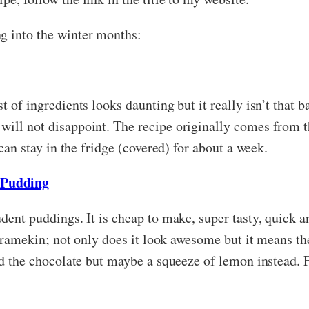
g into the winter months:
t of ingredients looks daunting but it really isn’t that 
will not disappoint. The recipe originally comes from 
 can stay in the fridge (covered) for about a week.
 Pudding
udent puddings. It is cheap to make, super tasty, quick 
 a ramekin; not only does it look awesome but it means th
add the chocolate but maybe a squeeze of lemon instead. 