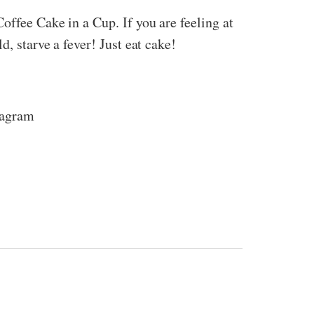
offee Cake in a Cup. If you are feeling at
, starve a fever! Just eat cake!
tagram