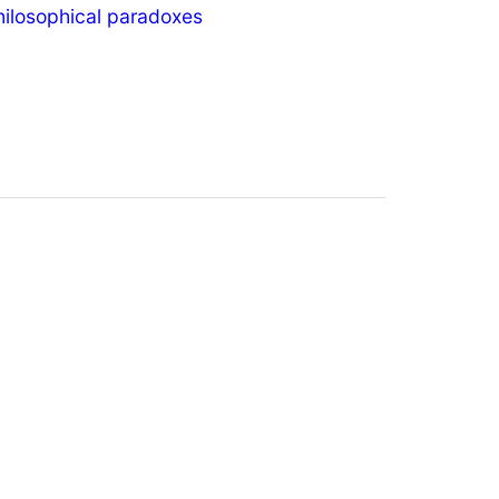
hilosophical paradoxes