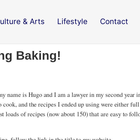
ulture & Arts
Lifestyle
Contact
ing Baking!
 my name is Hugo and I am a lawyer in my second year 
to cook, and the recipes I ended up using were either ful
ost loads of recipes (now about 150) that are easy to fol
e, follow the link in the title to my website.