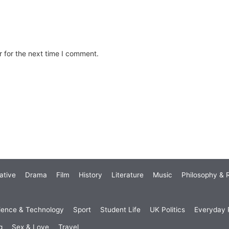
 for the next time I comment.
ative
Drama
Film
History
Literature
Music
Philosophy & R
ience & Technology
Sport
Student Life
UK Politics
Everyday P
g
Sex & Love
Travel