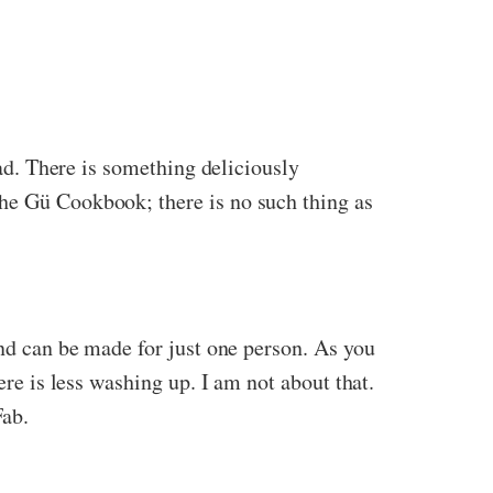
bad. There is something deliciously
the Gü Cookbook; there is no such thing as
and can be made for just one person. As you
ere is less washing up. I am not about that.
Fab.