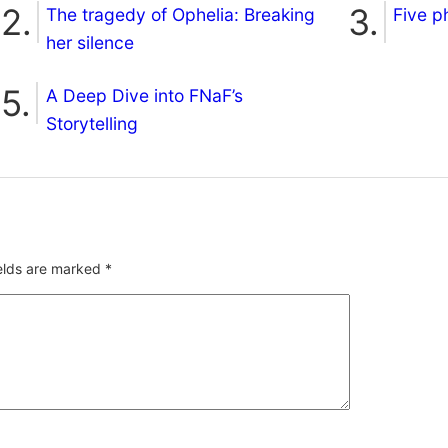
The tragedy of Ophelia: Breaking
Five p
her silence
A Deep Dive into FNaF’s
Storytelling
ields are marked
*