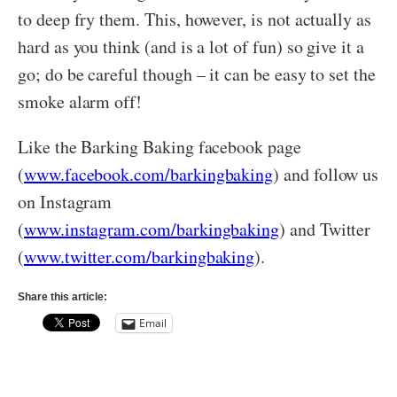
to deep fry them. This, however, is not actually as
hard as you think (and is a lot of fun) so give it a
go; do be careful though – it can be easy to set the
smoke alarm off!
Like the Barking Baking facebook page
(
www.facebook.com/barkingbaking
) and follow us
on Instagram
(
www.instagram.com/barkingbaking
) and Twitter
(
www.twitter.com/barkingbaking
).
Share this article:
Email