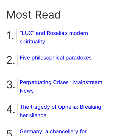
Most Read
“LUX” and Rosalía’s modern
spirituality
Five philosophical paradoxes
Perpetuating Crises : Mainstream
News
The tragedy of Ophelia: Breaking
her silence
Germany: a chancellery for