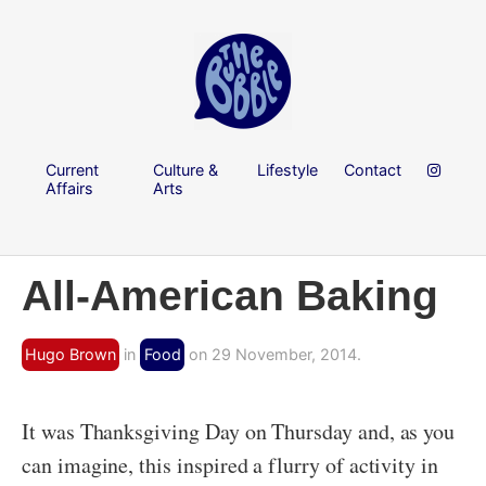
Current
Culture &
Lifestyle
Contact
Affairs
Arts
All-American Baking
Hugo Brown
in
Food
on 29 November, 2014.
It was Thanksgiving Day on Thursday and, as you
can imagine, this inspired a flurry of activity in