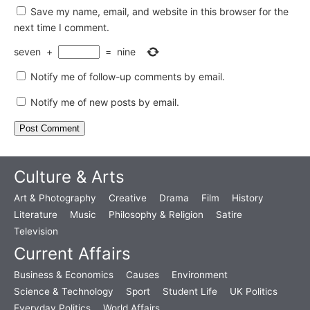
Save my name, email, and website in this browser for the
next time I comment.
seven
+
=
nine
Notify me of follow-up comments by email.
Notify me of new posts by email.
Culture & Arts
Art & Photography
Creative
Drama
Film
History
Literature
Music
Philosophy & Religion
Satire
Television
Current Affairs
Business & Economics
Causes
Environment
Science & Technology
Sport
Student Life
UK Politics
Everyday Politics
World Affairs