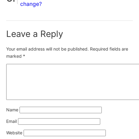
change?
Leave a Reply
Your email address will not be published.
Required fields are
marked
*
Name
Email
Website