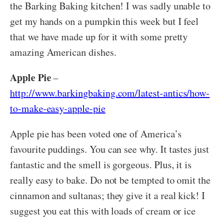
the Barking Baking kitchen! I was sadly unable to
get my hands on a pumpkin this week but I feel
that we have made up for it with some pretty
amazing American dishes.
Apple Pie
–
http://www.barkingbaking.com/latest-antics/how-
to-make-easy-apple-pie
Apple pie has been voted one of America’s
favourite puddings. You can see why. It tastes just
fantastic and the smell is gorgeous. Plus, it is
really easy to bake. Do not be tempted to omit the
cinnamon and sultanas; they give it a real kick! I
suggest you eat this with loads of cream or ice