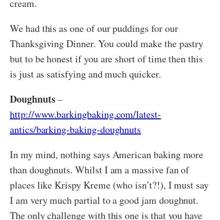
cream.
We had this as one of our puddings for our
Thanksgiving Dinner. You could make the pastry
but to be honest if you are short of time then this
is just as satisfying and much quicker.
Doughnuts
–
http://www.barkingbaking.com/latest-
antics/barking-baking-doughnuts
In my mind, nothing says American baking more
than doughnuts. Whilst I am a massive fan of
places like Krispy Kreme (who isn’t?!), I must say
I am very much partial to a good jam doughnut.
The only challenge with this one is that you have