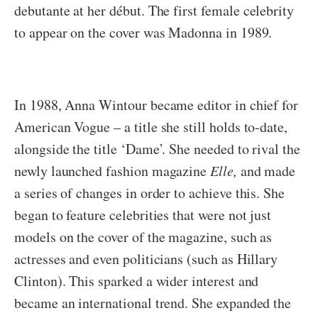
debutante
at her début. The first female celebrity
to appear on the cover was Madonna in 1989.
In 1988, Anna Wintour became editor in chief for
American Vogue – a title she still holds to-date,
alongside the title ‘Dame’. She needed to rival the
newly launched fashion magazine
Elle,
and made
a series of changes in order to achieve this. She
began to feature celebrities that were not just
models on the cover of the magazine, such as
actresses and even politicians (such as Hillary
Clinton). This sparked a wider interest and
became an international trend. She expanded the