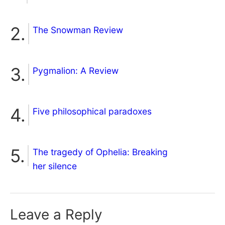
The Snowman Review
Pygmalion: A Review
Five philosophical paradoxes
The tragedy of Ophelia: Breaking
her silence
Leave a Reply