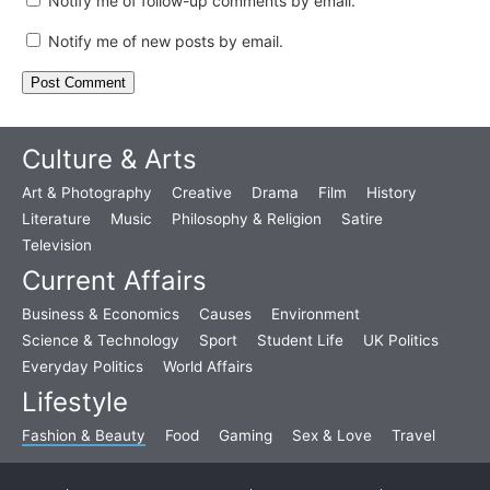
Notify me of follow-up comments by email.
Notify me of new posts by email.
Culture & Arts
Art & Photography
Creative
Drama
Film
History
Literature
Music
Philosophy & Religion
Satire
Television
Current Affairs
Business & Economics
Causes
Environment
Science & Technology
Sport
Student Life
UK Politics
Everyday Politics
World Affairs
Lifestyle
Fashion & Beauty
Food
Gaming
Sex & Love
Travel