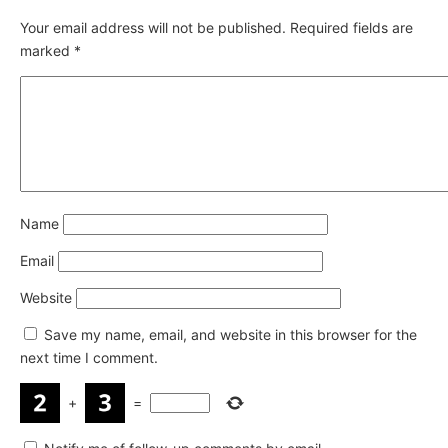
Your email address will not be published.
Required fields are
marked
*
Name
Email
Website
Save my name, email, and website in this browser for the
next time I comment.
+
=