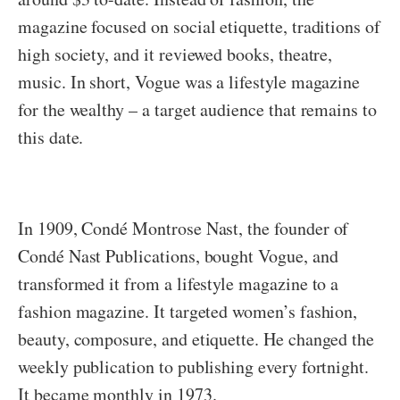
magazine focused on social etiquette, traditions of
high society, and it reviewed books, theatre,
music. In short, Vogue was a lifestyle magazine
for the wealthy – a target audience that remains to
this date.
In 1909,
Condé Montrose Nast, the founder of
Condé Nast Publications, bought Vogue, and
transformed it from a lifestyle magazine to a
fashion magazine. It targeted women’s fashion,
beauty, composure, and etiquette. He changed the
weekly publication to publishing every fortnight.
It became monthly in 1973.