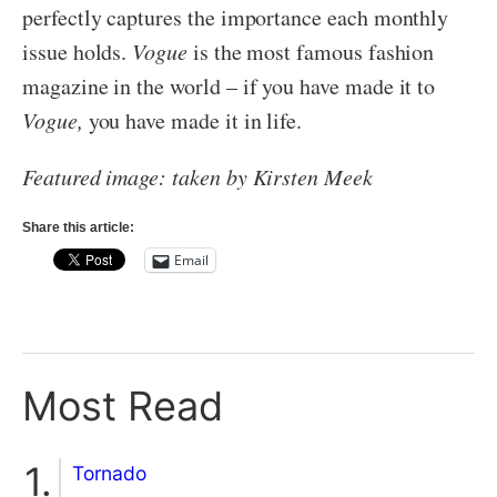
perfectly captures the importance each monthly
issue holds.
Vogue
is the most famous fashion
magazine in the world – if you have made it to
Vogue,
you have made it in life.
Featured image: taken by Kirsten Meek
Share this article:
Email
Most Read
Tornado