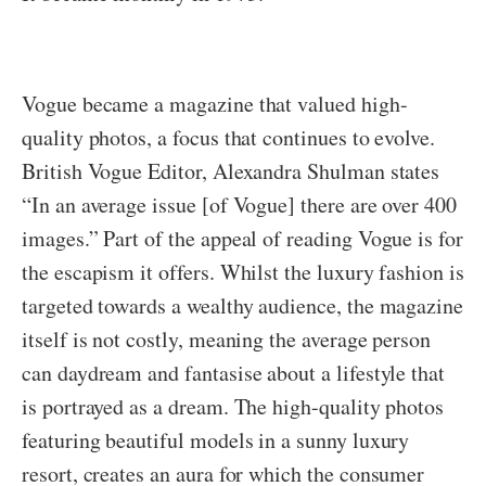
Vogue became a magazine that valued high-
quality photos, a focus that continues to evolve.
British Vogue Editor, Alexandra Shulman states
“In an average issue [of Vogue] there are over 400
images.” Part of the appeal of reading Vogue is for
the escapism it offers. Whilst the luxury fashion is
targeted towards a wealthy audience, the magazine
itself is not costly, meaning the average person
can daydream and fantasise about a lifestyle that
is portrayed as a dream. The high-quality photos
featuring beautiful models in a sunny luxury
resort, creates an aura for which the consumer