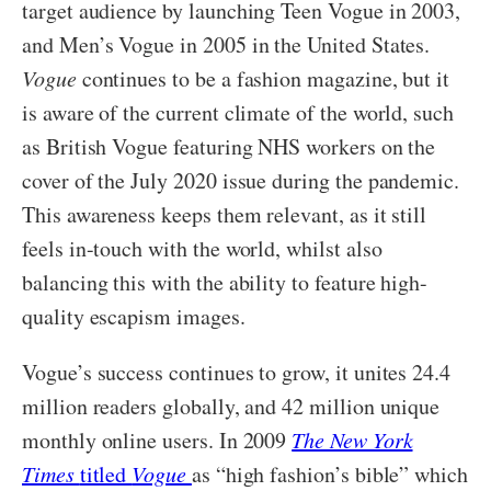
target audience by launching Teen Vogue in 2003,
and Men’s Vogue in 2005 in the United States.
Vogue
continues to be a fashion magazine, but it
is aware of the current climate of the world, such
as British Vogue featuring NHS workers on the
cover of the July 2020 issue during the pandemic.
This awareness keeps them relevant, as it still
feels in-touch with the world, whilst also
balancing this with the ability to feature high-
quality escapism images.
Vogue’s success continues to grow, it unites 24.4
million readers globally, and 42 million unique
monthly online users. In 2009
The New York
Times
titled
Vogue
as “high fashion’s bible” which