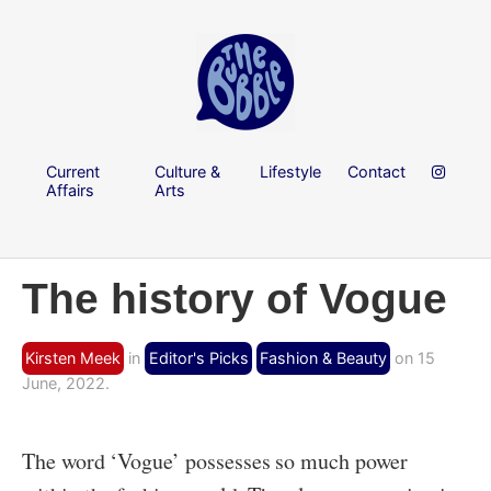
Current
Culture &
Lifestyle
Contact
Affairs
Arts
The history of Vogue
Kirsten Meek
in
Editor's Picks
Fashion & Beauty
on 15
June, 2022.
The word ‘Vogue’ possesses so much power