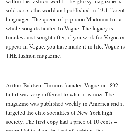
within the fashion world. The glossy magazine is
sold across the world and published in 19 different
languages. The queen of pop icon Madonna has a
whole song dedicated to Vogue. The legacy is
timeless and sought after, if you work for Vogue or
appear in Vogue, you have made it in life. Vogue is
THE fashion magazine.
Arthur Baldwin Turnure founded Vogue in 1892,
but it was very different to what it is now. The
magazine was published weekly in America and it
targeted the elite socialites of New York high
society. The first copy had a price of 10 cents –
around $3 to-date. Instead of fashion, the