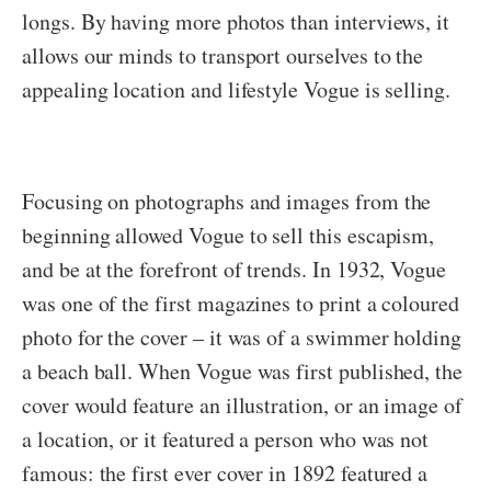
longs. By having more photos than interviews, it
allows our minds to transport ourselves to the
appealing location and lifestyle Vogue is selling.
Focusing on photographs and images from the
beginning allowed Vogue to sell this escapism,
and be at the forefront of trends. In 1932, Vogue
was one of the first magazines to print a coloured
photo for the cover – it was of a swimmer holding
a beach ball. When Vogue was first published, the
cover would feature an illustration, or an image of
a location, or it featured a person who was not
famous: the first ever cover in 1892 featured a