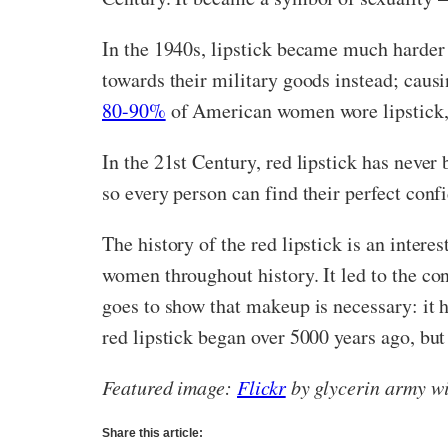
In the 1940s, lipstick became much harder 
towards their military goods instead; causi
80-90%
of American women wore lipstick, 
In the 21st Century, red lipstick has never
so every person can find their perfect con
The history of the red lipstick is an inter
women throughout history. It led to the co
goes to show that makeup is necessary: it 
red lipstick began over 5000 years ago, but
Featured image:
Flickr
by glycerin army w
Share this article: