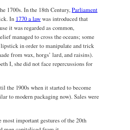
he 1700s. In the 18th Century,
Parliament
ick. In
1770 a law
was introduced that
cause it was regarded as common,
 belief managed to cross the oceans; some
ipstick in order to manipulate and trick
ade from wax, horgs’ lard, and raisins).
eth I, she did not face repercussions for
ntil the 1900s when it started to become
milar to modern packaging now). Sales were
he most important gestures of the 20th
nd men capitalised from it.