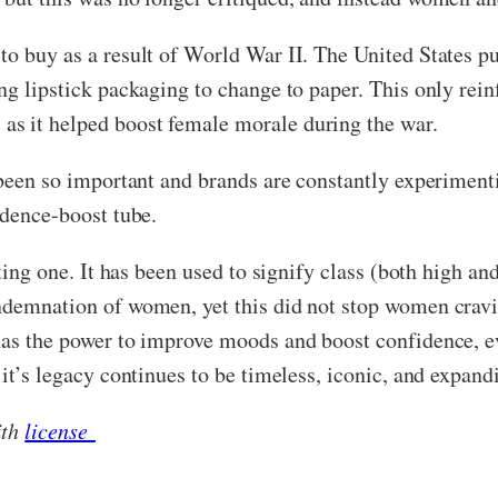
to buy as a result of World War II. The United States p
ng lipstick packaging to change to paper. This only rein
as it helped boost female morale during the war.
 been so important and brands are constantly experimenti
fidence-boost tube.
esting one. It has been used to signify class (both high
ndemnation of women, yet this did not stop women cravin
has the power to improve moods and boost confidence, e
 it’s legacy continues to be timeless, iconic, and expand
ith
license