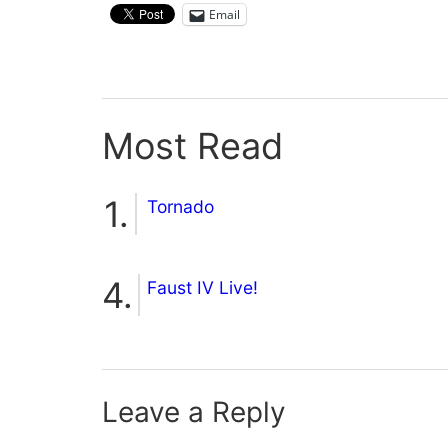
Email
Most Read
Tornado
Faust IV Live!
Leave a Reply