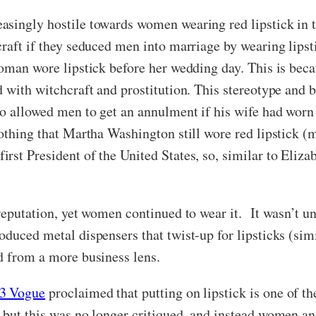
asingly hostile towards women wearing red lipstick in t
raft if they seduced men into marriage by wearing lipst
woman wore lipstick before her wedding day. This is be
d with witchcraft and prostitution. This stereotype and
o allowed men to get an annulment if his wife had worn l
othing that Martha Washington still wore red lipstick (m
st President of the United States, so, similar to Elizab
reputation, yet women continued to wear it. It wasn’t u
oduced metal dispensers that twist-up for lipsticks (si
ed from a more business lens.
3 Vogue
proclaimed that putting on lipstick is one of t
 but this was no longer critiqued, and instead women a