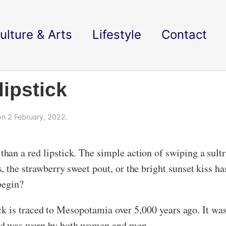
ulture & Arts
Lifestyle
Contact
lipstick
n 2 February, 2022.
an a red lipstick. The simple action of swiping a sultry
 the strawberry sweet pout, or the bright sunset kiss h
 begin?
tick is traced to Mesopotamia over 5,000 years ago. It wa
and was worn by both women and men.