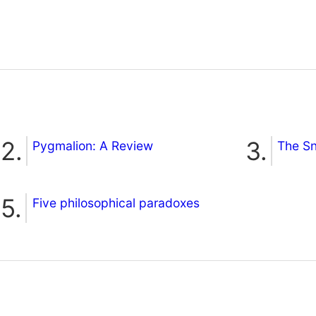
Pygmalion: A Review
The S
Five philosophical paradoxes