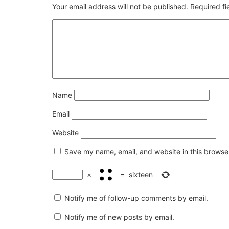
Your email address will not be published.
Required f
Name
Email
Website
Save my name, email, and website in this browser
×
=
sixteen
Notify me of follow-up comments by email.
Notify me of new posts by email.