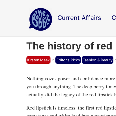
Current Affairs
C
The history of red 
Kirsten Meek
in
Editor's Picks
Fashion & Beauty
o
Nothing oozes power and confidence more th
you through anything. The deep berry tones,
actually, did the legacy of the red lipstick
Red lipstick is timeless: the first red lips
gemstones and white lead into a powder 