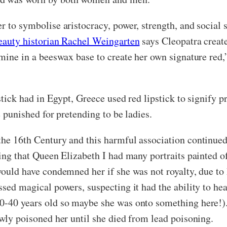
r to symbolise aristocracy, power, strength, and social 
eauty historian Rachel Weingarten
says Cleopatra create
rmine in a beeswax base to create her own signature red,”
stick had in Egypt, Greece used red lipstick to signify p
be punished for pretending to be ladies.
the 16th Century and this harmful association continued 
ting that Queen Elizabeth I had many portraits painted o
would have condemned her if she was not royalty, due to 
ssed magical powers, suspecting it had the ability to hea
0-40 years old so maybe she was onto something here!). U
lowly poisoned her until she died from lead poisoning.