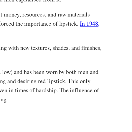
ut money, resources, and raw materials
forced the importance of lipstick.
In 1948,
ng with new textures, shades, and finishes,
 and low) and has been worn by both men and
g and desiring red lipstick. This only
ven in times of hardship. The influence of
ing.