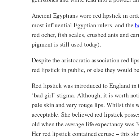
Ancient Egyptians wore red lipstick in orde
most influential Egyptian rulers, and the
b
red ocher, fish scales, crushed ants and ca
pigment is still used today).
Despite the aristocratic association red lip
red lipstick in public, or else they would 
Red lipstick was introduced to England in 
‘bad girl’ stigma. Although, it is worth no
pale skin and very rouge lips. Whilst this 
acceptable. She believed red lipstick posse
old when the average life expectancy was 3
Her red lipstick contained ceruse – this s