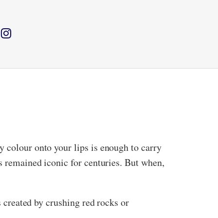
 colour onto your lips is enough to carry
as remained iconic for centuries. But when,
s created by crushing red rocks or