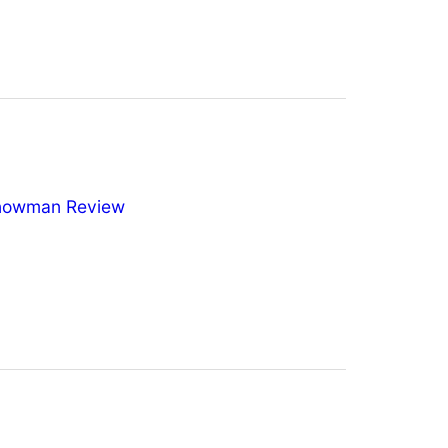
nowman Review