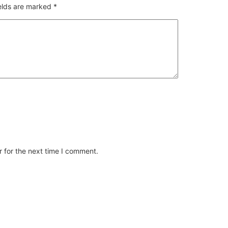
ields are marked
*
 for the next time I comment.