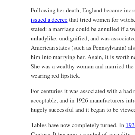
Following her death, England became incre
issued a decree
that tried women for witchc
stated: a marriage could be annulled if a 
unladylike, undignified, and was associate
American states (such as Pennsylvania) als
him into marrying her. Again, it is worth n
She was a wealthy woman and married the fir
wearing red lipstick.
For centuries it was associated with a bad 
acceptable, and in 1926 manufacturers intr
hugely successful and it began to be view
Tables have now completely turned. In
193
Century. It became a symbol of sexuality –