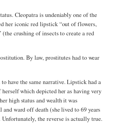
status. Cleopatra is undeniably one of the
d her iconic red lipstick
“out of flowers,
 (the crushing of insects to create a red
rostitution. By law, prostitutes had to wear
to have the same narrative. Lipstick had a
f herself which depicted her as having very
her high status and wealth it was
l and ward off death (she lived to 69 years
nfortunately, the reverse is actually true.