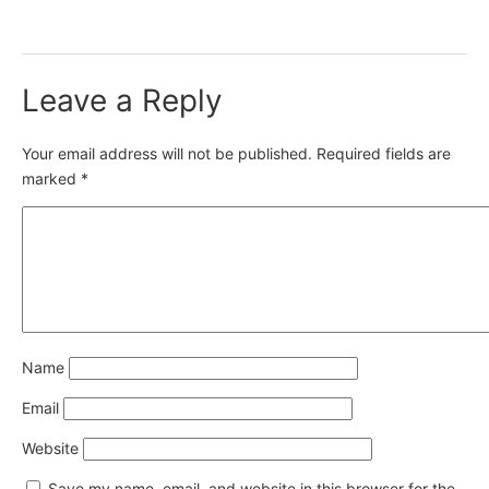
Leave a Reply
Your email address will not be published.
Required fields are
marked
*
Name
Email
Website
Save my name, email, and website in this browser for the