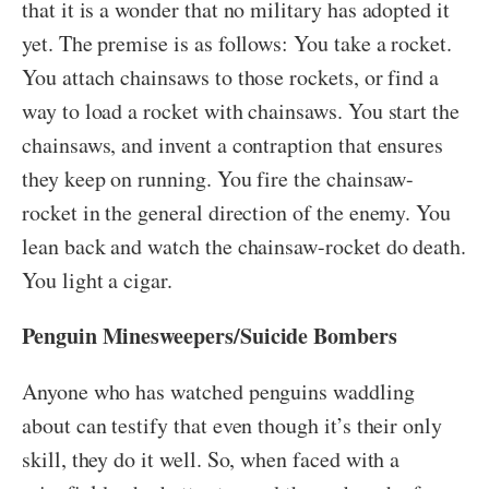
that it is a wonder that no military has adopted it
yet. The premise is as follows: You take a rocket.
You attach chainsaws to those rockets, or find a
way to load a rocket with chainsaws. You start the
chainsaws, and invent a contraption that ensures
they keep on running. You fire the chainsaw-
rocket in the general direction of the enemy. You
lean back and watch the chainsaw-rocket do death.
You light a cigar.
Penguin Minesweepers/Suicide Bombers
Anyone who has watched penguins waddling
about can testify that even though it’s their only
skill, they do it well. So, when faced with a