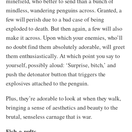
minefield, who better to send than a bunch of
mindless, wandering penguins across. Granted, a
few will perish due to a bad case of being
exploded to death. But then again, a few will also
make it across. Upon which your enemies, who’ll
no doubt find them absolutely adorable, will greet
them enthusiastically. At which point you say to
yourself, possibly aloud: ‘Surprise, bitch,’ and
push the detonator button that triggers the
explosives attached to the penguin.
Plus, they’re adorable to look at when they walk,
bringing a sense of aesthetics and beauty to the
brutal, senseless carnage that is war.
Fish-a-pults