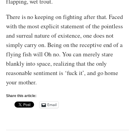
flapping, wet trout.
There is no keeping on fighting after that. Faced
with the most explicit statement of the pointless
and surreal nature of existence, one does not
simply carry on. Being on the receptive end of a
flying fish will Oh no. You can merely stare
blankly into space, realizing that the only
reasonable sentiment is ‘fuck it’, and go home
your mother.
Share this article:
Email