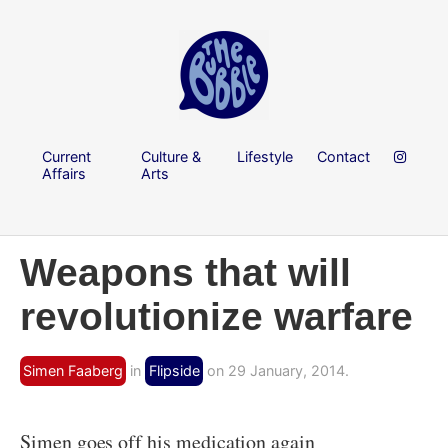
Current
Culture &
Lifestyle
Contact
Affairs
Arts
Weapons that will
revolutionize warfare
Simen Faaberg
in
Flipside
on 29 January, 2014.
Simen goes off his medication again