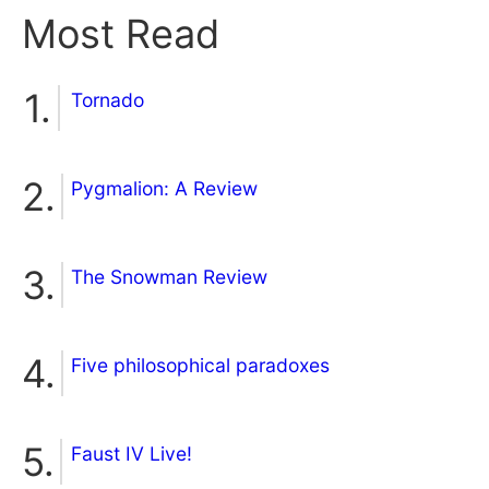
Most Read
Tornado
Pygmalion: A Review
The Snowman Review
Five philosophical paradoxes
Faust IV Live!