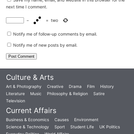
next time I comment.
−
=
two
Notify me of follow-up comments by email.
Notify me of new posts by email.
Culture & Arts
Art & Photography
Creative
Drama
Film
History
Literature
Music
Philosophy & Religion
Satire
Television
Current Affairs
Business & Economics
Causes
Environment
Science & Technology
Sport
Student Life
UK Politics
Everyday Politics
World Affairs