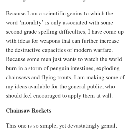
Because I am a scientific genius to which the
word ‘morality’ is only associated with some
second grade spelling difficulties, I have come up
with ideas for weapons that can further increase
the destructive capacities of modern warfare.
Because some men just wants to watch the world
burn in a storm of penguin intestines, exploding
chainsaws and flying trouts, I am making some of
my ideas available for the general public, who
should feel encouraged to apply them at will.
Chainsaw Rockets
This one is so simple, yet devastatingly genial,