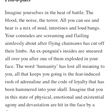
Imagine yourselves in the heat of battle. The
blood, the noise, the terror. All you can see and
hear is a mix of mud, intestines and loud bangs.
Your comrades are screaming and flailing
aimlessly about after flying chainsaws has cut off
their limbs. An ex-penguin’s insides are smeared
all over you after one of them exploded in your
face. The word ‘humanity’ has lost all meaning to
you, all that keeps you going is the fear-induced
rush of adrenaline and the code of loyalty that has
been hammered into your skull. Imagine that you
in this state of physical, emotional and existential
agony and devastation are hit in the face by a