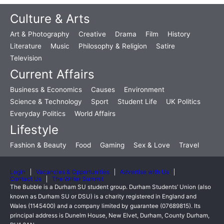
Culture & Arts
Art & Photography
Creative
Drama
Film
History
Literature
Music
Philosophy & Religion
Satire
Television
Current Affairs
Business & Economics
Causes
Environment
Science & Technology
Sport
Student Life
UK Politics
Everyday Politics
World Affairs
Lifestyle
Fashion & Beauty
Food
Gaming
Sex & Love
Travel
Login
Vacancies & Opportunities
Advertise with Us
Contact Us
The Writer Summit
The Bubble is a Durham SU student group. Durham Students’ Union (also
known as Durham SU or DSU) is a charity registered in England and
Wales (1145400) and a company limited by guarantee (07689815). Its
principal address is Dunelm House, New Elvet, Durham, County Durham,