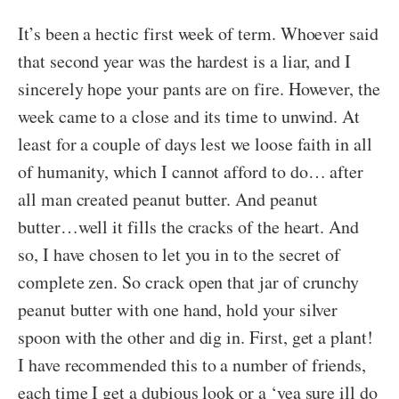
It’s been a hectic first week of term. Whoever said
that second year was the hardest is a liar, and I
sincerely hope your pants are on fire. However, the
week came to a close and its time to unwind. At
least for a couple of days lest we loose faith in all
of humanity, which I cannot afford to do… after
all man created peanut butter. And peanut
butter…well it fills the cracks of the heart. And
so, I have chosen to let you in to the secret of
complete zen. So crack open that jar of crunchy
peanut butter with one hand, hold your silver
spoon with the other and dig in. First, get a plant!
I have recommended this to a number of friends,
each time I get a dubious look or a ‘yea sure ill do