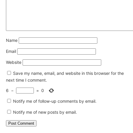
Name
Email
Website
Save my name, email, and website in this browser for the
next time I comment.
6
−
=
0
Notify me of follow-up comments by email.
Notify me of new posts by email.