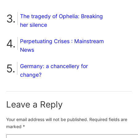
The tragedy of Ophelia: Breaking
her silence
Perpetuating Crises : Mainstream
News
Germany: a chancellery for
change?
Leave a Reply
Your email address will not be published.
Required fields are
marked
*