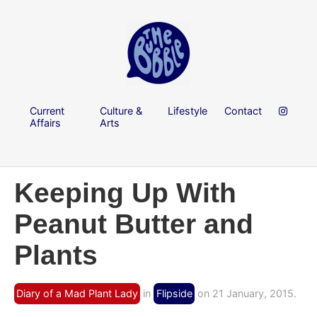
Current
Culture &
Lifestyle
Contact
Affairs
Arts
Keeping Up With
Peanut Butter and
Plants
Diary of a Mad Plant Lady
in
Flipside
on 21 January, 2015.