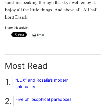
sunshine peaking through the sky? well enjoy it.
Enjoy all the little things. And above all: All hail
Lord Disick
Share this article:
Email
Most Read
“LUX” and Rosalía’s modern
spirituality
Five philosophical paradoxes