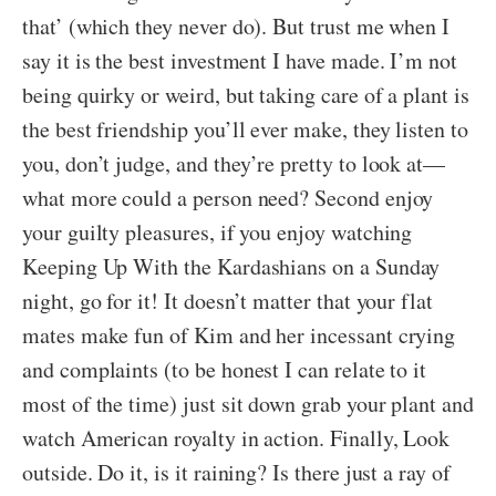
that’ (which they never do). But trust me when I
say it is the best investment I have made. I’m not
being quirky or weird, but taking care of a plant is
the best friendship you’ll ever make, they listen to
you, don’t judge, and they’re pretty to look at—
what more could a person need? Second enjoy
your guilty pleasures, if you enjoy watching
Keeping Up With the Kardashians on a Sunday
night, go for it! It doesn’t matter that your flat
mates make fun of Kim and her incessant crying
and complaints (to be honest I can relate to it
most of the time) just sit down grab your plant and
watch American royalty in action. Finally, Look
outside. Do it, is it raining? Is there just a ray of