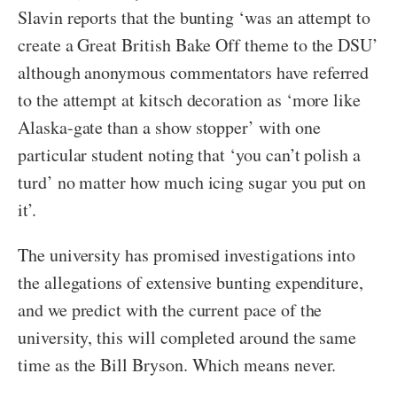
Slavin reports that the bunting ‘was an attempt to
create a Great British Bake Off theme to the DSU’
although anonymous commentators have referred
to the attempt at kitsch decoration as ‘more like
Alaska-gate than a show stopper’ with one
particular student noting that ‘you can’t polish a
turd’ no matter how much icing sugar you put on
it’.
The university has promised investigations into
the allegations of extensive bunting expenditure,
and we predict with the current pace of the
university, this will completed around the same
time as the Bill Bryson. Which means never.