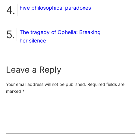
Five philosophical paradoxes
The tragedy of Ophelia: Breaking
her silence
Leave a Reply
Your email address will not be published.
Required fields are
marked
*