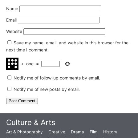
Name
Email
Website
Save my name, email, and website in this browser for the
next time I comment.
+
one
=
Notify me of follow-up comments by email.
Notify me of new posts by email.
Culture & Arts
Art & Photography
Creative
Drama
Film
History