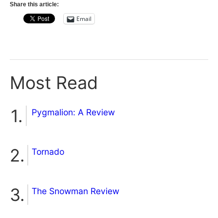
Share this article:
Email
Most Read
Pygmalion: A Review
Tornado
The Snowman Review