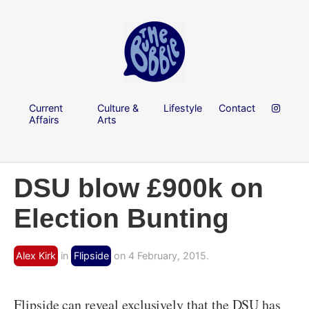
Current
Culture &
Lifestyle
Contact
Affairs
Arts
DSU blow £900k on
Election Bunting
Alex Kirk
in
Flipside
on 4 February, 2015.
Flipside can reveal exclusively that the DSU has