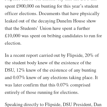
spent £900,000 on bunting for this year’s student
officer elections. Documents that have physically
leaked out of the decaying Dunelm House show
that the Students’ Union have spent a further
£10,000 was spent on bribing candidates to run for
election.
In a recent report carried out by Flipside, 20% of
the student body knew of the existence of the
DSU, 12% knew of the existence of any bunting
and 0.07% knew of any elections taking place. It
was later confirm that this 0.07% comprised
entirely of those running for elections.
Speaking directly to Flipside, DSU President, Dan