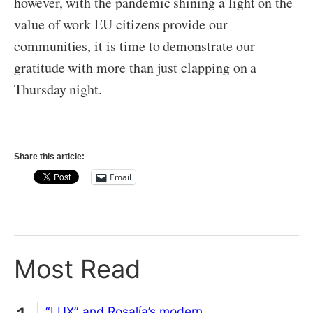
however, with the pandemic shining a light on the
value of work EU citizens provide our
communities, it is time to demonstrate our
gratitude with more than just clapping on a
Thursday night.
Share this article:
Email
Most Read
“LUX” and Rosalía’s modern