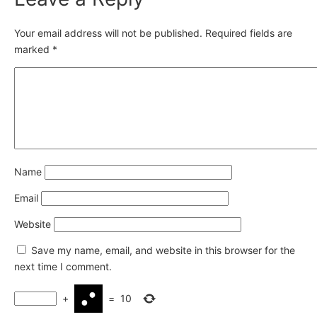
Your email address will not be published.
Required fields are
marked
*
Name
Email
Website
Save my name, email, and website in this browser for the
next time I comment.
+
=
10