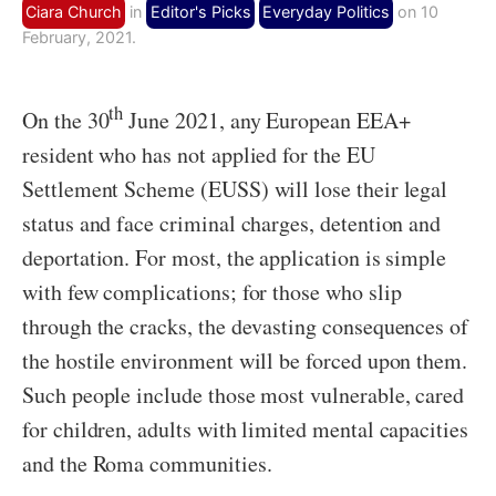
Ciara Church
in
Editor's Picks
Everyday Politics
on 10
February, 2021.
th
On the 30
June 2021, any European EEA+
resident who has not applied for the EU
Settlement Scheme (EUSS) will lose their legal
status and face criminal charges, detention and
deportation. For most, the application is simple
with few complications; for those who slip
through the cracks, the devasting consequences of
the hostile environment will be forced upon them.
Such people include those most vulnerable, cared
for children, adults with limited mental capacities
and the Roma communities.