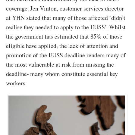
coverage. Jen Vinton, customer services director
at YHN stated that many of those affected ‘didn’t
realise they needed to apply to the EUSS’. Whilst
the government has estimated that 85% of those
eligible have applied, the lack of attention and
promotion of the EUSS deadline renders many of
the most vulnerable at risk from missing the
deadline- many whom constitute essential key
workers.