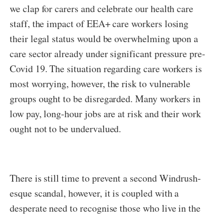
we clap for carers and celebrate our health care
staff, the impact of EEA+ care workers losing
their legal status would be overwhelming upon a
care sector already under significant pressure pre-
Covid 19. The situation regarding care workers is
most worrying, however, the risk to vulnerable
groups ought to be disregarded. Many workers in
low pay, long-hour jobs are at risk and their work
ought not to be undervalued.
There is still time to prevent a second Windrush-
esque scandal, however, it is coupled with a
desperate need to recognise those who live in the