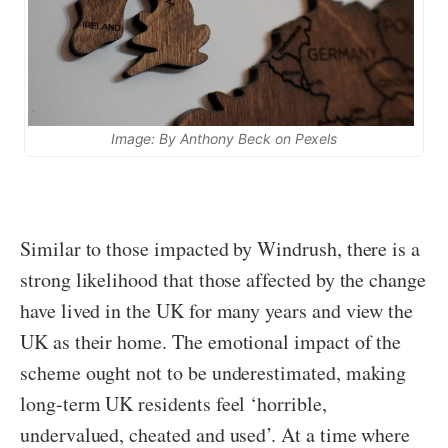
Image: By Anthony Beck on Pexels
Similar to those impacted by Windrush, there is a
strong likelihood that those affected by the change
have lived in the UK for many years and view the
UK as their home. The emotional impact of the
scheme ought not to be underestimated, making
long-term UK residents feel ‘horrible,
undervalued, cheated and used’. At a time where