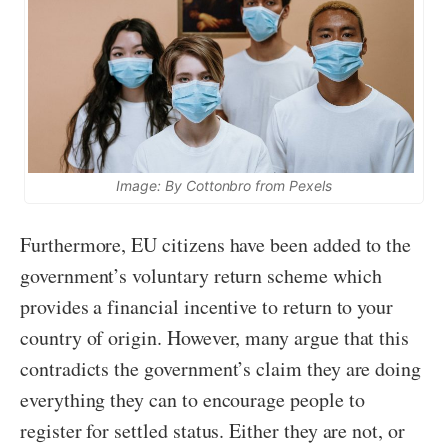
Image: By Cottonbro from Pexels
Furthermore, EU citizens have been added to the
government’s voluntary return scheme which
provides a financial incentive to return to your
country of origin. However, many argue that this
contradicts the government’s claim they are doing
everything they can to encourage people to
register for settled status. Either they are not, or