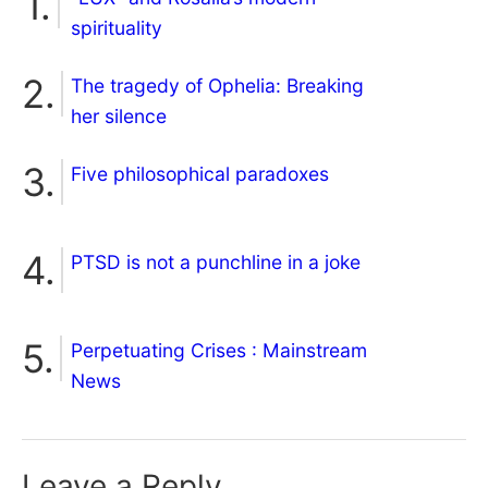
spirituality
The tragedy of Ophelia: Breaking
her silence
Five philosophical paradoxes
PTSD is not a punchline in a joke
Perpetuating Crises : Mainstream
News
Leave a Reply