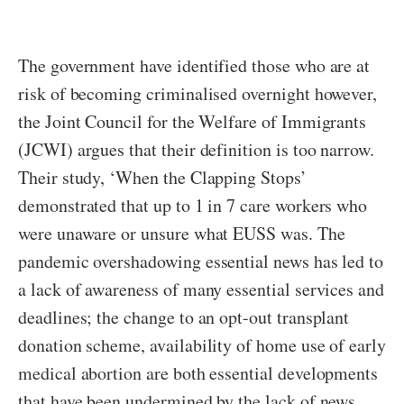
The government have identified those who are at
risk of becoming criminalised overnight however,
the Joint Council for the Welfare of Immigrants
(JCWI) argues that their definition is too narrow.
Their study, ‘When the Clapping Stops’
demonstrated that up to 1 in 7 care workers who
were unaware or unsure what EUSS was. The
pandemic overshadowing essential news has led to
a lack of awareness of many essential services and
deadlines; the change to an opt-out transplant
donation scheme, availability of home use of early
medical abortion are both essential developments
that have been undermined by the lack of news