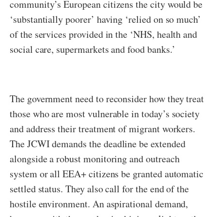
community’s European citizens the city would be
‘substantially poorer’ having ‘relied on so much’
of the services provided in the ‘NHS, health and
social care, supermarkets and food banks.’
The government need to reconsider how they treat
those who are most vulnerable in today’s society
and address their treatment of migrant workers.
The JCWI demands the deadline be extended
alongside a robust monitoring and outreach
system or all EEA+ citizens be granted automatic
settled status. They also call for the end of the
hostile environment. An aspirational demand,