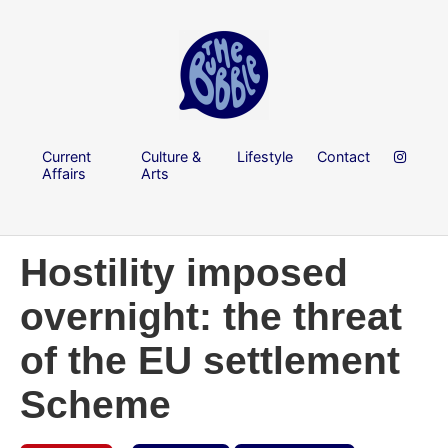
Current
Culture &
Lifestyle
Contact
Affairs
Arts
Hostility imposed
overnight: the threat
of the EU settlement
Scheme