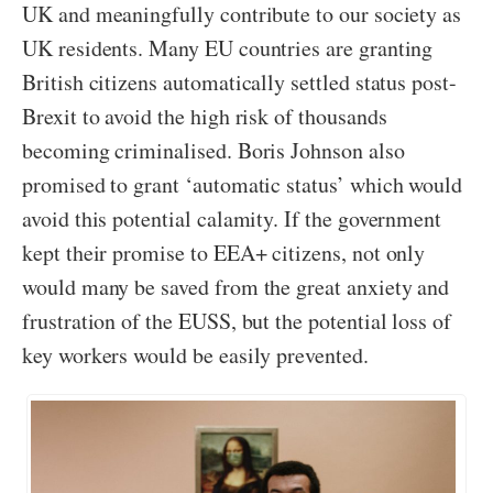
UK and meaningfully contribute to our society as
UK residents. Many EU countries are granting
British citizens automatically settled status post-
Brexit to avoid the high risk of thousands
becoming criminalised. Boris Johnson also
promised to grant ‘automatic status’ which would
avoid this potential calamity. If the government
kept their promise to EEA+ citizens, not only
would many be saved from the great anxiety and
frustration of the EUSS, but the potential loss of
key workers would be easily prevented.