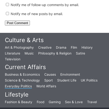
Notify me of follow-up comments by email.
Notify me of new posts by email.
Culture & Arts
Art & Photography
Creative
Drama
Film
History
Literature
Music
Philosophy & Religion
Satire
Television
Current Affairs
Business & Economics
Causes
Environment
Science & Technology
Sport
Student Life
UK Politics
Everyday Politics
World Affairs
Lifestyle
Fashion & Beauty
Food
Gaming
Sex & Love
Travel