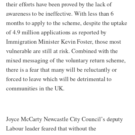
their efforts have been proved by the lack of
awareness to be ineffective. With less than 6
months to apply to the scheme, despite the uptake
of 4.9 million applications as reported by
Immigration Minister Kevin Foster, those most
vulnerable are still at risk. Combined with the
mixed messaging of the voluntary return scheme,
there is a fear that many will be reluctantly or
forced to leave which will be detrimental to
communities in the UK.
Joyce McCarty Newcastle City Council’s deputy
Labour leader feared that without the