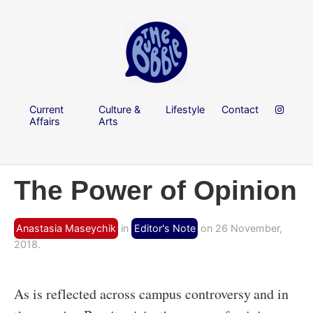
Current
Culture &
Lifestyle
Contact
Affairs
Arts
The Power of Opinion
Anastasia Maseychik
in
Editor's Note
on 26 November,
2018.
As is reflected across campus controversy and in