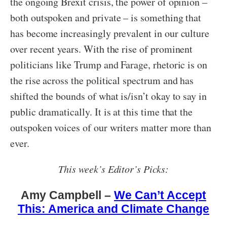
the ongoing Brexit crisis, the power of opinion –
both outspoken and private – is something that
has become increasingly prevalent in our culture
over recent years. With the rise of prominent
politicians like Trump and Farage, rhetoric is on
the rise across the political spectrum and has
shifted the bounds of what is/isn’t okay to say in
public dramatically. It is at this time that the
outspoken voices of our writers matter more than
ever.
This week’s Editor’s Picks:
Amy Campbell –
We Can’t Accept
This: America and Climate Change