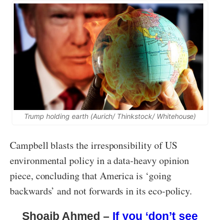
Trump holding earth (Aurich/ Thinkstock/ Whitehouse)
Campbell blasts the irresponsibility of US
environmental policy in a data-heavy opinion
piece, concluding that America is ‘going
backwards’ and not forwards in its eco-policy.
Shoaib Ahmed –
If you ‘don’t see