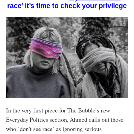
race’ it’s time to check your privilege
In the very first piece for The Bubble’s new
Everyday Politics section, Ahmed calls out those
who ‘don’t see race’ as ignoring serious