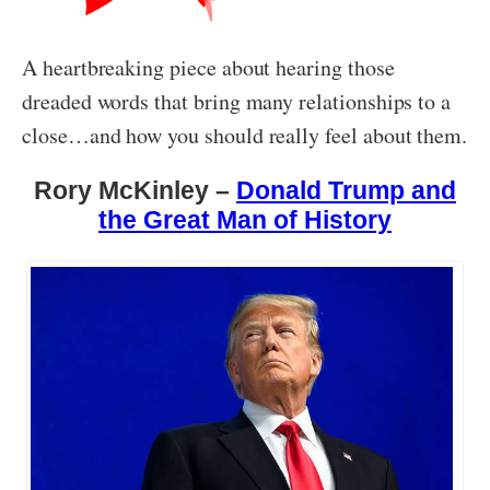
A heartbreaking piece about hearing those
dreaded words that bring many relationships to a
close…and how you should really feel about them.
Rory McKinley –
Donald Trump and
the Great Man of History