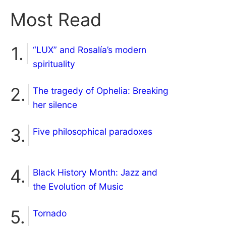
Most Read
“LUX” and Rosalía’s modern
spirituality
The tragedy of Ophelia: Breaking
her silence
Five philosophical paradoxes
Black History Month: Jazz and
the Evolution of Music
Tornado