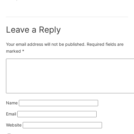
Leave a Reply
Your email address will not be published.
Required fields are
marked
*
Name
Email
Website