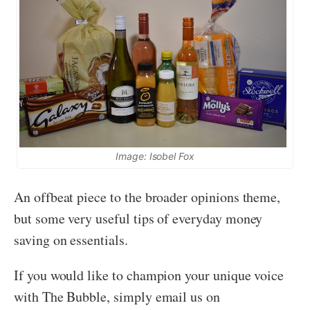
Image: Isobel Fox
An offbeat piece to the broader opinions theme,
but some very useful tips of everyday money
saving on essentials.
If you would like to champion your unique voice
with The Bubble, simply email us on