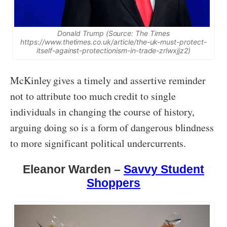
Donald Trump (Source: The Times
https://www.thetimes.co.uk/article/the-uk-must-protect-
itself-against-protectionism-in-trade-zrlwxjjz2)
McKinley gives a timely and assertive reminder
not to attribute too much credit to single
individuals in changing the course of history,
arguing doing so is a form of dangerous blindness
to more significant political undercurrents.
Eleanor Warden –
Savvy Student
Shoppers