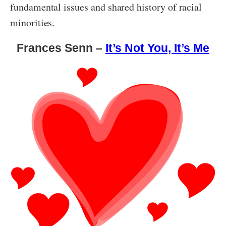
fundamental issues and shared history of racial
minorities.
Frances Senn –
It’s Not You, It’s Me