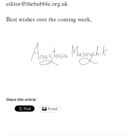
editor@thebubble.org.uk
Best wishes over the coming week,
Share this article:
Email