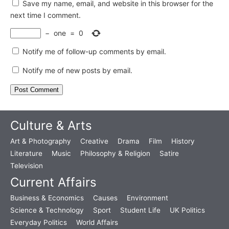
Save my name, email, and website in this browser for the
next time I comment.
−
one
=
0
Notify me of follow-up comments by email.
Notify me of new posts by email.
Culture & Arts
Art & Photography
Creative
Drama
Film
History
Literature
Music
Philosophy & Religion
Satire
Television
Current Affairs
Business & Economics
Causes
Environment
Science & Technology
Sport
Student Life
UK Politics
Everyday Politics
World Affairs