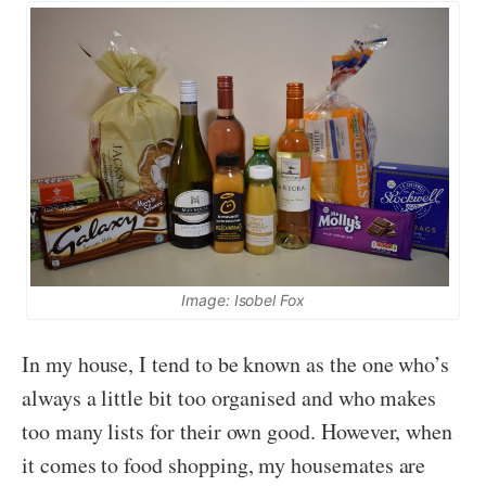
Image: Isobel Fox
In my house, I tend to be known as the one who’s
always a little bit too organised and who makes
too many lists for their own good. However, when
it comes to food shopping, my housemates are