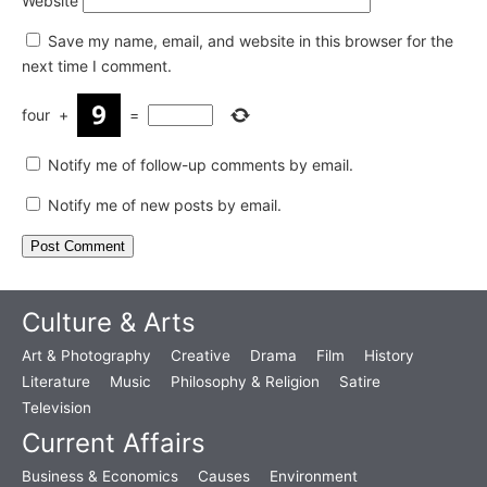
Website
Save my name, email, and website in this browser for the
next time I comment.
four
+
=
Notify me of follow-up comments by email.
Notify me of new posts by email.
Culture & Arts
Art & Photography
Creative
Drama
Film
History
Literature
Music
Philosophy & Religion
Satire
Television
Current Affairs
Business & Economics
Causes
Environment