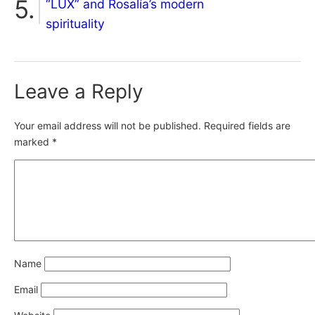
“LUX” and Rosalía’s modern
spirituality
Leave a Reply
Your email address will not be published.
Required fields are
marked
*
Name
Email