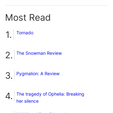
Most Read
Tornado
The Snowman Review
Pygmalion: A Review
The tragedy of Ophelia: Breaking
her silence