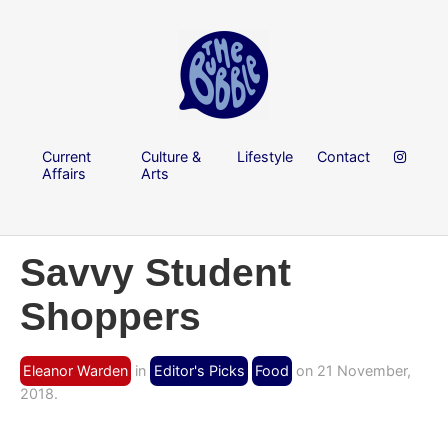
Current
Culture &
Lifestyle
Contact
Affairs
Arts
Savvy Student
Shoppers
Eleanor Warden
in
Editor's Picks
Food
on 21 November,
2018.