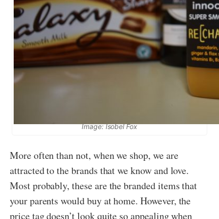
Image: Isobel Fox
More often than not, when we shop, we are
attracted to the brands that we know and love.
Most probably, these are the branded items that
your parents would buy at home. However, the
price tag doesn’t look quite so appealing when