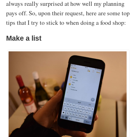
always really surprised at how well my planning
pays off. So, upon their request, here are some top
tips that I try to stick to when doing a food shop:
Make a list