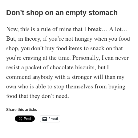
Don’t shop on an empty stomach
Now, this is a rule of mine that I break… A lot…
But, in theory, if you’re not hungry when you food
shop, you don’t buy food items to snack on that
you’re craving at the time. Personally, I can never
resist a packet of chocolate biscuits, but I
commend anybody with a stronger will than my
own who is able to stop themselves from buying
food that they don’t need.
Share this article:
Email