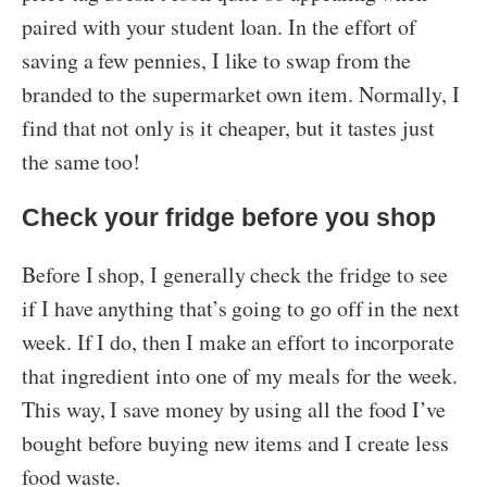
paired with your student loan. In the effort of
saving a few pennies, I like to swap from the
branded to the supermarket own item. Normally, I
find that not only is it cheaper, but it tastes just
the same too!
Check your fridge before you shop
Before I shop, I generally check the fridge to see
if I have anything that’s going to go off in the next
week. If I do, then I make an effort to incorporate
that ingredient into one of my meals for the week.
This way, I save money by using all the food I’ve
bought before buying new items and I create less
food waste.