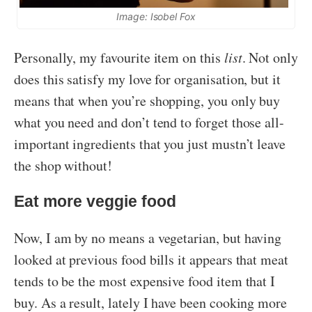
Image: Isobel Fox
Personally, my favourite item on this
list
. Not only
does this satisfy my love for organisation, but it
means that when you’re shopping, you only buy
what you need and don’t tend to forget those all-
important ingredients that you just mustn’t leave
the shop without!
Eat more veggie food
Now, I am by no means a vegetarian, but having
looked at previous food bills it appears that meat
tends to be the most expensive food item that I
buy. As a result, lately I have been cooking more