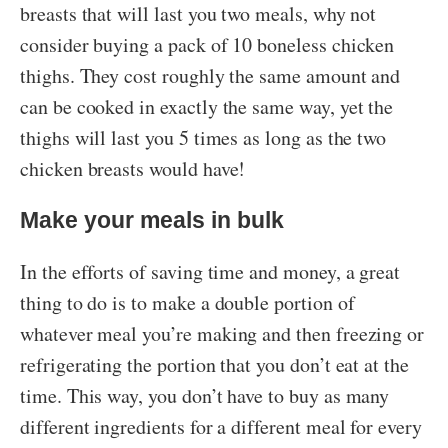
breasts that will last you two meals, why not
consider buying a pack of 10 boneless chicken
thighs. They cost roughly the same amount and
can be cooked in exactly the same way, yet the
thighs will last you 5 times as long as the two
chicken breasts would have!
Make your meals in bulk
In the efforts of saving time and money, a great
thing to do is to make a double portion of
whatever meal you’re making and then freezing or
refrigerating the portion that you don’t eat at the
time. This way, you don’t have to buy as many
different ingredients for a different meal for every