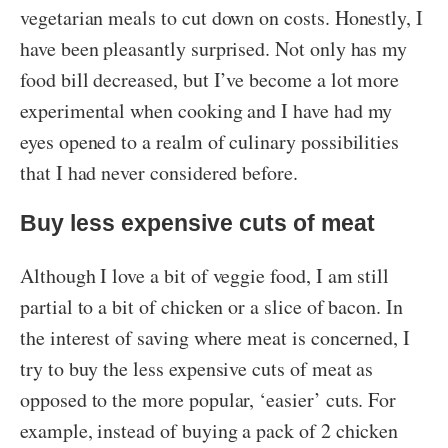
vegetarian meals to cut down on costs. Honestly, I
have been pleasantly surprised. Not only has my
food bill decreased, but I’ve become a lot more
experimental when cooking and I have had my
eyes opened to a realm of culinary possibilities
that I had never considered before.
Buy less expensive cuts of meat
Although I love a bit of veggie food, I am still
partial to a bit of chicken or a slice of bacon. In
the interest of saving where meat is concerned, I
try to buy the less expensive cuts of meat as
opposed to the more popular, ‘easier’ cuts. For
example, instead of buying a pack of 2 chicken