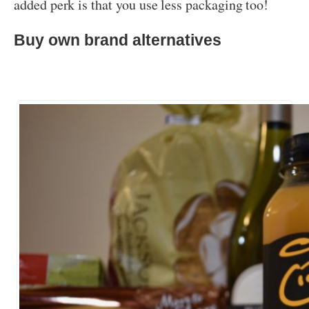
added perk is that you use less packaging too!
Buy own brand alternatives