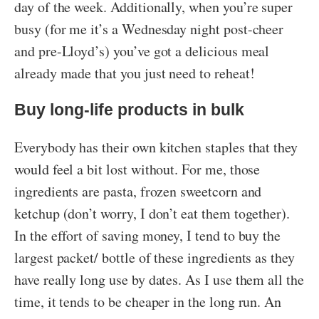
day of the week. Additionally, when you’re super
busy (for me it’s a Wednesday night post-cheer
and pre-Lloyd’s) you’ve got a delicious meal
already made that you just need to reheat!
Buy long-life products in bulk
Everybody has their own kitchen staples that they
would feel a bit lost without. For me, those
ingredients are pasta, frozen sweetcorn and
ketchup (don’t worry, I don’t eat them together).
In the effort of saving money, I tend to buy the
largest packet/ bottle of these ingredients as they
have really long use by dates. As I use them all the
time, it tends to be cheaper in the long run. An