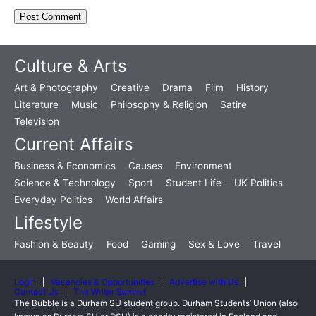
Culture & Arts
Art & Photography
Creative
Drama
Film
History
Literature
Music
Philosophy & Religion
Satire
Television
Current Affairs
Business & Economics
Causes
Environment
Science & Technology
Sport
Student Life
UK Politics
Everyday Politics
World Affairs
Lifestyle
Fashion & Beauty
Food
Gaming
Sex & Love
Travel
Login
Vacancies & Opportunities
Advertise with Us
Contact Us
The Writer Summit
The Bubble is a Durham SU student group. Durham Students’ Union (also