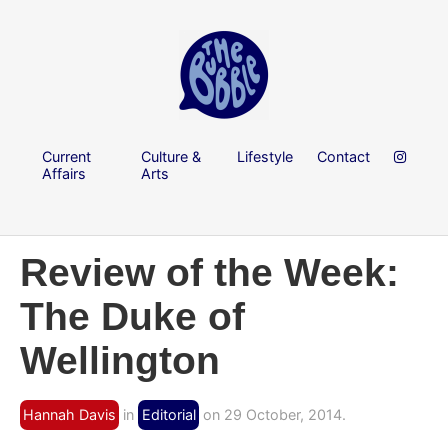
Current
Culture &
Lifestyle
Contact
Affairs
Arts
Review of the Week:
The Duke of
Wellington
Hannah Davis
in
Editorial
on 29 October, 2014.