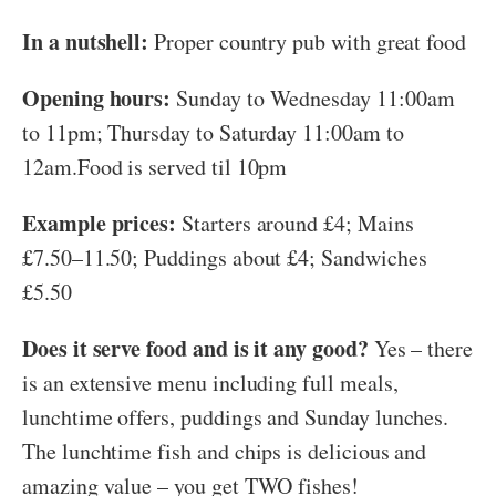
In a nutshell:
Proper country pub with great food
Opening hours:
Sunday to Wednesday 11:00am
to 11pm; Thursday to Saturday 11:00am to
12am.Food is served til 10pm
Example prices:
Starters around £4; Mains
£7.50–11.50; Puddings about £4; Sandwiches
£5.50
Does it serve food and is it any good?
Yes – there
is an extensive menu including full meals,
lunchtime offers, puddings and Sunday lunches.
The lunchtime fish and chips is delicious and
amazing value – you get TWO fishes!