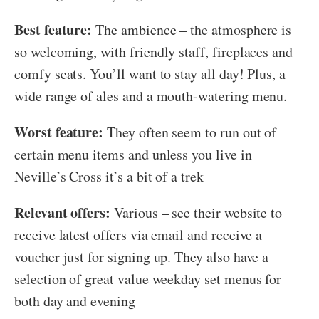
Best feature:
The ambience – the atmosphere is
so welcoming, with friendly staff, fireplaces and
comfy seats. You’ll want to stay all day! Plus, a
wide range of ales and a mouth-watering menu.
Worst feature:
They often seem to run out of
certain menu items and unless you live in
Neville’s Cross it’s a bit of a trek
Relevant offers:
Various – see their website to
receive latest offers via email and receive a
voucher just for signing up. They also have a
selection of great value weekday set menus for
both day and evening