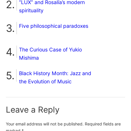
“LUX” and Rosalía’s modern
spirituality
Five philosophical paradoxes
The Curious Case of Yukio
Mishima
Black History Month: Jazz and
the Evolution of Music
Leave a Reply
Your email address will not be published.
Required fields are
marked
*