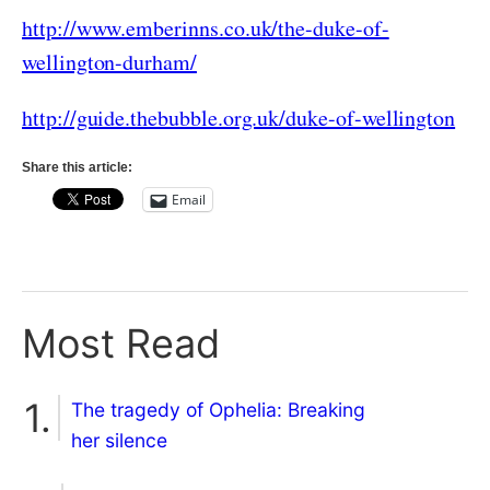
http://www.emberinns.co.uk/the-duke-of-
wellington-durham/
http://guide.thebubble.org.uk/duke-of-wellington
Share this article:
Email
Most Read
The tragedy of Ophelia: Breaking
her silence