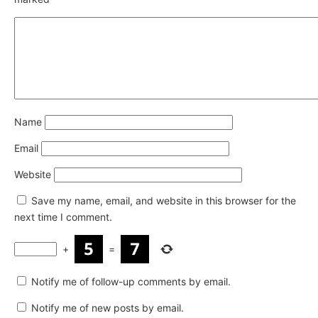
Name
Email
Website
Save my name, email, and website in this browser for the
next time I comment.
+
=
Notify me of follow-up comments by email.
Notify me of new posts by email.