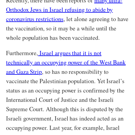
Recently, there have been reports of
many ultra-
Orthodox Jews in Israel refusing to abide by
coronavirus restrictions
, let alone agreeing to have
the vaccination, so it may be a while until the
whole population has been vaccinated.
Furthermore,
Israel argues that it is not
technically an occupying power of the West Bank
and Gaza Strip
, so has no responsibility to
vaccinate the Palestinian population. Yet Israel’s
status as an occupying power is confirmed by the
International Court of Justice and the Israeli
Supreme Court. Although this is disputed by the
Israeli government, Israel has indeed acted as an
occupying power. Last year, for example, Israel