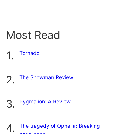
Most Read
Tornado
The Snowman Review
Pygmalion: A Review
The tragedy of Ophelia: Breaking