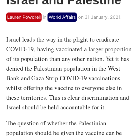
Israel and Palestine
Lauren Powdrell
in
World Affairs
on 31 January, 2021.
Israel leads the way in the plight to eradicate
COVID-19, having vaccinated a larger proportion
of its population than any other nation. Yet it has
denied the Palestinian population in the West
Bank and Gaza Strip COVID-19 vaccinations
whilst offering the vaccine to everyone else in
these territories. This is clear discrimination and
Israel should be held accountable for it.
The question of whether the Palestinian
population should be given the vaccine can be