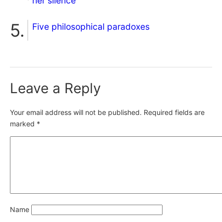
her silence
Five philosophical paradoxes
Leave a Reply
Your email address will not be published.
Required fields are
marked
*
Name