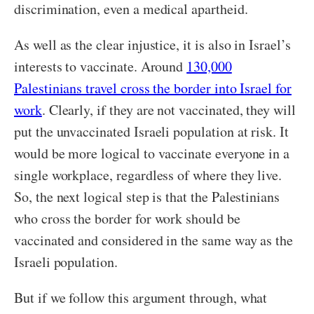
discrimination, even a medical apartheid.
As well as the clear injustice, it is also in Israel’s
interests to vaccinate. Around
130,000
Palestinians travel cross the border into Israel for
work
. Clearly, if they are not vaccinated, they will
put the unvaccinated Israeli population at risk. It
would be more logical to vaccinate everyone in a
single workplace, regardless of where they live.
So, the next logical step is that the Palestinians
who cross the border for work should be
vaccinated and considered in the same way as the
Israeli population.
But if we follow this argument through, what