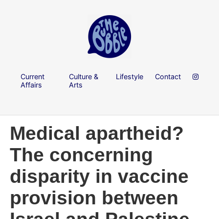
Current
Culture &
Lifestyle
Contact
Affairs
Arts
Medical apartheid?
The concerning
disparity in vaccine
provision between