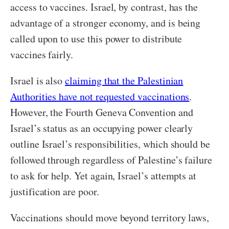
access to vaccines. Israel, by contrast, has the
advantage of a stronger economy, and is being
called upon to use this power to distribute
vaccines fairly.
Israel is also
claiming that the Palestinian
Authorities have not requested vaccinations
.
However, the Fourth Geneva Convention and
Israel’s status as an occupying power clearly
outline Israel’s responsibilities, which should be
followed through regardless of Palestine’s failure
to ask for help. Yet again, Israel’s attempts at
justification are poor.
Vaccinations should move beyond territory laws,