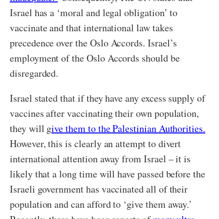
Israel has a ‘moral and legal obligation’ to
vaccinate and that international law takes
precedence over the Oslo Accords. Israel’s
employment of the Oslo Accords should be
disregarded.
Israel stated that if they have any excess supply of
vaccines after vaccinating their own population,
they will g
ive them to the Palestinian Authorities.
However, this is clearly an attempt to divert
international attention away from Israel – it is
likely that a long time will have passed before the
Israeli government has vaccinated all of their
population and can afford to ‘give them away.’