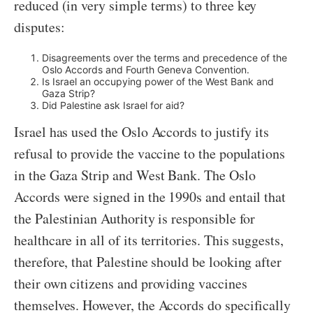
reduced (in very simple terms) to three key
disputes:
Disagreements over the terms and precedence of the
Oslo Accords and Fourth Geneva Convention.
Is Israel an occupying power of the West Bank and
Gaza Strip?
Did Palestine ask Israel for aid?
Israel has used the Oslo Accords to justify its
refusal to provide the vaccine to the populations
in the Gaza Strip and West Bank. The Oslo
Accords were signed in the 1990s and entail that
the Palestinian Authority is responsible for
healthcare in all of its territories. This suggests,
therefore, that Palestine should be looking after
their own citizens and providing vaccines
themselves. However, the Accords do specifically