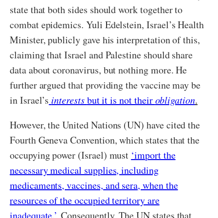
state that both sides should work together to
combat epidemics. Yuli Edelstein, Israel’s Health
Minister, publicly gave his interpretation of this,
claiming that Israel and Palestine should share
data about coronavirus, but nothing more. He
further argued that providing the vaccine may be
in Israel’s
interests
but it is not their
obligation
.
However, the United Nations (UN) have cited the
Fourth Geneva Convention, which states that the
occupying power (Israel) must
‘import the
necessary medical supplies, including
medicaments, vaccines, and sera, when the
resources of the occupied territory are
inadequate.’
Consequently, The UN states that