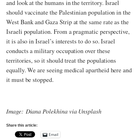
and look at the humans in the territory. Israel
should vaccinate the Palestinian population in the
West Bank and Gaza Strip at the same rate as the
Israeli population. From a pragmatic perspective,
it is also in Israel’s interests to do so. Israel
conducts a military occupation over these
territories, so it should treat the populations
equally. We are seeing medical apartheid here and
it must be stopped.
Image: Diana Polekhina via Unsplash
Share this article:
Email