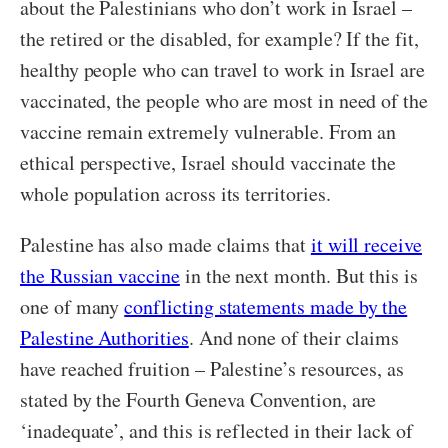
about the Palestinians who don’t work in Israel –
the retired or the disabled, for example? If the fit,
healthy people who can travel to work in Israel are
vaccinated, the people who are most in need of the
vaccine remain extremely vulnerable. From an
ethical perspective, Israel should vaccinate the
whole population across its territories.
Palestine has also made claims that
it will receive
the Russian vaccine
in the next month. But this is
one of many
conflicting statements made by the
Palestine Authorities
. And none of their claims
have reached fruition – Palestine’s resources, as
stated by the Fourth Geneva Convention, are
‘inadequate’, and this is reflected in their lack of