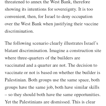
threatened to annex the West Bank, therefore
showing its intentions for sovereignty. It is too
convenient, then, for Israel to deny occupation
over the West Bank when justifying their vaccine
discrimination.
The following scenario clearly illustrates Israel’s
blatant discrimination. Imagine a construction site
where three-quarters of the builders are
vaccinated and a quarter are not. The decision to
vaccinate or not is based on whether the builder is
Palestinian. Both groups use the same space, both
groups have the same job, both have similar skills
– so they should both have the same opportunities.
Yet the Palestinians are dismissed. This is clear