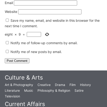
Email
Website
Save my name, email, and website in this browser for the
next time I comment.
eight
×
9
=
Notify me of follow-up comments by email.
Notify me of new posts by email.
Culture & Arts
Art & Photography
Creative
Drama
Film
History
Literature
Music
Philosophy & Religion
Satire
Television
Current Affairs