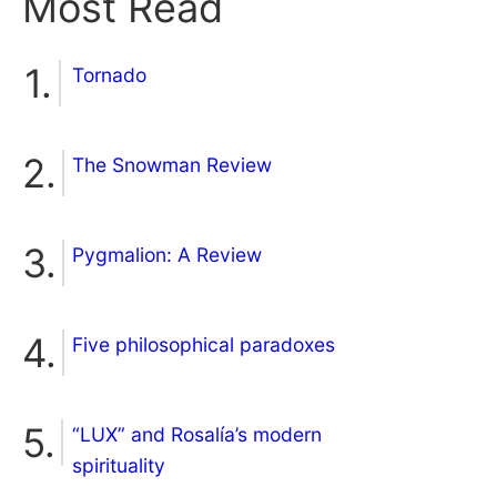
Most Read
Tornado
The Snowman Review
Pygmalion: A Review
Five philosophical paradoxes
“LUX” and Rosalía’s modern
spirituality