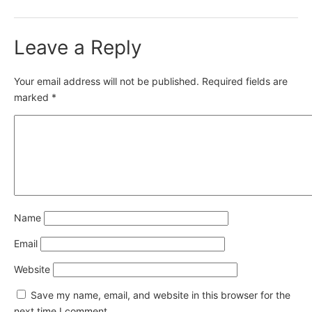
Leave a Reply
Your email address will not be published.
Required fields are
marked
*
Name
Email
Website
Save my name, email, and website in this browser for the
next time I comment.