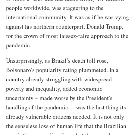
people worldwide, was staggering to the
international community. It was as if he was vying
against his northern counterpart, Donald Trump,
for the crown of most laissez-faire approach to the
pandemic.
Unsurprisingly, as Brazil’s death toll rose,
Bolsonaro’s popularity rating plummeted. In a
country already struggling with widespread
poverty and inequality, added economic
uncertainty – made worse by the President’s
handling of the pandemic – was the last thing its
already vulnerable citizens needed. It is not only
the senseless loss of human life that the Brazilian