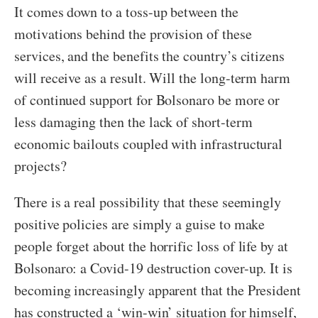
It comes down to a toss-up between the
motivations behind the provision of these
services, and the benefits the country’s citizens
will receive as a result. Will the long-term harm
of continued support for Bolsonaro be more or
less damaging then the lack of short-term
economic bailouts coupled with infrastructural
projects?
There is a real possibility that these seemingly
positive policies are simply a guise to make
people forget about the horrific loss of life by at
Bolsonaro: a Covid-19 destruction cover-up. It is
becoming increasingly apparent that the President
has constructed a ‘win-win’ situation for himself,