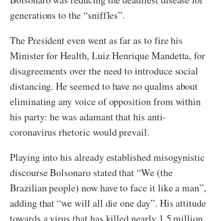
generations to the “sniffles”.
The President even went as far as to fire his
Minister for Health, Luiz Henrique Mandetta, for
disagreements over the need to introduce social
distancing. He seemed to have no qualms about
eliminating any voice of opposition from within
his party: he was adamant that his anti-
coronavirus rhetoric would prevail.
Playing into his already established misogynistic
discourse Bolsonaro stated that “We (the
Brazilian people) now have to face it like a man”,
adding that “we will all die one day”. His attitude
towards a virus that has killed nearly 1.5 million