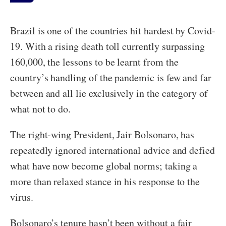
Brazil is one of the countries hit hardest by Covid-
19. With a rising death toll currently surpassing
160,000, the lessons to be learnt from the
country’s handling of the pandemic is few and far
between and all lie exclusively in the category of
what not to do.
The right-wing President, Jair Bolsonaro, has
repeatedly ignored international advice and defied
what have now become global norms; taking a
more than relaxed stance in his response to the
virus.
Bolsonaro’s tenure hasn’t been without a fair