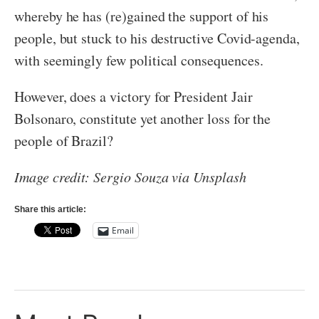
whereby he has (re)gained the support of his
people, but stuck to his destructive Covid-agenda,
with seemingly few political consequences.
However, does a victory for President Jair
Bolsonaro, constitute yet another loss for the
people of Brazil?
Image credit: Sergio Souza via Unsplash
Share this article:
Email