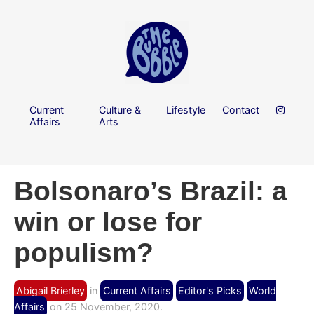
Current
Culture &
Lifestyle
Contact
Affairs
Arts
Bolsonaro’s Brazil: a
win or lose for
populism?
Abigail Brierley
in
Current Affairs
Editor's Picks
World
Affairs
on 25 November, 2020.