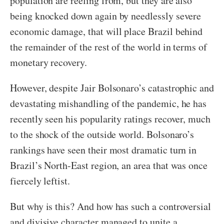
population are reeling from, but they are also
being knocked down again by needlessly severe
economic damage, that will place Brazil behind
the remainder of the rest of the world in terms of
monetary recovery.
However, despite Jair Bolsonaro’s catastrophic and
devastating mishandling of the pandemic, he has
recently seen his popularity ratings recover, much
to the shock of the outside world. Bolsonaro’s
rankings have seen their most dramatic turn in
Brazil’s North-East region, an area that was once
fiercely leftist.
But why is this? And how has such a controversial
and divisive character managed to unite a