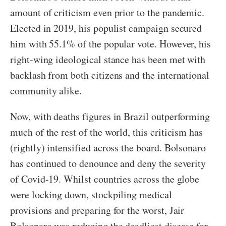
amount of criticism even prior to the pandemic.
Elected in 2019, his populist campaign secured
him with 55.1% of the popular vote. However, his
right-wing ideological stance has been met with
backlash from both citizens and the international
community alike.
Now, with deaths figures in Brazil outperforming
much of the rest of the world, this criticism has
(rightly) intensified across the board. Bolsonaro
has continued to denounce and deny the severity
of Covid-19. Whilst countries across the globe
were locking down, stockpiling medical
provisions and preparing for the worst, Jair
Bolsonaro was reducing the deadliest disease for