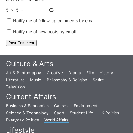
5
×
5
=
Notify me of follow-up comments by email.
Notify me of new posts by email.
Culture & Arts
Art & Photography
Creative
Drama
Film
History
Literature
Music
Philosophy & Religion
Satire
Television
Current Affairs
Business & Economics
Causes
Environment
Science & Technology
Sport
Student Life
UK Politics
Everyday Politics
World Affairs
Lifestyle