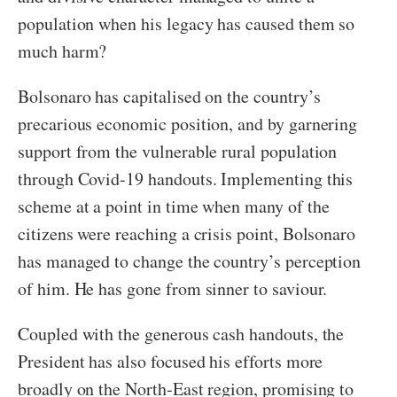
population when his legacy has caused them so
much harm?
Bolsonaro has capitalised on the country’s
precarious economic position, and by garnering
support from the vulnerable rural population
through Covid-19 handouts. Implementing this
scheme at a point in time when many of the
citizens were reaching a crisis point, Bolsonaro
has managed to change the country’s perception
of him. He has gone from sinner to saviour.
Coupled with the generous cash handouts, the
President has also focused his efforts more
broadly on the North-East region, promising to