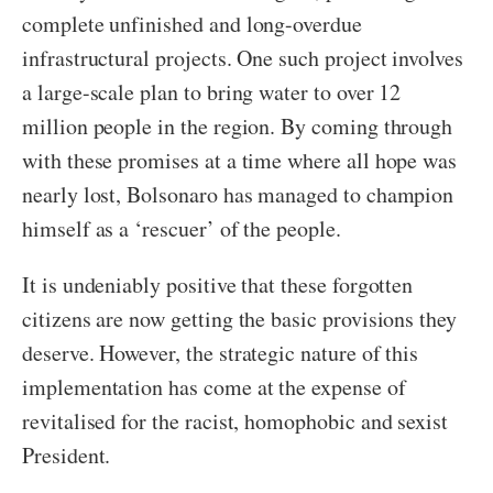
complete unfinished and long-overdue
infrastructural projects. One such project involves
a large-scale plan to bring water to over 12
million people in the region. By coming through
with these promises at a time where all hope was
nearly lost, Bolsonaro has managed to champion
himself as a ‘rescuer’ of the people.
It is undeniably positive that these forgotten
citizens are now getting the basic provisions they
deserve. However, the strategic nature of this
implementation has come at the expense of
revitalised for the racist, homophobic and sexist
President.