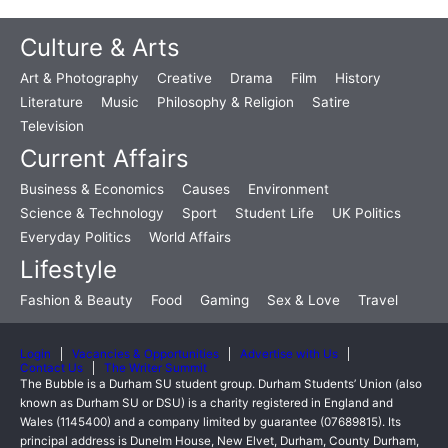
Culture & Arts
Art & Photography
Creative
Drama
Film
History
Literature
Music
Philosophy & Religion
Satire
Television
Current Affairs
Business & Economics
Causes
Environment
Science & Technology
Sport
Student Life
UK Politics
Everyday Politics
World Affairs
Lifestyle
Fashion & Beauty
Food
Gaming
Sex & Love
Travel
Login
Vacancies & Opportunities
Advertise with Us
Contact Us
The Writer Summit
The Bubble is a Durham SU student group. Durham Students’ Union (also
known as Durham SU or DSU) is a charity registered in England and
Wales (1145400) and a company limited by guarantee (07689815). Its
principal address is Dunelm House, New Elvet, Durham, County Durham,