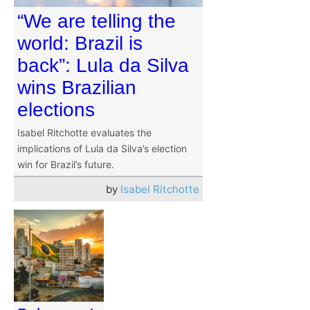
“We are telling the
world: Brazil is
back”: Lula da Silva
wins Brazilian
elections
Isabel Ritchotte evaluates the
implications of Lula da Silva’s election
win for Brazil’s future.
by
Isabel Ritchotte