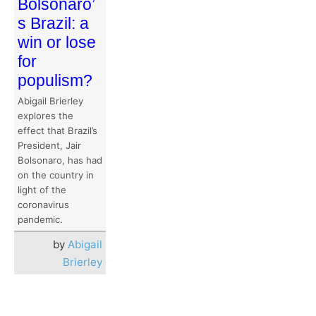
Bolsonaro’
s Brazil: a
win or lose
for
populism?
Abigail Brierley
explores the
effect that Brazil’s
President, Jair
Bolsonaro, has had
on the country in
light of the
coronavirus
pandemic.
by
Abigail
Brierley