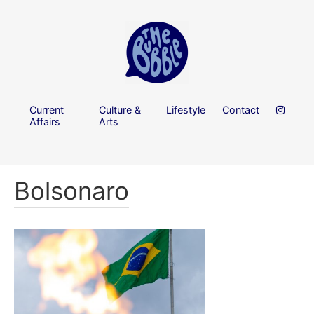
Current
Culture &
Lifestyle
Contact
Affairs
Arts
Bolsonaro