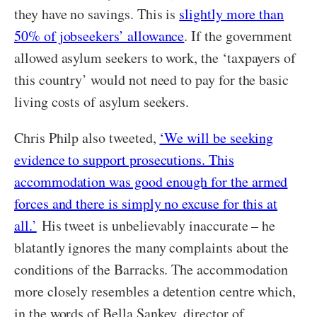
they have no savings. This is
slightly more than
50% of jobseekers’ allowance
. If the government
allowed asylum seekers to work, the ‘taxpayers of
this country’ would not need to pay for the basic
living costs of asylum seekers.
Chris Philp also tweeted,
‘We will be seeking
evidence to support prosecutions. This
accommodation was good enough for the armed
forces and there is simply no excuse for this at
all.’
His tweet is unbelievably inaccurate – he
blatantly ignores the many complaints about the
conditions of the Barracks. The accommodation
more closely resembles a detention centre which,
in the words of Bella Sankey, director of