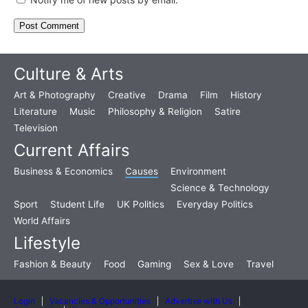
Culture & Arts
Art & Photography
Creative
Drama
Film
History
Literature
Music
Philosophy & Religion
Satire
Television
Current Affairs
Business & Economics
Causes
Environment
Science & Technology
Sport
Student Life
UK Politics
Everyday Politics
World Affairs
Lifestyle
Fashion & Beauty
Food
Gaming
Sex & Love
Travel
Login
Vacancies & Opportunities
Advertise with Us