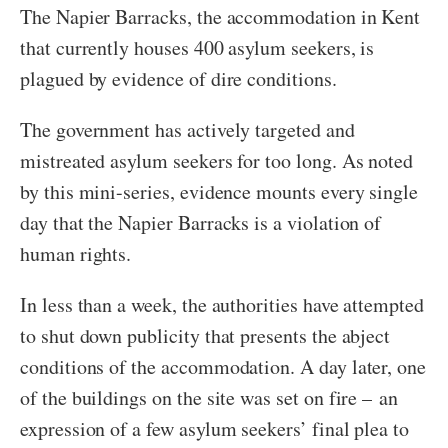
The Napier Barracks, the accommodation in Kent
that currently houses 400 asylum seekers, is
plagued by evidence of dire conditions.
The government has actively targeted and
mistreated asylum seekers for too long. As noted
by this mini-series, evidence mounts every single
day that the Napier Barracks is a violation of
human rights.
In less than a week, the authorities have attempted
to shut down publicity that presents the abject
conditions of the accommodation. A day later, one
of the buildings on the site was set on fire – an
expression of a few asylum seekers’ final plea to