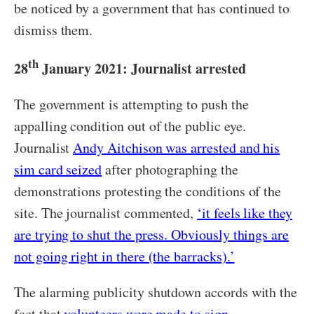
be noticed by a government that has continued to
dismiss them.
th
28
January 2021: Journalist arrested
The government is attempting to push the
appalling condition out of the public eye.
Journalist
Andy Aitchison was arrested and his
sim card seized
after photographing the
demonstrations protesting the conditions of the
site. The journalist commented,
‘it feels like they
are trying to shut the press. Obviously things are
not going right in there (the barracks).’
The alarming publicity shutdown accords with the
fact that
volunteers were made to sign