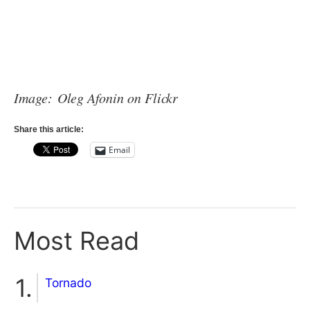
Image: Oleg Afonin on Flickr
Share this article:
Email
Most Read
Tornado