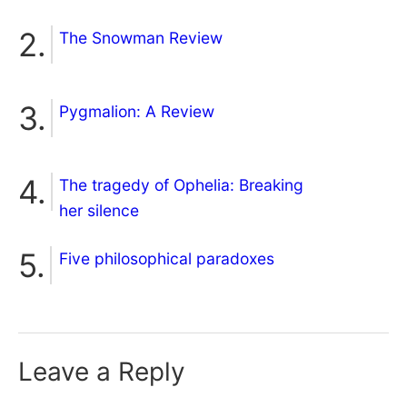
The Snowman Review
Pygmalion: A Review
The tragedy of Ophelia: Breaking
her silence
Five philosophical paradoxes
Leave a Reply