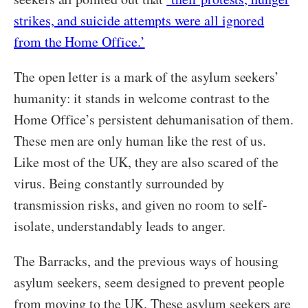
strikes, and suicide attempts were all ignored
from the Home Office.’
The open letter is a mark of the asylum seekers’
humanity: it stands in welcome contrast to the
Home Office’s persistent dehumanisation of them.
These men are only human like the rest of us.
Like most of the UK, they are also scared of the
virus. Being constantly surrounded by
transmission risks, and given no room to self-
isolate, understandably leads to anger.
The Barracks, and the previous ways of housing
asylum seekers, seem designed to prevent people
from moving to the UK. These asylum seekers are