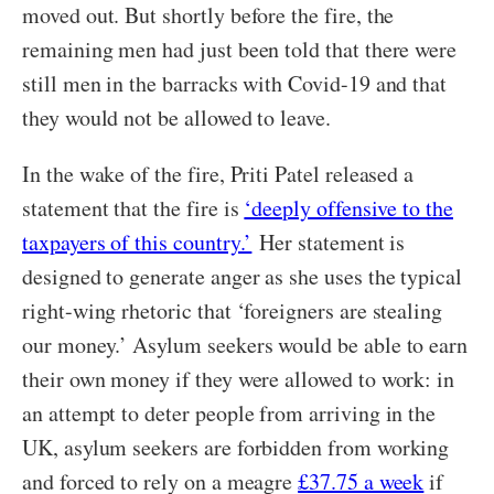
moved out. But shortly before the fire, the
remaining men had just been told that there were
still men in the barracks with Covid-19 and that
they would not be allowed to leave.
In the wake of the fire, Priti Patel released a
statement that the fire is
‘deeply offensive to the
taxpayers of this country.’
Her statement is
designed to generate anger as she uses the typical
right-wing rhetoric that ‘foreigners are stealing
our money.’ Asylum seekers would be able to earn
their own money if they were allowed to work: in
an attempt to deter people from arriving in the
UK, asylum seekers are forbidden from working
and forced to rely on a meagre
£37.75 a week
if