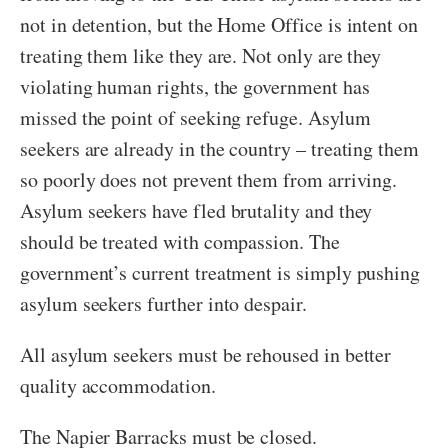
not in detention, but the Home Office is intent on
treating them like they are. Not only are they
violating human rights, the government has
missed the point of seeking refuge. Asylum
seekers are already in the country – treating them
so poorly does not prevent them from arriving.
Asylum seekers have fled brutality and they
should be treated with compassion. The
government’s current treatment is simply pushing
asylum seekers further into despair.
All asylum seekers must be rehoused in better
quality accommodation.
The Napier Barracks must be closed.