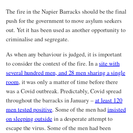
The fire in the Napier Barracks should be the final
push for the government to move asylum seekers
out. Yet it has been used as another opportunity to
criminalise and segregate.
As when any behaviour is judged, it is important
to consider the context of the fire. In a
site with
several hundred men, and 28 men sharing a single
room
, it was only a matter of time before there
was a Covid outbreak. Predictably, Covid spread
throughout the barracks in January –
at least 120
men tested positive
. Some of the men had
insisted
on sleeping outside
in a desperate attempt to
escape the virus. Some of the men had been