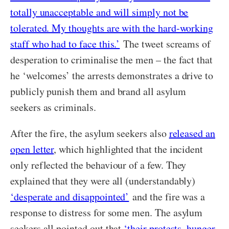
totally unacceptable and will simply not be
tolerated. My thoughts are with the hard-working
staff who had to face this.’
The tweet screams of
desperation to criminalise the men – the fact that
he ‘welcomes’ the arrests demonstrates a drive to
publicly punish them and brand all asylum
seekers as criminals.
After the fire, the asylum seekers also
released an
open letter
, which highlighted that the incident
only reflected the behaviour of a few. They
explained that they were all (understandably)
‘desperate and disappointed’
and the fire was a
response to distress for some men. The asylum
seekers all pointed out that
‘their protests, hunger