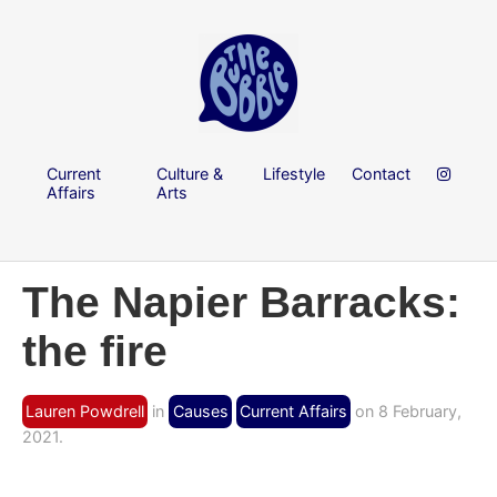
Current
Culture &
Lifestyle
Contact
Affairs
Arts
The Napier Barracks:
the fire
Lauren Powdrell
in
Causes
Current Affairs
on 8 February,
2021.