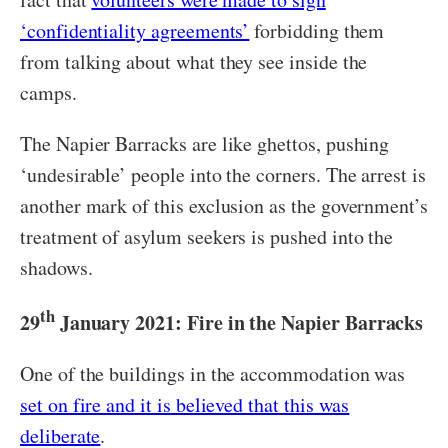
‘confidentiality agreements’
forbidding them
from talking about what they see inside the
camps.
The Napier Barracks are like ghettos, pushing
‘undesirable’ people into the corners. The arrest is
another mark of this exclusion as the government’s
treatment of asylum seekers is pushed into the
shadows.
th
29
January 2021: Fire in the Napier Barracks
One of the buildings in the accommodation was
set on fire and it is believed that this was
deliberate
.