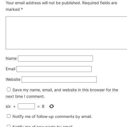
Your email address will not be published.
Required fields are
marked
*
Name
Email
Website
Save my name, email, and website in this browser for the
next time I comment.
six
+
=
8
Notify me of follow-up comments by email.
Notify me of new posts by email.