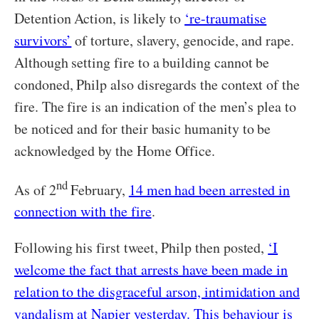
Detention Action, is likely to
‘re-traumatise
survivors’
of torture, slavery, genocide, and rape.
Although setting fire to a building cannot be
condoned, Philp also disregards the context of the
fire. The fire is an indication of the men’s plea to
be noticed and for their basic humanity to be
acknowledged by the Home Office.
nd
As of 2
February,
14 men had been arrested in
connection with the fire
.
Following his first tweet, Philp then posted,
‘I
welcome the fact that arrests have been made in
relation to the disgraceful arson, intimidation and
vandalism at Napier yesterday. This behaviour is