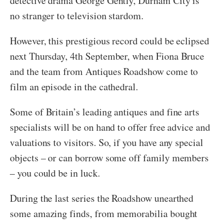
detective drama George Gently, Durham City is
no stranger to television stardom.
However, this prestigious record could be eclipsed
next Thursday, 4th September, when Fiona Bruce
and the team from Antiques Roadshow come to
film an episode in the cathedral.
Some of Britain’s leading antiques and fine arts
specialists will be on hand to offer free advice and
valuations to visitors. So, if you have any special
objects – or can borrow some off family members
– you could be in luck.
During the last series the Roadshow unearthed
some amazing finds, from memorabilia bought