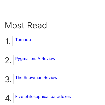
Most Read
Tornado
Pygmalion: A Review
The Snowman Review
Five philosophical paradoxes