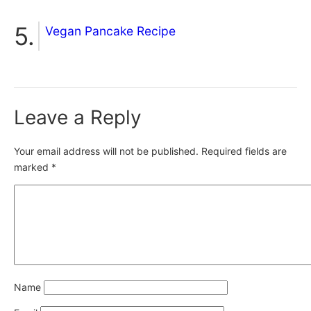
Vegan Pancake Recipe
Leave a Reply
Your email address will not be published.
Required fields are
marked
*
Name