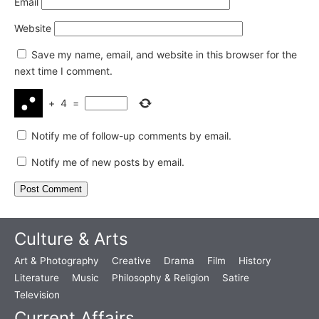
Email
Website
Save my name, email, and website in this browser for the
next time I comment.
+
4
=
Notify me of follow-up comments by email.
Notify me of new posts by email.
Culture & Arts
Art & Photography
Creative
Drama
Film
History
Literature
Music
Philosophy & Religion
Satire
Television
Current Affairs