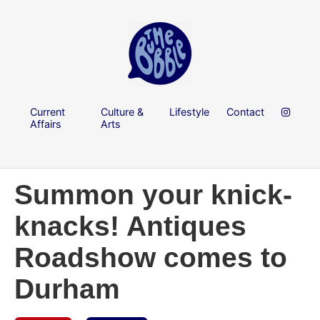
Current
Culture &
Lifestyle
Contact
Affairs
Arts
Summon your knick-
knacks! Antiques
Roadshow comes to
Durham