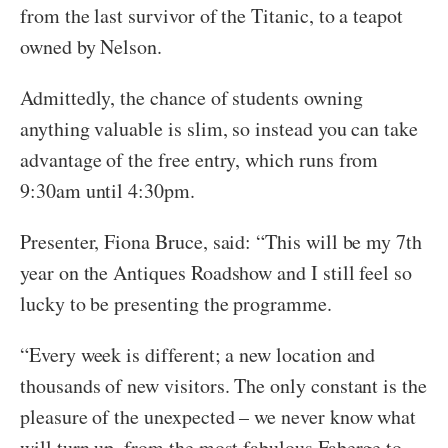
from the last survivor of the Titanic, to a teapot
owned by Nelson.
Admittedly, the chance of students owning
anything valuable is slim, so instead you can take
advantage of the free entry, which runs from
9:30am until 4:30pm.
Presenter, Fiona Bruce, said: “This will be my 7th
year on the Antiques Roadshow and I still feel so
lucky to be presenting the programme.
“Every week is different; a new location and
thousands of new visitors. The only constant is the
pleasure of the unexpected – we never know what
will turn up, from the most fabulous Faberge to