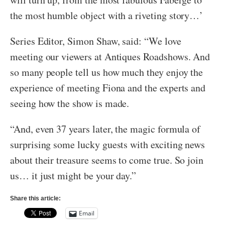
the most humble object with a riveting story…’
Series Editor, Simon Shaw, said: “We love
meeting our viewers at Antiques Roadshows. And
so many people tell us how much they enjoy the
experience of meeting Fiona and the experts and
seeing how the show is made.
“And, even 37 years later, the magic formula of
surprising some lucky guests with exciting news
about their treasure seems to come true. So join
us… it just might be your day.”
Share this article:
Email