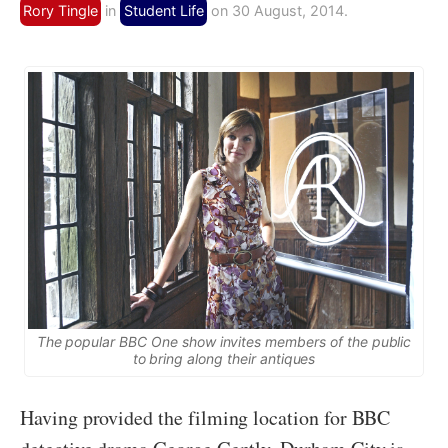
Rory Tingle
in
Student Life
on 30 August, 2014.
The popular BBC One show invites members of the public
to bring along their antiques
Having provided the filming location for BBC