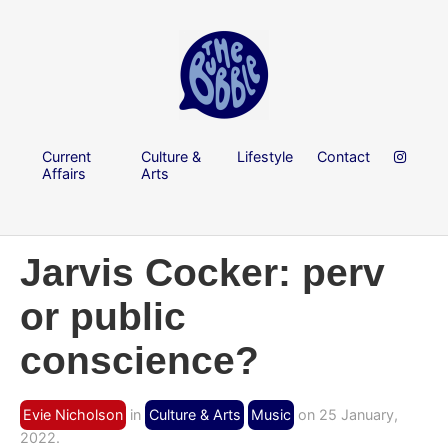
Current
Culture &
Lifestyle
Contact
Affairs
Arts
Jarvis Cocker: perv
or public
conscience?
Evie Nicholson
in
Culture & Arts
Music
on 25 January,
2022.