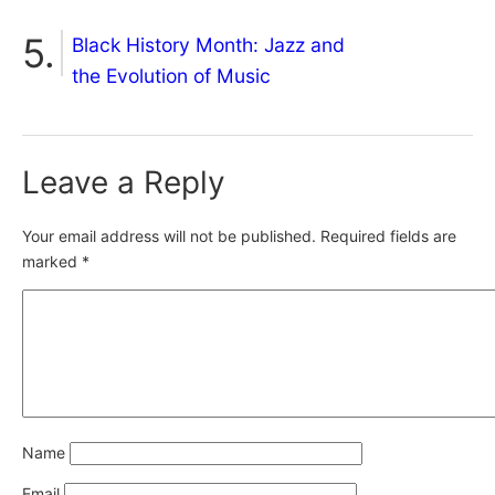
Black History Month: Jazz and
the Evolution of Music
Leave a Reply
Your email address will not be published.
Required fields are
marked
*
Name
Email