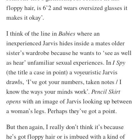
floppy hair, is 6’2 and wears oversized glasses it
makes it okay’.
I think of the line in
Babies
where an
inexperienced Jarvis hides inside a mates older
sister’s wardrobe because he wants to ‘see as well
as hear’ unfamiliar sexual experiences. In
I Spy
(the title a case in point) a voyeuristic Jarvis
drawls, ‘I’ve got your numbers, taken notes / I
know the ways your minds work’.
Pencil Skirt
opens
with an image of Jarvis looking up between
a woman’s legs. Perhaps they’ve got a point.
But then again, I really don’t think it’s because
he’s got floppy hair or is imbued with a kind of