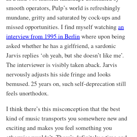
smooth operators, Pulp’s world is refreshingly
mundane, gritty and saturated by cock-ups and
missed opportunities. I find myself watching
an
interview from 1995 in Berlin
where upon being
asked whether he has a girlfriend, a sardonic
Jarvis replies ‘oh yeah, but she doesn’t like me’.
The interviewer is visibly taken aback. Jarvis
nervously adjusts his side fringe and looks
bemused. 25 years on, such self-deprecation still
feels unorthodox.
I think there’s this misconception that the best
kind of music transports you somewhere new and
exciting and makes you feel something you