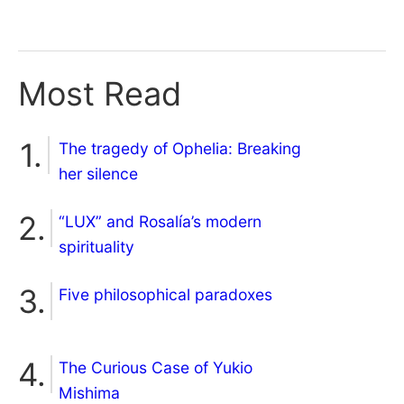
Most Read
The tragedy of Ophelia: Breaking
her silence
“LUX” and Rosalía’s modern
spirituality
Five philosophical paradoxes
The Curious Case of Yukio
Mishima