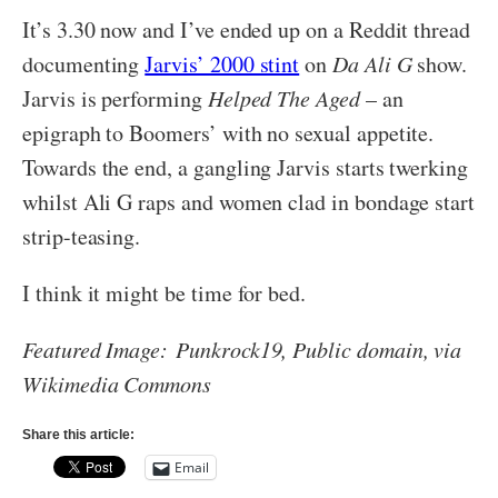
It’s 3.30 now and I’ve ended up on a Reddit thread
documenting
Jarvis’ 2000 stint
on
Da Ali G
show.
Jarvis is performing
Helped The Aged
– an
epigraph to Boomers’ with no sexual appetite.
Towards the end, a gangling Jarvis starts twerking
whilst Ali G raps and women clad in bondage start
strip-teasing.
I think it might be time for bed.
Featured Image:
Punkrock19, Public domain, via
Wikimedia Commons
Share this article:
Email