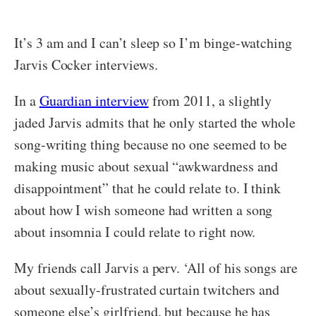
It’s 3 am and I can’t sleep so I’m binge-watching
Jarvis Cocker interviews.
In a
Guardian interview
from 2011, a slightly
jaded Jarvis admits that he only started the whole
song-writing thing because no one seemed to be
making music about sexual “awkwardness and
disappointment” that he could relate to. I think
about how I wish someone had written a song
about insomnia I could relate to right now.
My friends call Jarvis a perv. ‘All of his songs are
about sexually-frustrated curtain twitchers and
someone else’s girlfriend, but because he has