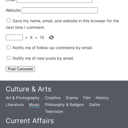
Website
Save my name, email, and website in this browser for the
next time I comment.
+
6
=
15
Notify me of follow-up comments by email.
Notify me of new posts by email.
Culture & Arts
Art & Photography
Creative
Drama
Film
History
Literature
Music
Philosophy & Religion
Satire
Television
Current Affairs