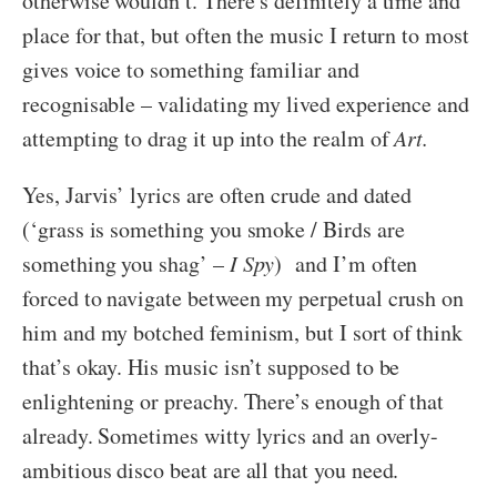
otherwise wouldn’t. There’s definitely a time and
place for that, but often the music I return to most
gives voice to something familiar and
recognisable – validating my lived experience and
attempting to drag it up into the realm of
Art.
Yes, Jarvis’ lyrics are often crude and dated
(‘grass is something you smoke / Birds are
something you shag’ –
I Spy
) and I’m often
forced to navigate between my perpetual crush on
him and my botched feminism, but I sort of think
that’s okay. His music isn’t supposed to be
enlightening or preachy. There’s enough of that
already. Sometimes witty lyrics and an overly-
ambitious disco beat are all that you need.