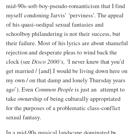
mid-90s-soft-boy-pseudo-romanticism that I find
myself condoning Jarvis’ ‘perviness’. The appeal
of his quasi-oedipal sexual fantasies and
schoolboy philandering is not their success, but
their failure. Most of his lyrics are about shameful
rejection and desperate pleas to wind back the
clock (see
Disco 2000’s,
‘I never knew that you’d
get married / [and] I would be living down here on
my own / on that damp and lonely Thursday years
ago’). Even
Common People
is just an attempt to
take ownership of being culturally appropriated
for the purposes of a problematic class-conflict
sexual fantasy.
In a mid-90s musical landscape dominated by