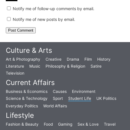
Notify me of follow-up comments by email.
Notify me of new posts by email.
Culture & Arts
Art & Photography
Creative
Drama
Film
History
Literature
Music
Philosophy & Religion
Satire
Television
Current Affairs
Business & Economics
Causes
Environment
Science & Technology
Sport
Student Life
UK Politics
Everyday Politics
World Affairs
Lifestyle
Fashion & Beauty
Food
Gaming
Sex & Love
Travel