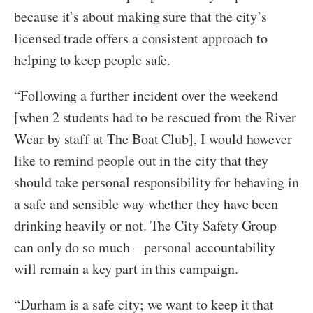
because it’s about making sure that the city’s
licensed trade offers a consistent approach to
helping to keep people safe.
“Following a further incident over the weekend
[when 2 students had to be rescued from the River
Wear by staff at The Boat Club], I would however
like to remind people out in the city that they
should take personal responsibility for behaving in
a safe and sensible way whether they have been
drinking heavily or not. The City Safety Group
can only do so much – personal accountability
will remain a key part in this campaign.
“Durham is a safe city; we want to keep it that