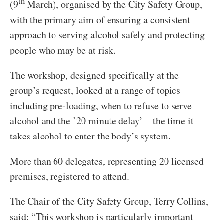
th
(9
March), organised by the City Safety Group,
with the primary aim of ensuring a consistent
approach to serving alcohol safely and protecting
people who may be at risk.
The workshop, designed specifically at the
group’s request, looked at a range of topics
including pre-loading, when to refuse to serve
alcohol and the ’20 minute delay’ – the time it
takes alcohol to enter the body’s system.
More than 60 delegates, representing 20 licensed
premises, registered to attend.
The Chair of the City Safety Group, Terry Collins,
said: “This workshop is particularly important