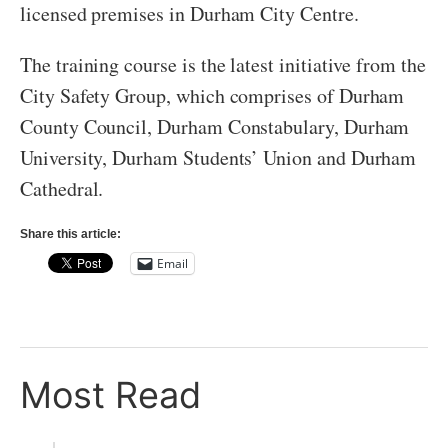
licensed premises in Durham City Centre.
The training course is the latest initiative from the
City Safety Group, which comprises of Durham
County Council, Durham Constabulary, Durham
University, Durham Students’ Union and Durham
Cathedral.
Share this article:
Email
Most Read