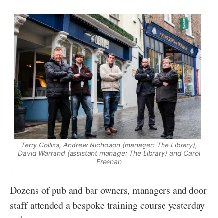
Terry Collins, Andrew Nicholson (manager: The Library),
David Warrand (assistant manage: The Library) and Carol
Freenan
Dozens of pub and bar owners, managers and door
staff attended a bespoke training course yesterday