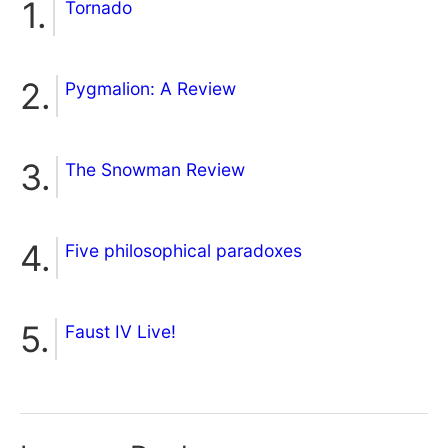
Tornado
Pygmalion: A Review
The Snowman Review
Five philosophical paradoxes
Faust IV Live!