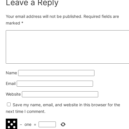
Leave a Reply
Your email address will not be published.
Required fields are
marked
*
Name
Email
Website
Save my name, email, and website in this browser for the
next time I comment.
−
one
=