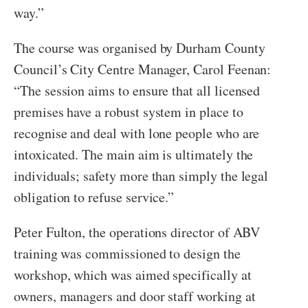
way.”
The course was organised by Durham County
Council’s City Centre Manager, Carol Feenan:
“The session aims to ensure that all licensed
premises have a robust system in place to
recognise and deal with lone people who are
intoxicated. The main aim is ultimately the
individuals; safety more than simply the legal
obligation to refuse service.”
Peter Fulton, the operations director of ABV
training was commissioned to design the
workshop, which was aimed specifically at
owners, managers and door staff working at