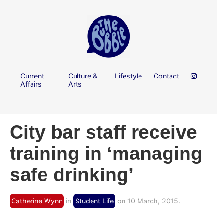
Current
Culture &
Lifestyle
Contact
Affairs
Arts
City bar staff receive
training in ‘managing
safe drinking’
Catherine Wynn
in
Student Life
on 10 March, 2015.